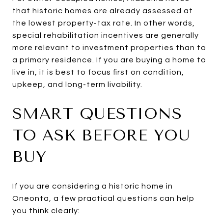
that historic homes are already assessed at
the lowest property-tax rate. In other words,
special rehabilitation incentives are generally
more relevant to investment properties than to
a primary residence. If you are buying a home to
live in, it is best to focus first on condition,
upkeep, and long-term livability.
SMART QUESTIONS
TO ASK BEFORE YOU
BUY
If you are considering a historic home in
Oneonta, a few practical questions can help
you think clearly: