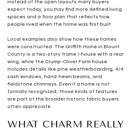
Instead of the open layouts many buyers
expect today, you may find more defined living
spaces and a floor plan that reflects how
people lived when the home was first built.
Local examples also show how these homes
were constructed. The Griffith Home in Blount
County is a two-story frame I-house with a rear
wing, while the Crump-Oliver Farm house
includes details like pine weatherboarding, 4/4
sash windows, hand-hewn beams, and
fieldstone chimneys. Even if a home is not
formally recognized, those kinds of features
are part of the broader historic fabric buyers
often appreciate.
WHAT CHARM REALLY