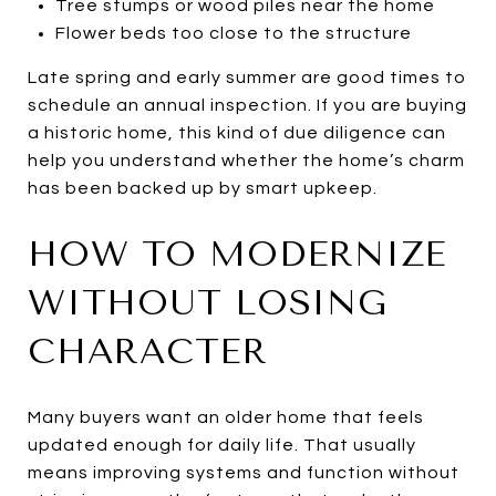
Tree stumps or wood piles near the home
Flower beds too close to the structure
Late spring and early summer are good times to
schedule an annual inspection. If you are buying
a historic home, this kind of due diligence can
help you understand whether the home’s charm
has been backed up by smart upkeep.
HOW TO MODERNIZE
WITHOUT LOSING
CHARACTER
Many buyers want an older home that feels
updated enough for daily life. That usually
means improving systems and function without