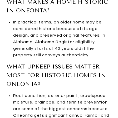
WHAT MAKES A HOME HISTORIC
IN ONEONTA?
In practical terms, an older home may be
considered historic because of its age,
design, and preserved original features. In
Alabama, Alabama Register eligibility
generally starts at 40 years old if the
property still conveys authenticity.
WHAT UPKEEP ISSUES MATTER
MOST FOR HISTORIC HOMES IN
ONEONTA?
Roof condition, exterior paint, crawlspace
moisture, drainage, and termite prevention
are some of the biggest concerns because
Oneonta gets significant annual rainfall and