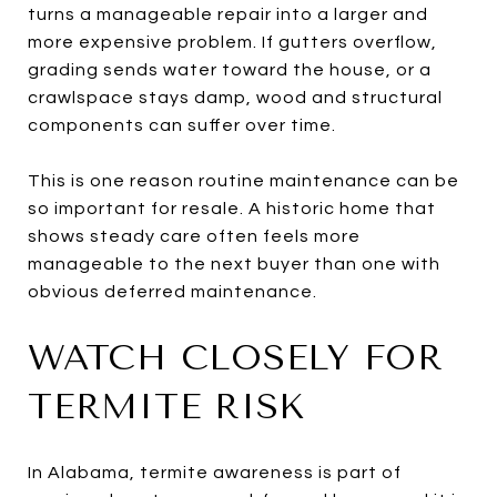
turns a manageable repair into a larger and
more expensive problem. If gutters overflow,
grading sends water toward the house, or a
crawlspace stays damp, wood and structural
components can suffer over time.
This is one reason routine maintenance can be
so important for resale. A historic home that
shows steady care often feels more
manageable to the next buyer than one with
obvious deferred maintenance.
WATCH CLOSELY FOR
TERMITE RISK
In Alabama, termite awareness is part of