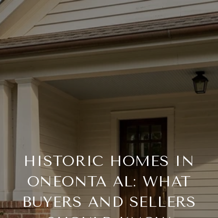
HISTORIC HOMES IN
ONEONTA AL: WHAT
BUYERS AND SELLERS