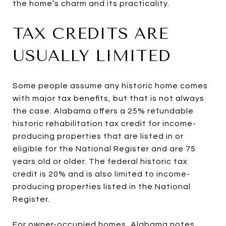
the home’s charm and its practicality.
TAX CREDITS ARE
USUALLY LIMITED
Some people assume any historic home comes
with major tax benefits, but that is not always
the case. Alabama offers a 25% refundable
historic rehabilitation tax credit for income-
producing properties that are listed in or
eligible for the National Register and are 75
years old or older. The federal historic tax
credit is 20% and is also limited to income-
producing properties listed in the National
Register.
For owner-occupied homes, Alabama notes