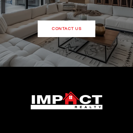
CONTACT US