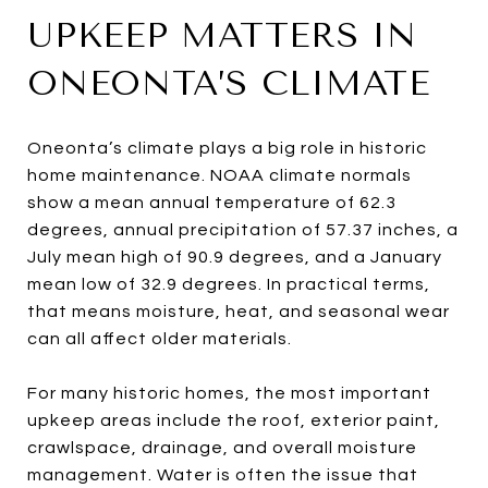
UPKEEP MATTERS IN
ONEONTA’S CLIMATE
Oneonta’s climate plays a big role in historic
home maintenance. NOAA climate normals
show a mean annual temperature of 62.3
degrees, annual precipitation of 57.37 inches, a
July mean high of 90.9 degrees, and a January
mean low of 32.9 degrees. In practical terms,
that means moisture, heat, and seasonal wear
can all affect older materials.
For many historic homes, the most important
upkeep areas include the roof, exterior paint,
crawlspace, drainage, and overall moisture
management. Water is often the issue that