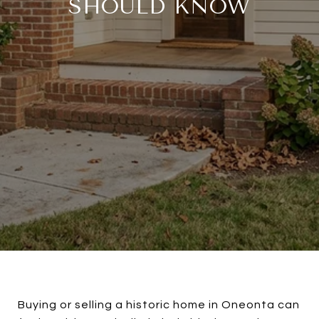
SHOULD KNOW
Buying or selling a historic home in Oneonta can