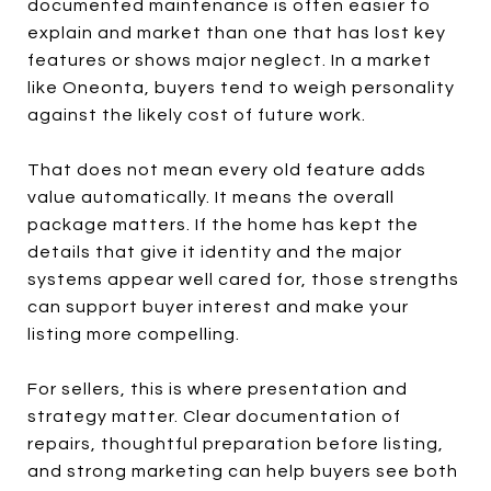
documented maintenance is often easier to
explain and market than one that has lost key
features or shows major neglect. In a market
like Oneonta, buyers tend to weigh personality
against the likely cost of future work.
That does not mean every old feature adds
value automatically. It means the overall
package matters. If the home has kept the
details that give it identity and the major
systems appear well cared for, those strengths
can support buyer interest and make your
listing more compelling.
For sellers, this is where presentation and
strategy matter. Clear documentation of
repairs, thoughtful preparation before listing,
and strong marketing can help buyers see both