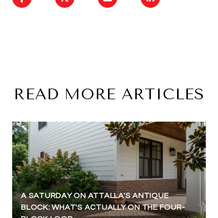
READ MORE ARTICLES
A SATURDAY ON ATTALLA'S ANTIQUE
BLOCK: WHAT'S ACTUALLY ON THE FOUR-