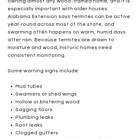
owning almost any wood-framed home, and it is
especially important with older houses.
Alabama Extension says termites can be active
year-round across most of the state, and
swarming often happens on warm, humid days
after rain. Because termites are drawn to
moisture and wood, historic homes need
consistent monitoring.
Some warning signs include:
Mud tubes
Swarmers or shed wings
Hollow or blistering wood
Sagging floors
Plumbing leaks
Roof leaks
Clogged gutters