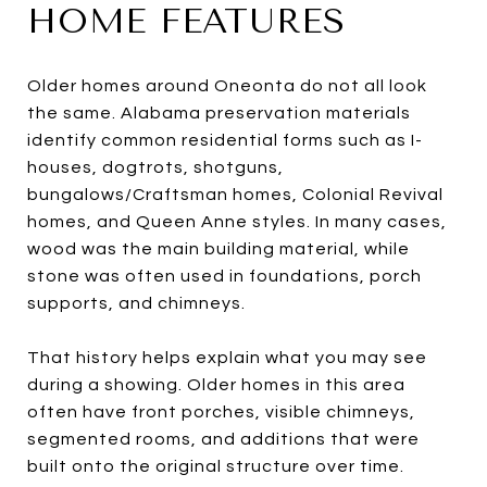
HOME FEATURES
Older homes around Oneonta do not all look
the same. Alabama preservation materials
identify common residential forms such as I-
houses, dogtrots, shotguns,
bungalows/Craftsman homes, Colonial Revival
homes, and Queen Anne styles. In many cases,
wood was the main building material, while
stone was often used in foundations, porch
supports, and chimneys.
That history helps explain what you may see
during a showing. Older homes in this area
often have front porches, visible chimneys,
segmented rooms, and additions that were
built onto the original structure over time.