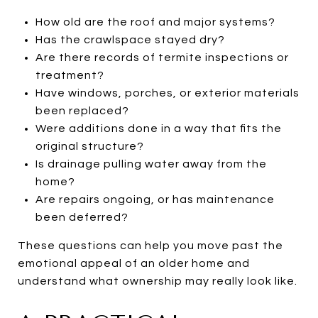
How old are the roof and major systems?
Has the crawlspace stayed dry?
Are there records of termite inspections or
treatment?
Have windows, porches, or exterior materials
been replaced?
Were additions done in a way that fits the
original structure?
Is drainage pulling water away from the
home?
Are repairs ongoing, or has maintenance
been deferred?
These questions can help you move past the
emotional appeal of an older home and
understand what ownership may really look like.