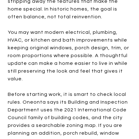
stripping away the features that make the
home special. In historic homes, the goal is
often balance, not total reinvention.
You may want modern electrical, plumbing,
HVAC, or kitchen and bath improvements while
keeping original windows, porch design, trim, or
room proportions where possible. A thoughtful
update can make a home easier to live in while
still preserving the look and feel that gives it
value.
Before starting work, it is smart to check local
rules. Oneonta says its Building and Inspection
Department uses the 2021 International Code
Council family of building codes, and the city
provides a searchable zoning map. If you are
planning an addition, porch rebuild, window