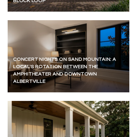
BLOCK LOOP
CONCERT NIGHTS ON SAND MOUNTAIN: A
LOCAL'S ROTATION BETWEEN THE
AMPHITHEATER AND DOWNTOWN
ALBERTVILLE