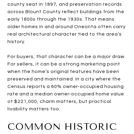
county seat in 1897, and preservation records
across Blount County reflect buildings from the
early 1800s through the 1930s. That means
older homes in and around Oneonta often carry
real architectural character tied to the area’s
history.
For buyers, that character can be a major draw.
For sellers, it can be a strong marketing point
when the home’s original features have been
preserved and maintained. In a city where the
Census reports a 60% owner-occupied housing
rate and a median owner-occupied home value
of $221,000, charm matters, but practical
livability matters too.
COMMON HISTORIC