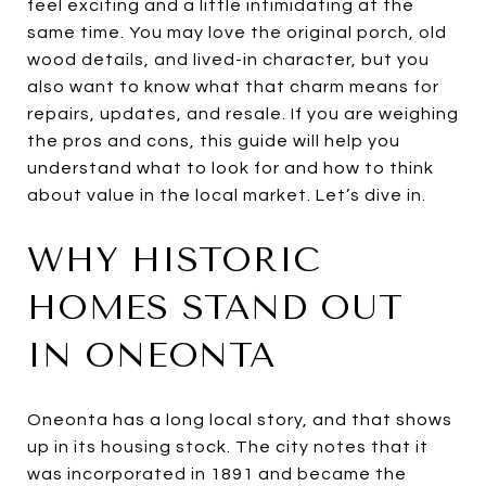
feel exciting and a little intimidating at the
same time. You may love the original porch, old
wood details, and lived-in character, but you
also want to know what that charm means for
repairs, updates, and resale. If you are weighing
the pros and cons, this guide will help you
understand what to look for and how to think
about value in the local market. Let’s dive in.
WHY HISTORIC
HOMES STAND OUT
IN ONEONTA
Oneonta has a long local story, and that shows
up in its housing stock. The city notes that it
was incorporated in 1891 and became the