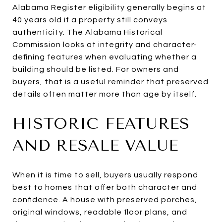
Alabama Register eligibility generally begins at
40 years old if a property still conveys
authenticity. The Alabama Historical
Commission looks at integrity and character-
defining features when evaluating whether a
building should be listed. For owners and
buyers, that is a useful reminder that preserved
details often matter more than age by itself.
HISTORIC FEATURES
AND RESALE VALUE
When it is time to sell, buyers usually respond
best to homes that offer both character and
confidence. A house with preserved porches,
original windows, readable floor plans, and