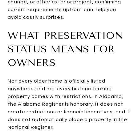
change, or other exterior project, confirming
current requirements upfront can help you
avoid costly surprises.
WHAT PRESERVATION
STATUS MEANS FOR
OWNERS
Not every older home is officially listed
anywhere, and not every historic-looking
property comes with restrictions. In Alabama,
the Alabama Register is honorary. It does not
create restrictions or financial incentives, and it
does not automatically place a property in the
National Register.