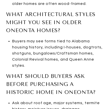
older homes are often wood-framed.
WHAT ARCHITECTURAL STYLES
MIGHT YOU SEE IN OLDER
ONEONTA HOMES?
Buyers may see forms tied to Alabama
housing history, including I-houses, dogtrots,
shotguns, bungalows/Craftsman homes,
Colonial Revival homes, and Queen Anne
styles.
WHAT SHOULD BUYERS ASK
BEFORE PURCHASING A
HISTORIC HOME IN ONEONTA?
Ask about roof age, major systems, termite
history, moisture issues, drainage,