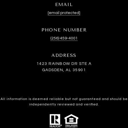
EMAIL
[email protected]
PHONE NUMBER
(256) 459-4001
ADDRESS
1423 RAINBOW DR STE A
GADSDEN, AL 35901
All information is deemed reliable but not guaranteed and should be
independently reviewed and verified.