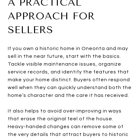
A PRACTICAL
APPROACH FOR
SELLERS
If you own a historic home in Oneonta and may
sell in the near future, start with the basics.
Tackle visible maintenance issues, organize
service records, and identify the features that
make your home distinct. Buyers often respond
well when they can quickly understand both the
home’s character and the care it has received.
It also helps to avoid over-improving in ways
that erase the original feel of the house.
Heavy-handed changes can remove some of
the very details that attract buyers to historic