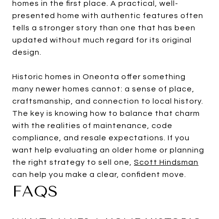
homes in the first place. A practical, well-
presented home with authentic features often
tells a stronger story than one that has been
updated without much regard for its original
design.
Historic homes in Oneonta offer something
many newer homes cannot: a sense of place,
craftsmanship, and connection to local history.
The key is knowing how to balance that charm
with the realities of maintenance, code
compliance, and resale expectations. If you
want help evaluating an older home or planning
the right strategy to sell one,
Scott Hindsman
can help you make a clear, confident move.
FAQS