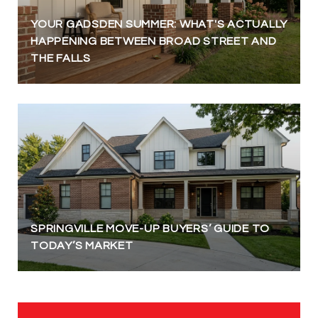
YOUR GADSDEN SUMMER: WHAT'S ACTUALLY
HAPPENING BETWEEN BROAD STREET AND
THE FALLS
SPRINGVILLE MOVE-UP BUYERS’ GUIDE TO
TODAY’S MARKET