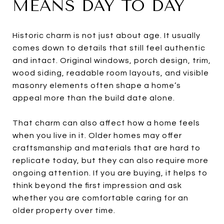
MEANS DAY TO DAY
Historic charm is not just about age. It usually
comes down to details that still feel authentic
and intact. Original windows, porch design, trim,
wood siding, readable room layouts, and visible
masonry elements often shape a home’s
appeal more than the build date alone.
That charm can also affect how a home feels
when you live in it. Older homes may offer
craftsmanship and materials that are hard to
replicate today, but they can also require more
ongoing attention. If you are buying, it helps to
think beyond the first impression and ask
whether you are comfortable caring for an
older property over time.