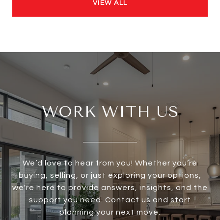
VIEW ALL
WORK WITH US
We’d love to hear from you! Whether you’re
buying, selling, or just exploring your options,
we're here to provide answers, insights, and the
support you need. Contact us and start
planning your next move.