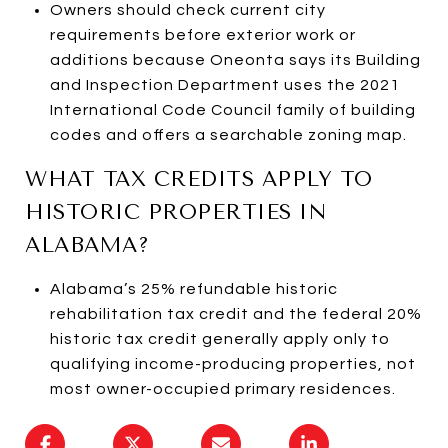
Owners should check current city
requirements before exterior work or
additions because Oneonta says its Building
and Inspection Department uses the 2021
International Code Council family of building
codes and offers a searchable zoning map.
WHAT TAX CREDITS APPLY TO
HISTORIC PROPERTIES IN
ALABAMA?
Alabama’s 25% refundable historic
rehabilitation tax credit and the federal 20%
historic tax credit generally apply only to
qualifying income-producing properties, not
most owner-occupied primary residences.