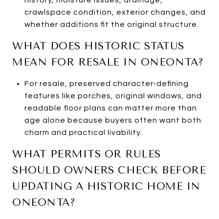
crawlspace condition, exterior changes, and
whether additions fit the original structure.
WHAT DOES HISTORIC STATUS
MEAN FOR RESALE IN ONEONTA?
For resale, preserved character-defining
features like porches, original windows, and
readable floor plans can matter more than
age alone because buyers often want both
charm and practical livability.
WHAT PERMITS OR RULES
SHOULD OWNERS CHECK BEFORE
UPDATING A HISTORIC HOME IN
ONEONTA?