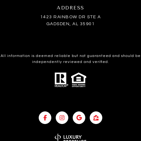
ADDRESS
1423 RAINBOW DR STE A
GADSDEN, AL 35901
All information is deemed reliable but not guaranteed and should be
independently reviewed and verified.