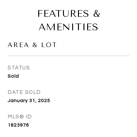
FEATURES &
AMENITIES
AREA & LOT
STATUS
Sold
DATE SOLD
January 31, 2025
MLS® ID
1823976