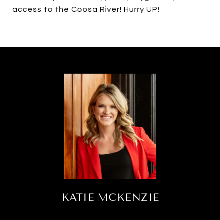
access to the Coosa River! Hurry UP!
KATIE MCKENZIE