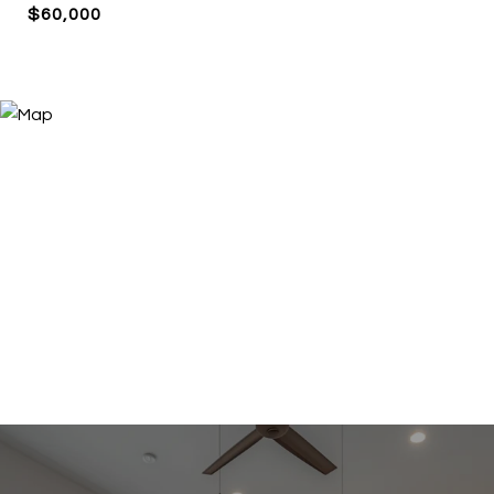
$60,000