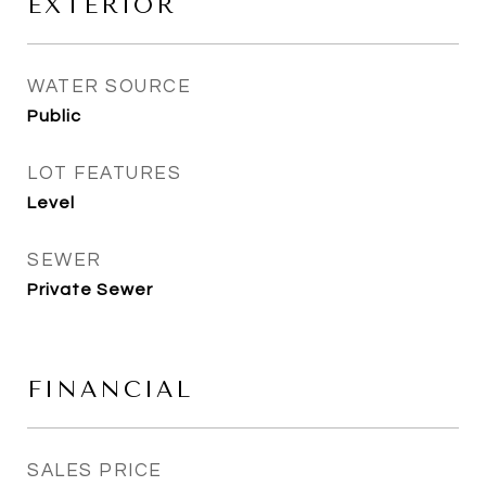
EXTERIOR
WATER SOURCE
Public
LOT FEATURES
Level
SEWER
Private Sewer
FINANCIAL
SALES PRICE