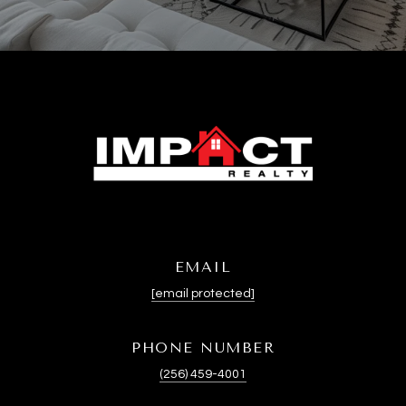
EMAIL
[email protected]
PHONE NUMBER
(256) 459-4001