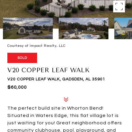
Courtesy of Impact Realty, LLC
SOLD
V20 COPPER LEAF WALK
V20 COPPER LEAF WALK, GADSDEN, AL 35901
$60,000
The perfect build site in Whorton Bend!
Situated in Waters Edge, this flat village lot is
just waiting for you! Great neighborhood offers
community clubhouse, pool. playground, and