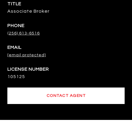
TITLE
Associate Broker
PHONE
(256) 613-6516
EMAIL
[email protected]
105125
CONTACT AGENT