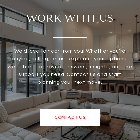
WORK WITH US
We’d love to hear from you! Whether you’re
buying, selling, or just exploring your options,
we're here to provide answers, insights, and the
support you need. Contact us and start
planning your next move.
CONTACT US