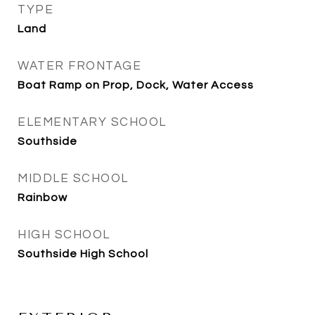
TYPE
Land
WATER FRONTAGE
Boat Ramp on Prop, Dock, Water Access
ELEMENTARY SCHOOL
Southside
MIDDLE SCHOOL
Rainbow
HIGH SCHOOL
Southside High School