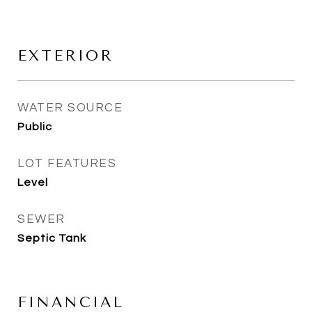
EXTERIOR
WATER SOURCE
Public
LOT FEATURES
Level
SEWER
Septic Tank
FINANCIAL