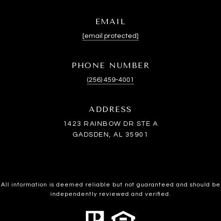
EMAIL
[email protected]
PHONE NUMBER
(256) 459-4001
ADDRESS
1423 RAINBOW DR STE A
GADSDEN, AL 35901
All information is deemed reliable but not guaranteed and should be
independently reviewed and verified.