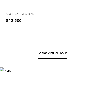
SALES PRICE
$12,500
View Virtual Tour