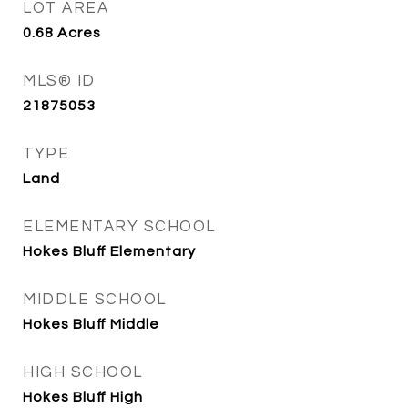
LOT AREA
0.68
Acres
MLS® ID
21875053
TYPE
Land
ELEMENTARY SCHOOL
Hokes Bluff Elementary
MIDDLE SCHOOL
Hokes Bluff Middle
HIGH SCHOOL
Hokes Bluff High