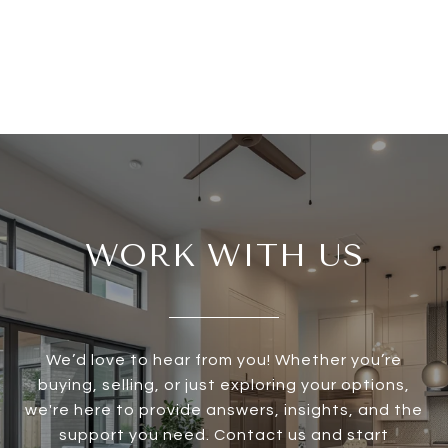
WORK WITH US
We’d love to hear from you! Whether you’re
buying, selling, or just exploring your options,
we're here to provide answers, insights, and the
support you need. Contact us and start