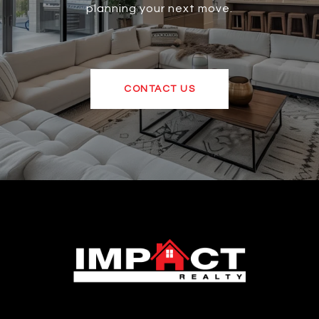
planning your next move.
CONTACT US