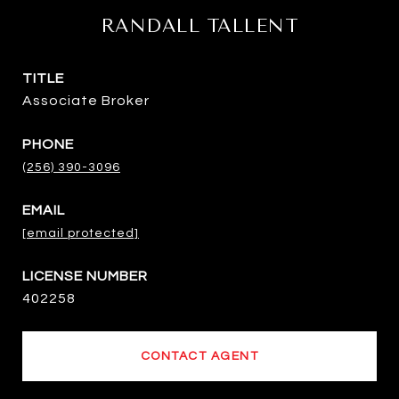
RANDALL TALLENT
TITLE
Associate Broker
PHONE
(256) 390-3096
EMAIL
[email protected]
402258
CONTACT AGENT