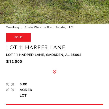
Courtesy of Susie Weems Real Estate, LLC
SOLD
LOT 11 HARPER LANE
LOT 11 HARPER LANE, GADSDEN, AL 35903
$12,500
0.68
ACRES