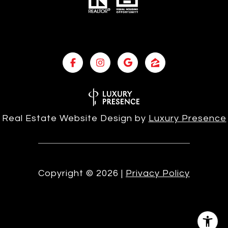
Real Estate Website Design by
Luxury Presence
Copyright ©
2026
|
Privacy Policy