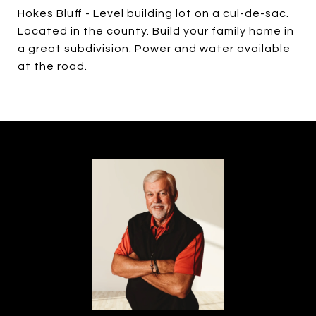
Hokes Bluff - Level building lot on a cul-de-sac.
Located in the county. Build your family home in
a great subdivision. Power and water available
at the road.