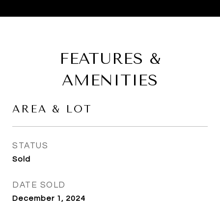
FEATURES &
AMENITIES
AREA & LOT
STATUS
Sold
DATE SOLD
December 1, 2024