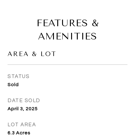
FEATURES &
AMENITIES
AREA & LOT
STATUS
Sold
DATE SOLD
April 3, 2025
LOT AREA
6.3
Acres