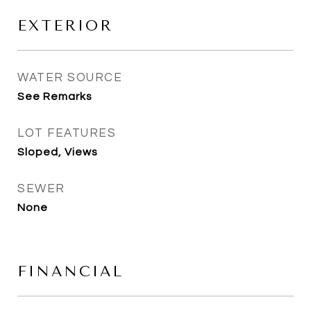
EXTERIOR
WATER SOURCE
See Remarks
LOT FEATURES
Sloped, Views
SEWER
None
FINANCIAL