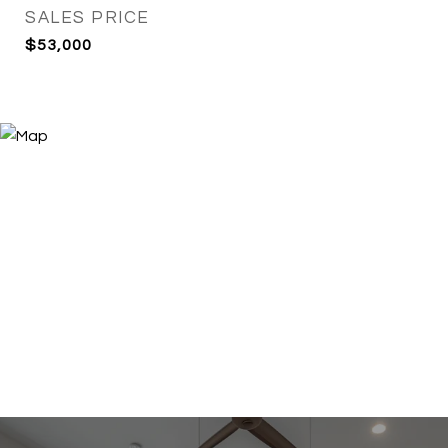
SALES PRICE
$53,000