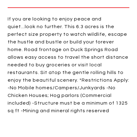
If you are looking to enjoy peace and
quiet...look no further. This 6.3 acres is the
perfect size property to watch wildlife, escape
the hustle and bustle or build your forever
home. Road frontage on Duck Springs Road
allows easy access to travel the short distance
needed to buy groceries or visit local
restaurants. Sit atop the gentle rolling hills to
enjoy the beautiful scenery. *Restrictions Apply:
-No Mobile homes/Campers/Junkyards -No
Chicken Houses; Hog parlors (Commercial
included) -Structure must be a minimum of 1325
sq ft -Mining and mineral rights reserved