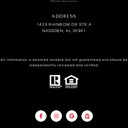
ADDRESS
1423 RAINBOW DR STE A
GADSDEN, AL 35901
All information is deemed reliable but not guaranteed and should be
independently reviewed and verified.