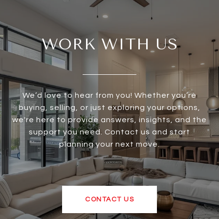
WORK WITH US
We’d love to hear from you! Whether you’re
buying, selling, or just exploring your options,
we're here to provide answers, insights, and the
support you need. Contact us and start
planning your next move.
CONTACT US