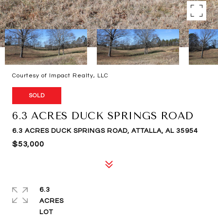
Courtesy of Impact Realty, LLC
SOLD
6.3 ACRES DUCK SPRINGS ROAD
6.3 ACRES DUCK SPRINGS ROAD, ATTALLA, AL 35954
$53,000
6.3
ACRES