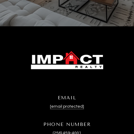
EMAIL
[email protected]
PHONE NUMBER
(256) 459-4001