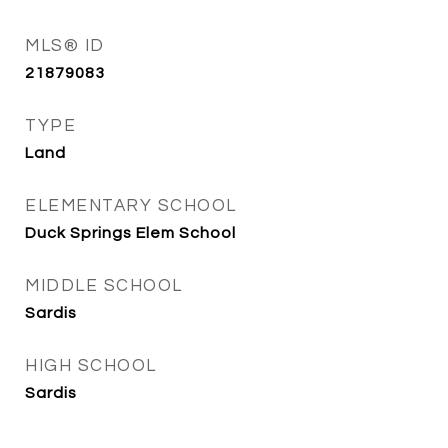
MLS® ID
21879083
TYPE
Land
ELEMENTARY SCHOOL
Duck Springs Elem School
MIDDLE SCHOOL
Sardis
HIGH SCHOOL
Sardis