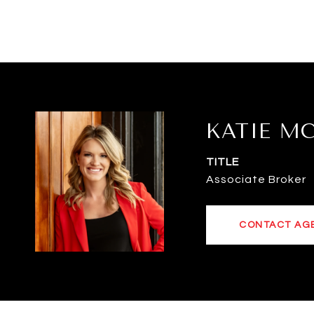
KATIE M
TITLE
Associate Broker
CONTACT AG