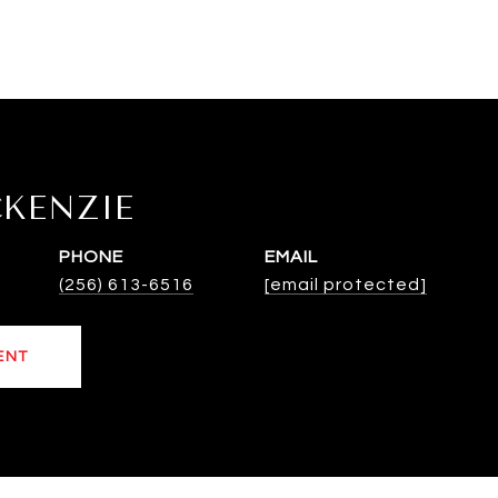
CKENZIE
PHONE
EMAIL
(256) 613-6516
[email protected]
ENT