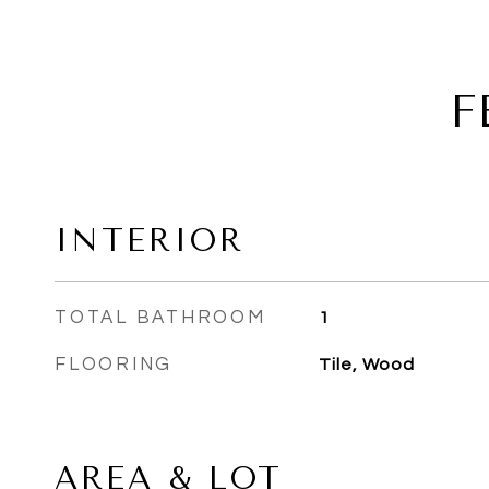
F
INTERIOR
TOTAL BATHROOM
1
FLOORING
Tile, Wood
AREA & LOT