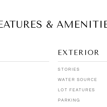
EATURES & AMENITI
EXTERIOR
STORIES
WATER SOURCE
LOT FEATURES
PARKING