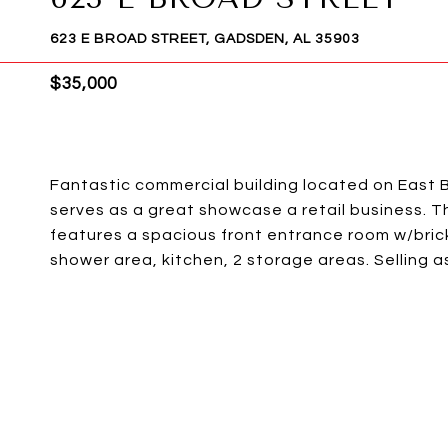
623 E BROAD STREET, GADSDEN, AL 35903
$35,000
Fantastic commercial building located on East B
serves as a great showcase a retail business. Th
features a spacious front entrance room w/bric
shower area, kitchen, 2 storage areas. Selling as