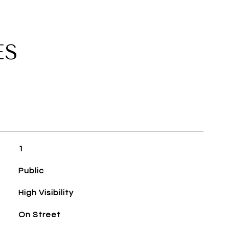
ES
1
Public
High Visibility
On Street