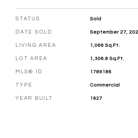
STATUS
Sold
DATE SOLD
September 27, 20
LIVING AREA
1,066
Sq.Ft.
LOT AREA
1,306.8
Sq.Ft.
MLS® ID
1789186
TYPE
Commercial
YEAR BUILT
1927