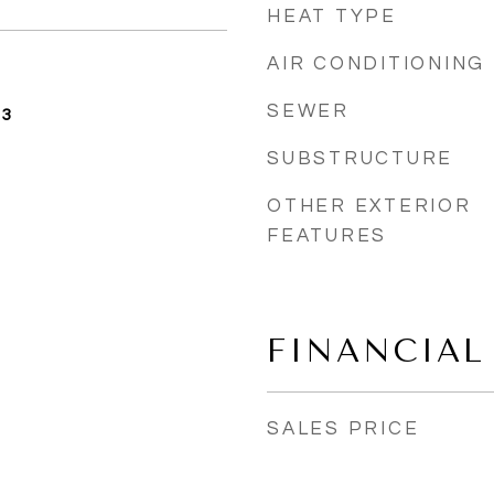
HEAT TYPE
AIR CONDITIONING
SEWER
23
SUBSTRUCTURE
OTHER EXTERIOR
FEATURES
FINANCIAL
SALES PRICE