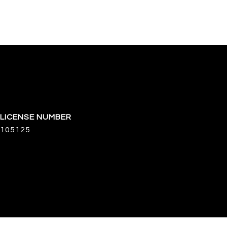
105125