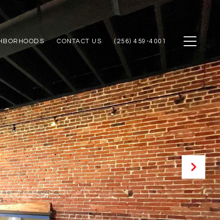
GHBORHOODS
CONTACT US
(256) 459-4001