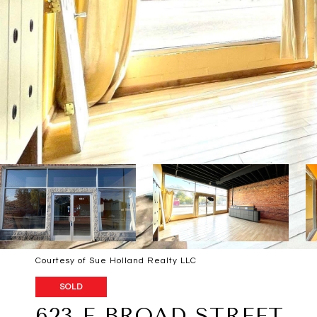
Courtesy of Sue Holland Realty LLC
SOLD
623 E BROAD STREET