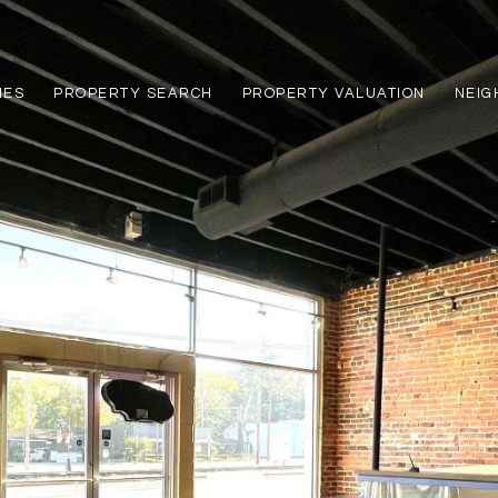
IES
PROPERTY SEARCH
PROPERTY VALUATION
NEI