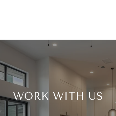
WORK WITH US