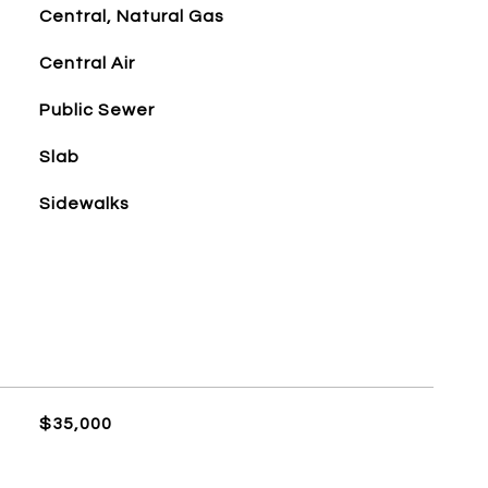
Central, Natural Gas
Central Air
Public Sewer
Slab
Sidewalks
$35,000