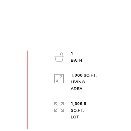
1
e
1,066 SQ.FT.
LIVING
1,306.8
SQ.FT.