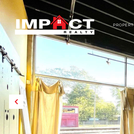
PROPERT