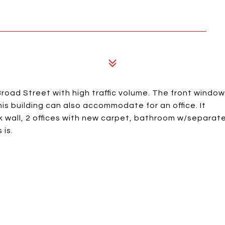
road Street with high traffic volume. The front window
is building can also accommodate for an office. It
k wall, 2 offices with new carpet, bathroom w/separat
 is.