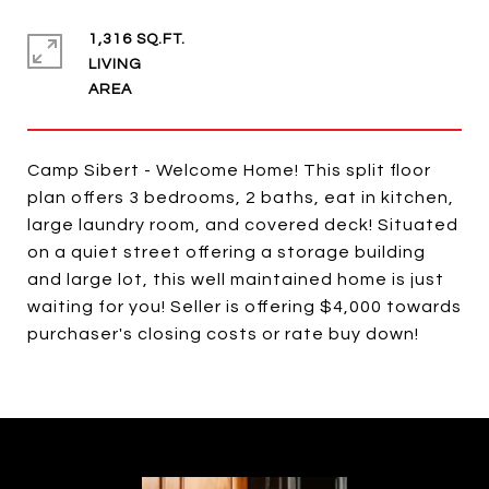
1,316 SQ.FT.
LIVING
Camp Sibert - Welcome Home! This split floor
plan offers 3 bedrooms, 2 baths, eat in kitchen,
large laundry room, and covered deck! Situated
on a quiet street offering a storage building
and large lot, this well maintained home is just
waiting for you! Seller is offering $4,000 towards
purchaser's closing costs or rate buy down!