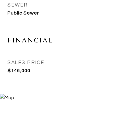
SEWER
Public Sewer
FINANCIAL
SALES PRICE
$146,000