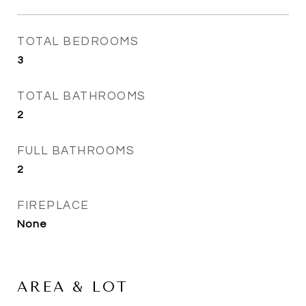
TOTAL BEDROOMS
3
TOTAL BATHROOMS
2
FULL BATHROOMS
2
FIREPLACE
None
AREA & LOT