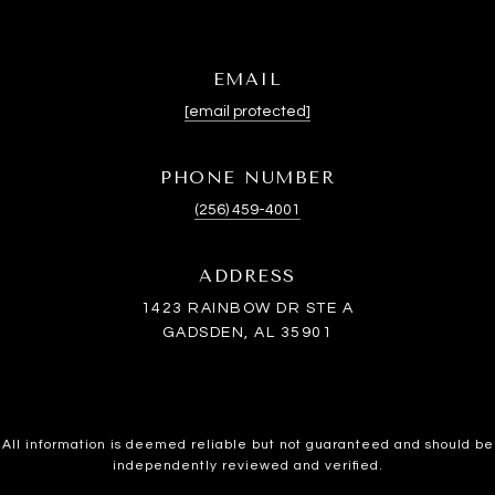
EMAIL
[email protected]
PHONE NUMBER
(256) 459-4001
ADDRESS
1423 RAINBOW DR STE A
GADSDEN, AL 35901
All information is deemed reliable but not guaranteed and should be
independently reviewed and verified.