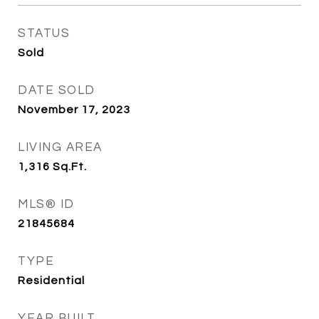
STATUS
Sold
DATE SOLD
November 17, 2023
LIVING AREA
1,316
Sq.Ft.
MLS® ID
21845684
TYPE
Residential
YEAR BUILT