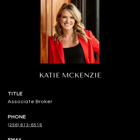
KATIE MCKENZIE
TITLE
Associate Broker
PHONE
(256) 613-6516