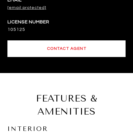
EMAIL
[email protected]
105125
CONTACT AGENT
FEATURES &
AMENITIES
INTERIOR