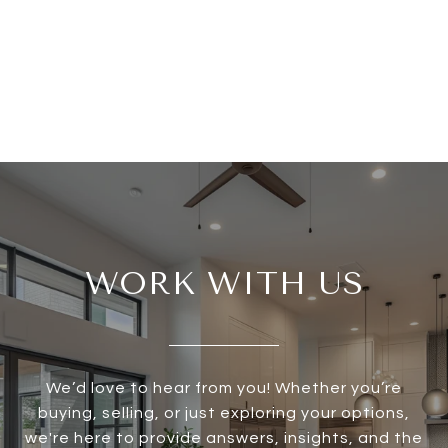
WORK WITH US
We’d love to hear from you! Whether you’re
buying, selling, or just exploring your options,
we're here to provide answers, insights, and the