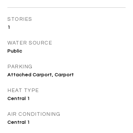
STORIES
1
WATER SOURCE
Public
PARKING
Attached Carport, Carport
HEAT TYPE
Central 1
AIR CONDITIONING
Central 1