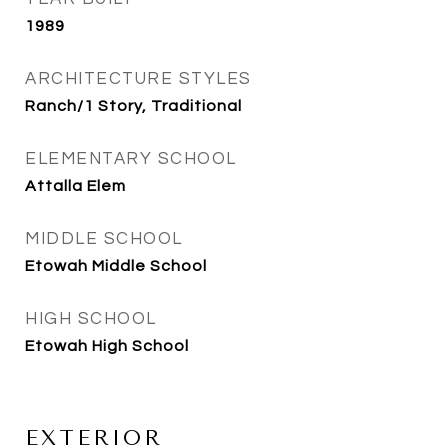
1989
ARCHITECTURE STYLES
Ranch/1 Story, Traditional
ELEMENTARY SCHOOL
Attalla Elem
MIDDLE SCHOOL
Etowah Middle School
HIGH SCHOOL
Etowah High School
EXTERIOR