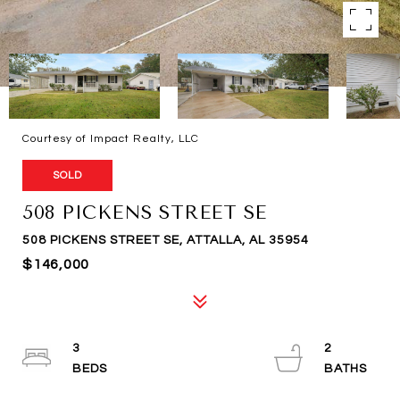
Courtesy of Impact Realty, LLC
SOLD
508 PICKENS STREET SE
508 PICKENS STREET SE, ATTALLA, AL 35954
$146,000
3
2