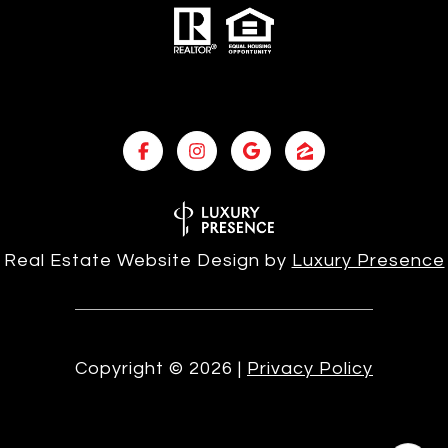
Real Estate Website Design by
Luxury Presence
Copyright ©
2026
|
Privacy Policy