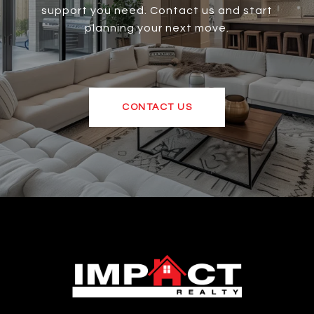
support you need. Contact us and start
planning your next move.
CONTACT US