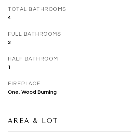
TOTAL BATHROOMS
4
FULL BATHROOMS
3
HALF BATHROOM
1
FIREPLACE
One, Wood Burning
AREA & LOT