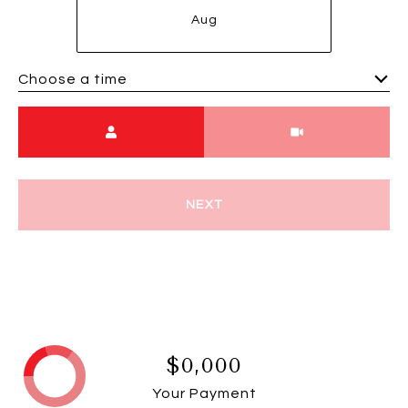
Aug
Choose a time
Meeting Type
NEXT
$0,000
Your Payment