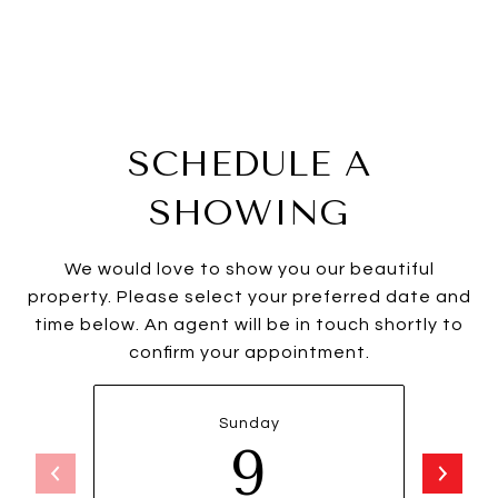
SCHEDULE A
SHOWING
We would love to show you our beautiful
property. Please select your preferred date and
time below. An agent will be in touch shortly to
confirm your appointment.
Sunday
9