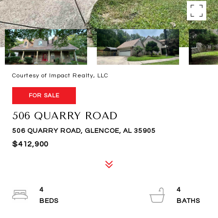
Courtesy of Impact Realty, LLC
FOR SALE
506 QUARRY ROAD
506 QUARRY ROAD, GLENCOE, AL 35905
$412,900
4
4