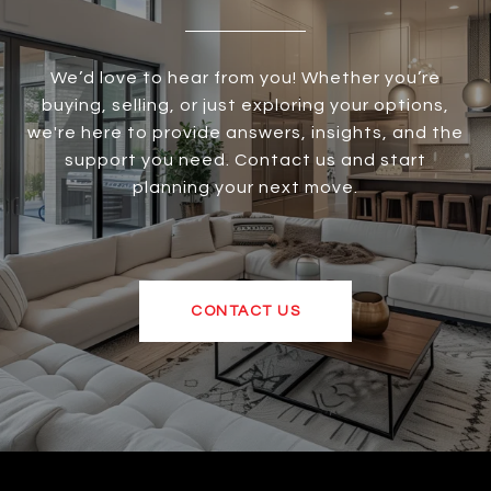
We’d love to hear from you! Whether you’re
buying, selling, or just exploring your options,
we're here to provide answers, insights, and the
support you need. Contact us and start
planning your next move.
CONTACT US