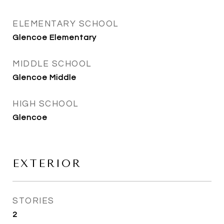
ELEMENTARY SCHOOL
Glencoe Elementary
MIDDLE SCHOOL
Glencoe Middle
HIGH SCHOOL
Glencoe
EXTERIOR
STORIES
2