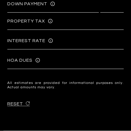
DOWN PAYMENT
PROPERTY TAX
INTEREST RATE
HOA DUES
All estimates are provided for informational purposes only.
Actual amounts may vary.
RESET