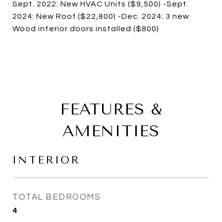
Sept. 2022: New HVAC Units ($9,500) -Sept.
2024: New Roof ($22,800) -Dec. 2024: 3 new
Wood interior doors installed ($800)
FEATURES &
AMENITIES
INTERIOR
TOTAL BEDROOMS
4