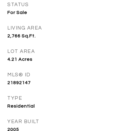
STATUS
For Sale
LIVING AREA
2,766
Sq.Ft.
LOT AREA
4.21
Acres
MLS® ID
21892147
TYPE
Residential
YEAR BUILT
2005