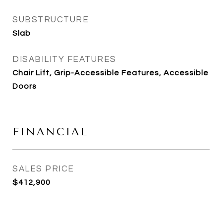
SUBSTRUCTURE
Slab
DISABILITY FEATURES
Chair Lift, Grip-Accessible Features, Accessible
Doors
FINANCIAL
SALES PRICE
$412,900