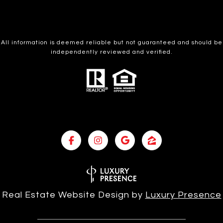
All information is deemed reliable but not guaranteed and should be
independently reviewed and verified.
Real Estate Website Design by
Luxury Presence