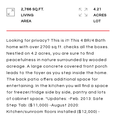
2,766 SQ.FT.
4.21
LIVING
ACRES
Looking for privacy? This is it! This 4 BR/4 Bath
home with over 2700 sq.ft. checks all the boxes.
Nestled on 4.2 acres, you are sure to find
peacefulness in nature surrounded by wooded
acreage. A large concrete covered front porch
leads to the foyer as you step inside the home.
The back patio offers additional space for
entertaining. In the kitchen you will find a space
for freezer/fridge side by side, pantry and lots
of cabinet space. *Updates: -Feb. 2013: Safe
Step Tab: ($11,000) -August 2020:
Kitchen/sunroom floors installed ($12,000) -