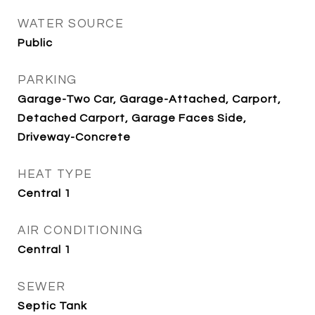
WATER SOURCE
Public
PARKING
Garage-Two Car, Garage-Attached, Carport,
Detached Carport, Garage Faces Side,
Driveway-Concrete
HEAT TYPE
Central 1
AIR CONDITIONING
Central 1
SEWER
Septic Tank