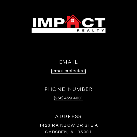
EMAIL
[email protected]
PHONE NUMBER
(256) 459-4001
ADDRESS
1423 RAINBOW DR STE A
GADSDEN, AL 35901