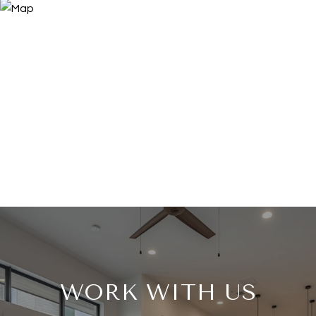
WORK WITH US