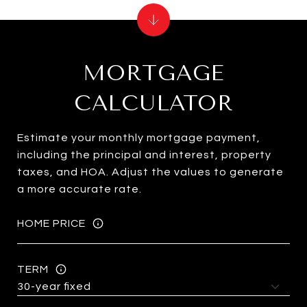
MORTGAGE
CALCULATOR
Estimate your monthly mortgage payment,
including the principal and interest, property
taxes, and HOA. Adjust the values to generate
a more accurate rate.
HOME PRICE
TERM