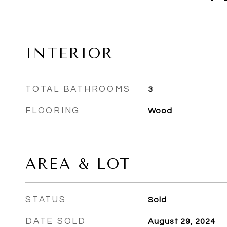
INTERIOR
TOTAL BATHROOMS
3
FLOORING
Wood
AREA & LOT
STATUS
Sold
DATE SOLD
August 29, 2024