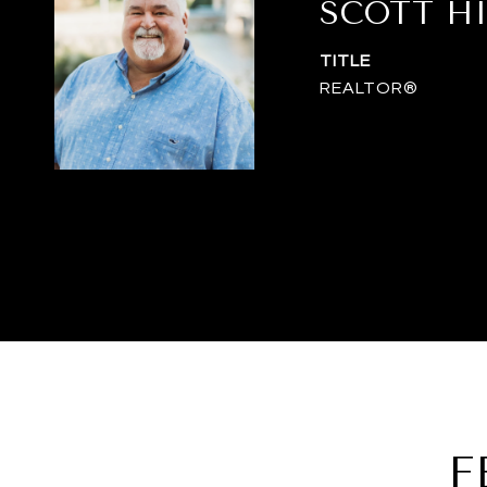
SCOTT H
TITLE
REALTOR®
F