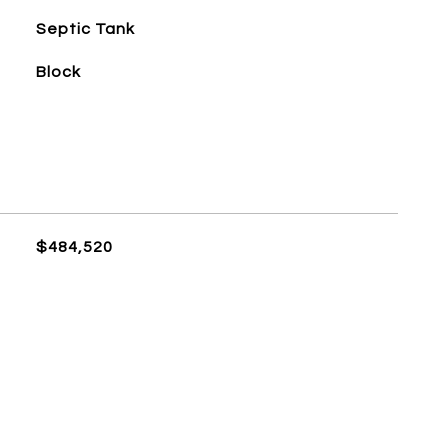
Septic Tank
Block
$484,520