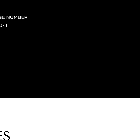
0-1
ES