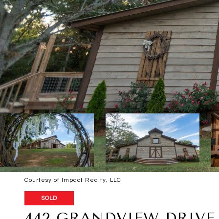
Courtesy of Impact Realty, LLC
SOLD
442 GRANDVIEW DRIVE