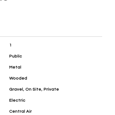
1
Public
Metal
Wooded
Gravel, On Site, Private
Electric
Central Air