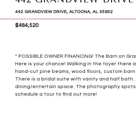
442 GRANDVIEW DRIVE, ALTOONA, AL 35952
$484,520
* POSSIBLE OWNER FINANCING! The Barn on Gra
Here is your chance! Walking in the foyer there 
hand-cut pine beams, wood floors, custom barn 
There is a bridal suite with vanity and half bat
dining/entertain space. The photography spots ar
schedule a tour to find out more!