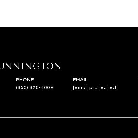
DUNNINGTON
PHONE
EMAIL
(850) 826-1609
[email protected]