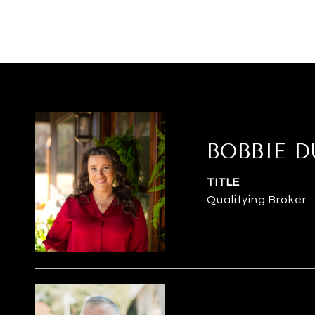
BOBBIE 
TITLE
Qualifying Broker