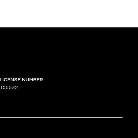
105532