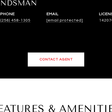
INDSMAN
PHONE
EMAIL
(256) 458-1305
[email protected]
14207
CONTACT AGENT
EATURES & AMENITI