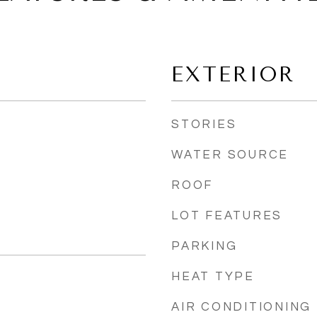
EXTERIOR
STORIES
WATER SOURCE
ROOF
LOT FEATURES
PARKING
HEAT TYPE
AIR CONDITIONING