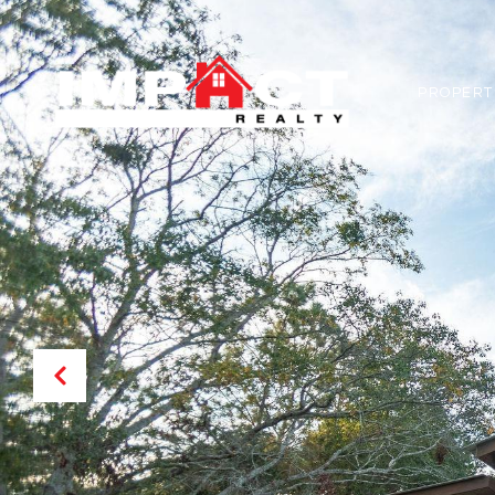
PROPERT