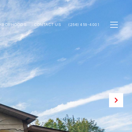
GHBORHOODS
CONTACT US
(256) 459-4001