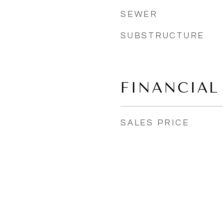
SEWER
SUBSTRUCTURE
FINANCIAL
SALES PRICE