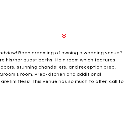
ndview! Been dreaming of owning a wedding venue?
are his/her guest baths. Main room which features
doors, stunning chandeliers, and reception area.
h. Groom's room. Prep-kitchen and additional
e limitless! This venue has so much to offer, call to