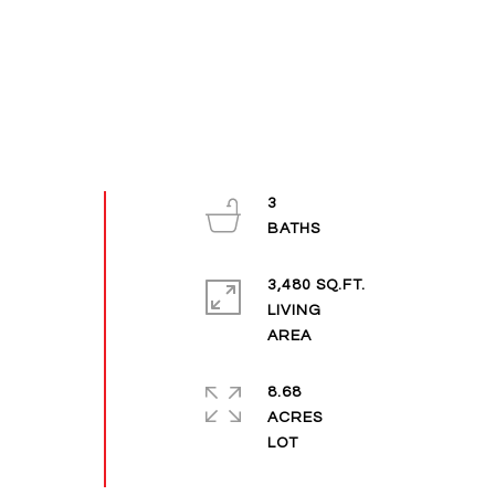
3
3,480 SQ.FT.
LIVING
8.68
ACRES