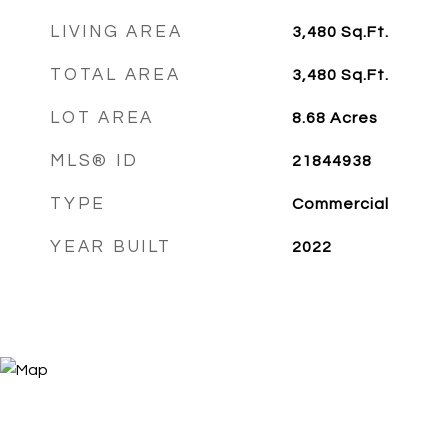
LIVING AREA
3,480
Sq.Ft.
TOTAL AREA
3,480
Sq.Ft.
LOT AREA
8.68
Acres
MLS® ID
21844938
TYPE
Commercial
YEAR BUILT
2022