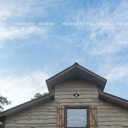
IES
PROPERTY SEARCH
PROPERTY VALUATION
NEI