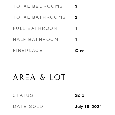
TOTAL BEDROOMS
3
TOTAL BATHROOMS
2
FULL BATHROOM
1
HALF BATHROOM
1
FIREPLACE
One
AREA & LOT
STATUS
Sold
DATE SOLD
July 15, 2024