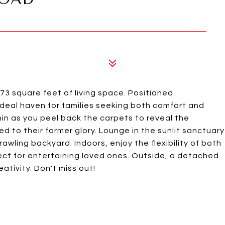
3 square feet of living space. Positioned
ideal haven for families seeking both comfort and
in as you peel back the carpets to reveal the
d to their former glory. Lounge in the sunlit sanctuary
rawling backyard. Indoors, enjoy the flexibility of both
fect for entertaining loved ones. Outside, a detached
ativity. Don't miss out!