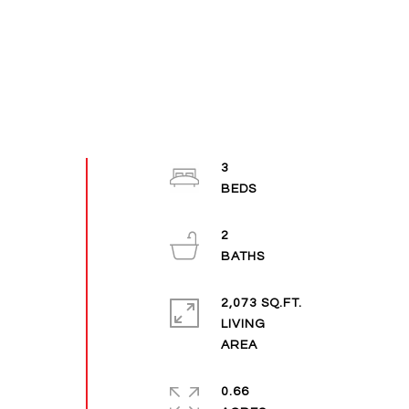
3
2
2,073 SQ.FT.
LIVING
0.66