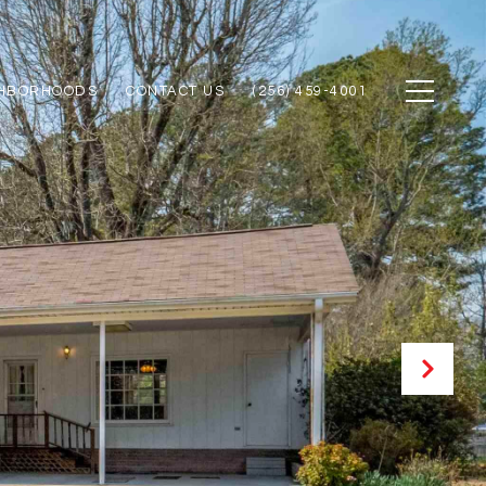
GHBORHOODS
CONTACT US
(256) 459-4001