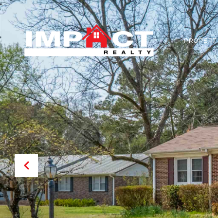
PROPERT