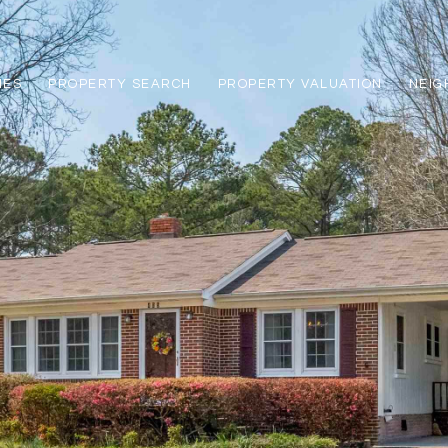
IES
PROPERTY SEARCH
PROPERTY VALUATION
NEI