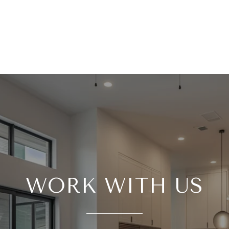
WORK WITH US