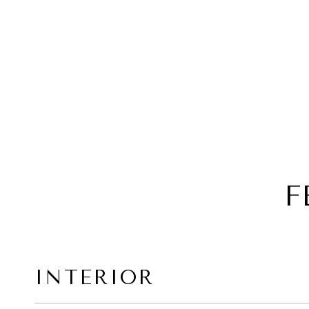
F
INTERIOR