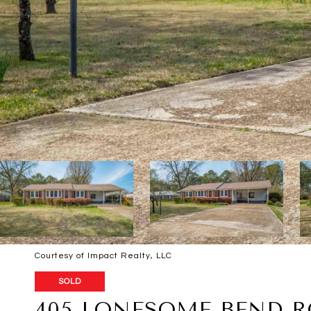
Courtesy of Impact Realty, LLC
SOLD
405 LONESOME BEND 