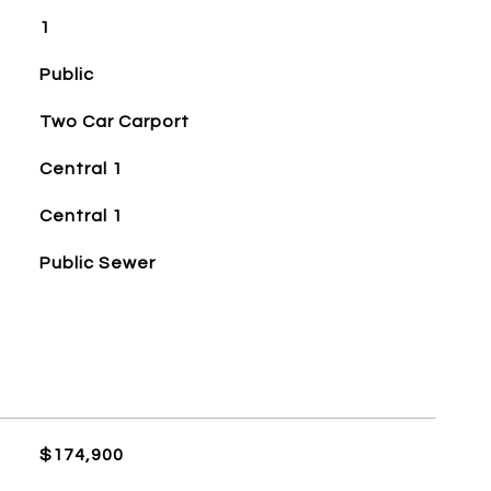
1
Public
Two Car Carport
Central 1
Central 1
Public Sewer
$174,900