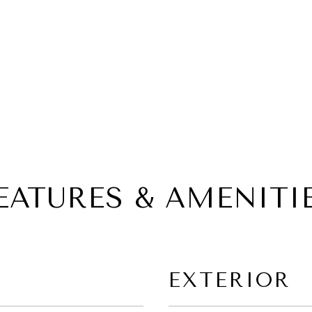
EATURES & AMENITI
EXTERIOR