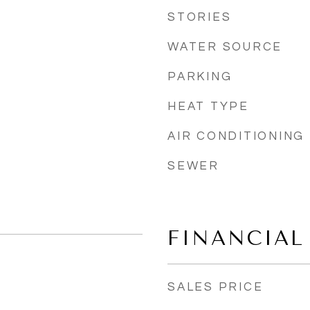
STORIES
WATER SOURCE
PARKING
HEAT TYPE
AIR CONDITIONING
SEWER
FINANCIAL
SALES PRICE