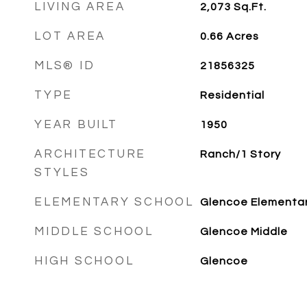
LIVING AREA
2,073
Sq.Ft.
LOT AREA
0.66
Acres
MLS® ID
21856325
TYPE
Residential
YEAR BUILT
1950
ARCHITECTURE
Ranch/1 Story
STYLES
ELEMENTARY SCHOOL
Glencoe Elementa
MIDDLE SCHOOL
Glencoe Middle
HIGH SCHOOL
Glencoe