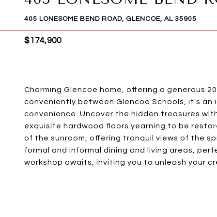
405 LONESOME BEND ROAD, GLENCOE, AL 35905
$174,900
Charming Glencoe home, offering a generous 207
conveniently between Glencoe Schools, it's an 
convenience. Uncover the hidden treasures with
exquisite hardwood floors yearning to be restore
of the sunroom, offering tranquil views of the sp
formal and informal dining and living areas, per
workshop awaits, inviting you to unleash your cre