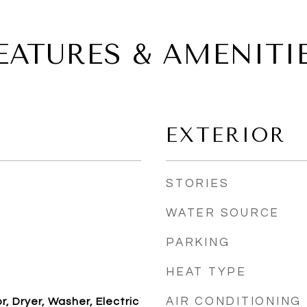
EATURES & AMENITI
EXTERIOR
STORIES
WATER SOURCE
PARKING
HEAT TYPE
AIR CONDITIONING
, Dryer, Washer, Electric