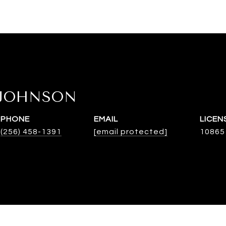
 JOHNSON
PHONE
EMAIL
(256) 458-1391
[email protected]
10865