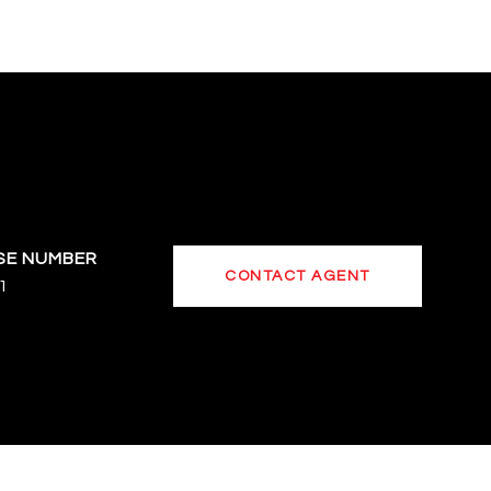
CONTACT AGENT
1