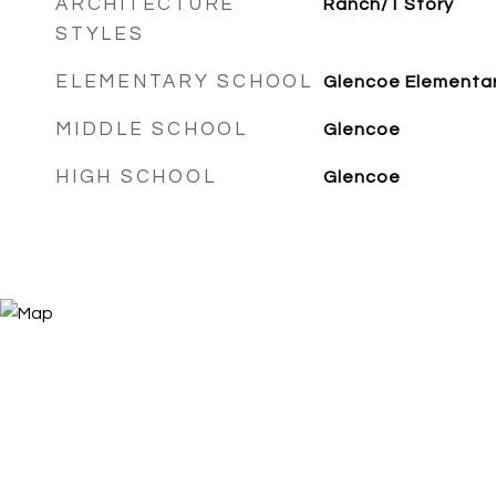
ARCHITECTURE
Ranch/1 Story
STYLES
ELEMENTARY SCHOOL
Glencoe Elementa
MIDDLE SCHOOL
Glencoe
HIGH SCHOOL
Glencoe