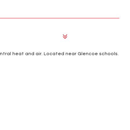
tral heat and air. Located near Glencoe schools.