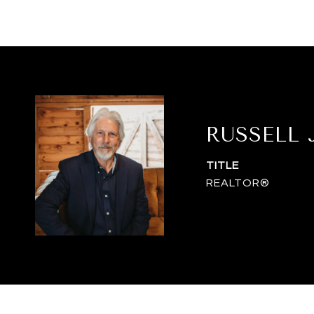
RUSSELL
TITLE
REALTOR®