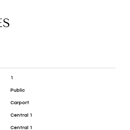
ES
1
Public
Carport
Central 1
Central 1