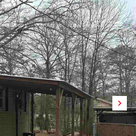
GHBORHOODS
CONTACT US
(256) 459-4001