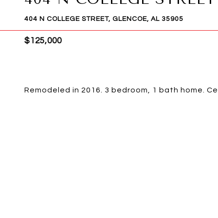
404 N COLLEGE STREET, GLENCOE, AL 35905
$125,000
Remodeled in 2016. 3 bedroom, 1 bath home. Cen