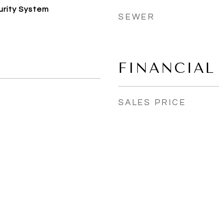
urity System
SEWER
FINANCIAL
SALES PRICE