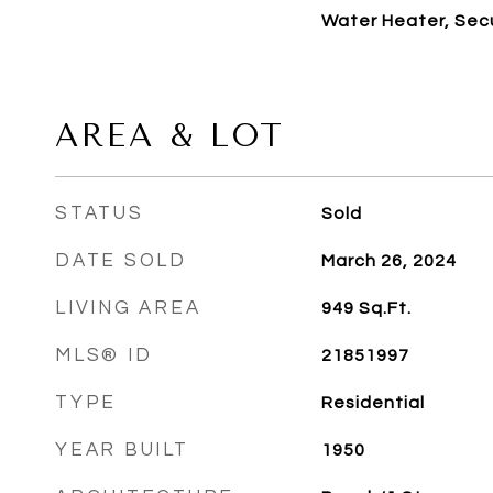
Water Heater, Sec
AREA & LOT
STATUS
Sold
DATE SOLD
March 26, 2024
LIVING AREA
949
Sq.Ft.
MLS® ID
21851997
TYPE
Residential
YEAR BUILT
1950