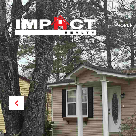
PROPERT