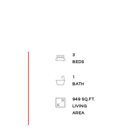
3
1
949 SQ.FT.
LIVING