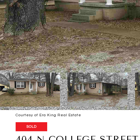
Courtesy of Era King Real Estate
SOLD
404 N COLLEGE STREET