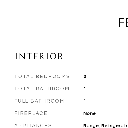
F
INTERIOR
TOTAL BEDROOMS
3
TOTAL BATHROOM
1
FULL BATHROOM
1
FIREPLACE
None
APPLIANCES
Range, Refrigerator