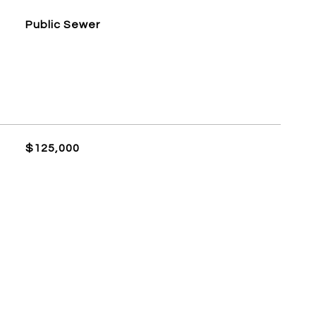
Public Sewer
$125,000