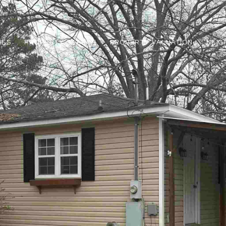
IES
PROPERTY SEARCH
PROPERTY VALUATION
NEI