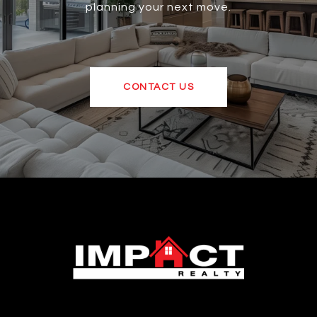
planning your next move.
CONTACT US