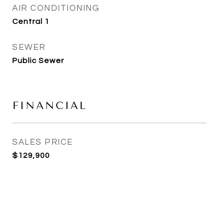
AIR CONDITIONING
Central 1
SEWER
Public Sewer
FINANCIAL
SALES PRICE
$129,900