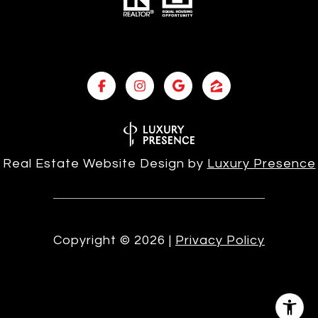
Real Estate Website Design by
Luxury Presence
Copyright ©
2026
|
Privacy Policy