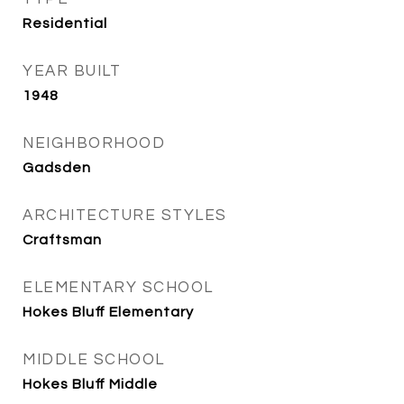
Residential
YEAR BUILT
1948
NEIGHBORHOOD
Gadsden
ARCHITECTURE STYLES
Craftsman
ELEMENTARY SCHOOL
Hokes Bluff Elementary
MIDDLE SCHOOL
Hokes Bluff Middle