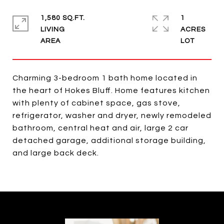
1,580 SQ.FT.
1
LIVING
ACRES
Charming 3-bedroom 1 bath home located in
the heart of Hokes Bluff. Home features kitchen
with plenty of cabinet space, gas stove,
refrigerator, washer and dryer, newly remodeled
bathroom, central heat and air, large 2 car
detached garage, additional storage building,
and large back deck.