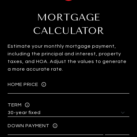
MORTGAGE
CALCULATOR
Estimate your monthly mortgage payment,
including the principal and interest, property
taxes, and HOA. Adjust the values to generate
a more accurate rate.
HOME PRICE
TERM
DOWN PAYMENT