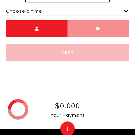
Choose a time
Meeting Type
NEXT
$0,000
Your Payment