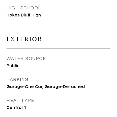
HIGH SCHOOL
Hokes Bluff High
EXTERIOR
WATER SOURCE
Public
PARKING
Garage-One Car, Garage-Detached
HEAT TYPE
Central 1