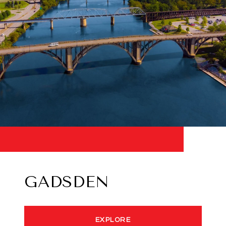
GADSDEN
EXPLORE