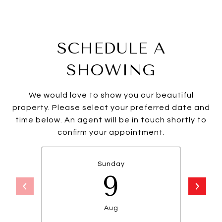
SCHEDULE A
SHOWING
We would love to show you our beautiful
property. Please select your preferred date and
time below. An agent will be in touch shortly to
confirm your appointment.
Sunday
9
Aug