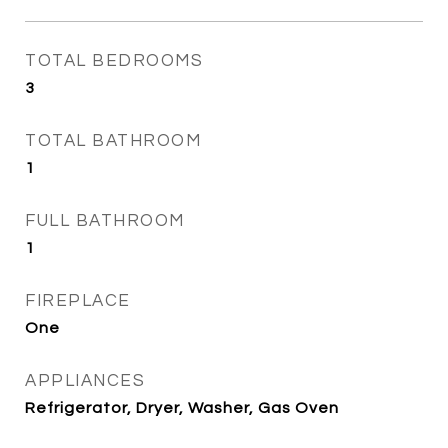
TOTAL BEDROOMS
3
TOTAL BATHROOM
1
FULL BATHROOM
1
FIREPLACE
One
APPLIANCES
Refrigerator, Dryer, Washer, Gas Oven