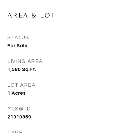
AREA & LOT
STATUS
For Sale
LIVING AREA
1,580
Sq.Ft.
LOT AREA
1
Acres
MLS® ID
21910359
TYPE