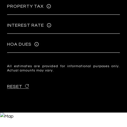
PROPERTY TAX
INTEREST RATE
HOA DUES
All estimates are provided for informational purposes only.
Actual amounts may vary.
RESET