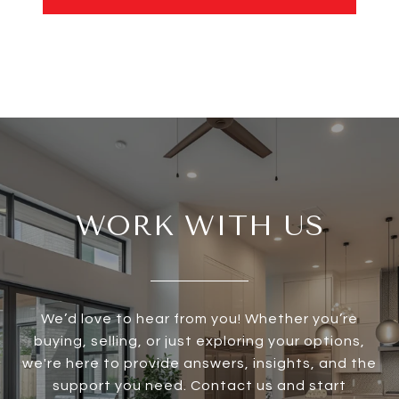
WORK WITH US
We’d love to hear from you! Whether you’re
buying, selling, or just exploring your options,
we're here to provide answers, insights, and the
support you need. Contact us and start