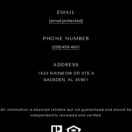
EMAIL
[email protected]
PHONE NUMBER
(256) 459-4001
ADDRESS
1423 RAINBOW DR STE A
GADSDEN, AL 35901
All information is deemed reliable but not guaranteed and should be
independently reviewed and verified.