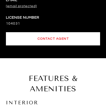
EMAIL
[email protected]
104031
CONTACT AGENT
FEATURES &
AMENITIES
INTERIOR