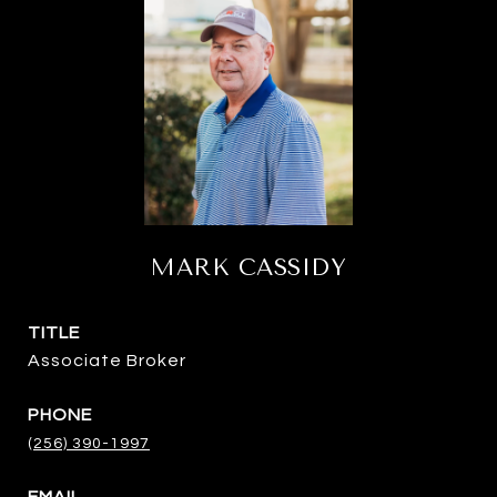
MARK CASSIDY
TITLE
Associate Broker
PHONE
(256) 390-1997