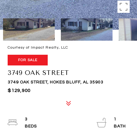
Courtesy of Impact Realty, LLC
FOR SALE
3749 OAK STREET
3749 OAK STREET, HOKES BLUFF, AL 35903
$129,900
3
1