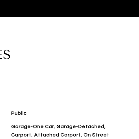
ES
Public
Garage-One Car, Garage-Detached,
Carport, Attached Carport, On Street