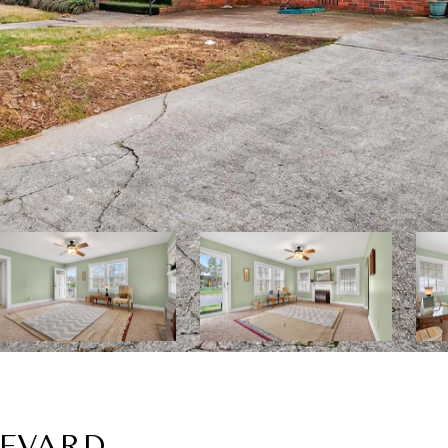
LEVARD