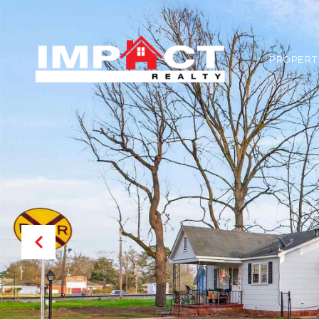
PROPERT