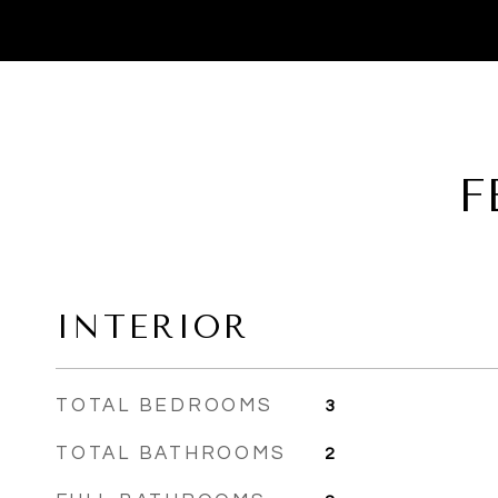
F
INTERIOR
TOTAL BEDROOMS
3
TOTAL BATHROOMS
2