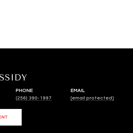
SSIDY
PHONE
EMAIL
(256) 390-1997
[email protected]
ENT