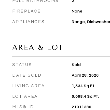
FULL BATHROOMS
2
FIREPLACE
None
APPLIANCES
Range, Dishwasher,
AREA & LOT
STATUS
Sold
DATE SOLD
April 28, 2026
LIVING AREA
1,534
Sq.Ft.
LOT AREA
6,098.4
Sq.Ft.
MLS® ID
21911380