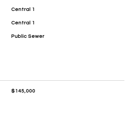
Central 1
Central 1
Public Sewer
$145,000