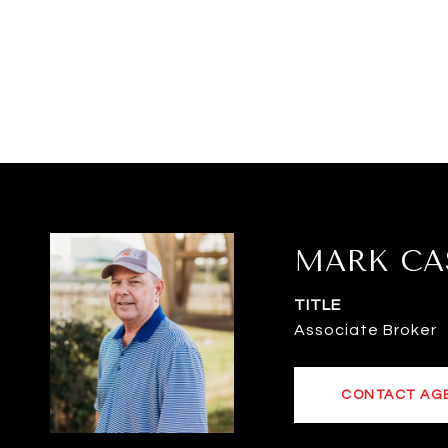
MARK CA
TITLE
Associate Broker
CONTACT AG