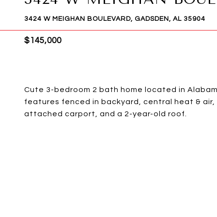
3424 W MEIGHAN BOULEVARD, GADSDEN, AL 35904
$145,000
Cute 3-bedroom 2 bath home located in Alabama
features fenced in backyard, central heat & ai
attached carport, and a 2-year-old roof.