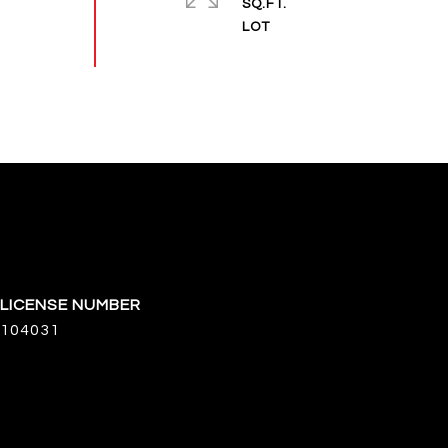
SQ.FT.
104031