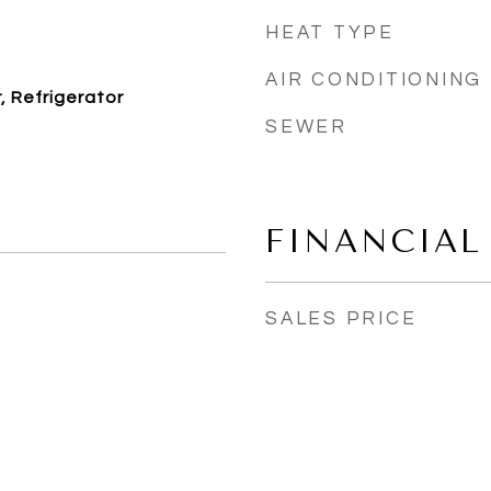
HEAT TYPE
AIR CONDITIONING
 Refrigerator
SEWER
FINANCIAL
SALES PRICE