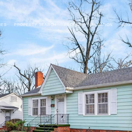
IES
PROPERTY SEARCH
PROPERTY VALUATION
NEI