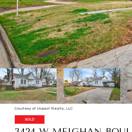
Courtesy of Impact Realty, LLC
SOLD
3424 W MEIGHAN BOU