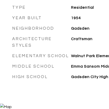
TYPE
Residential
YEAR BUILT
1954
NEIGHBORHOOD
Gadsden
ARCHITECTURE
Craftsman
STYLES
ELEMENTARY SCHOOL
Walnut Park Eleme
MIDDLE SCHOOL
Emma Sansom Mid
HIGH SCHOOL
Gadsden City High