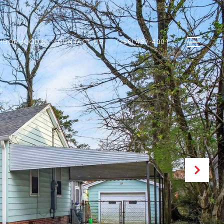
GHBORHOODS
CONTACT US
(256) 459-4001