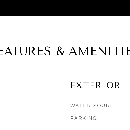
EATURES & AMENITI
EXTERIOR
WATER SOURCE
PARKING