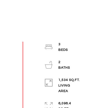
3
2
1,534 SQ.FT.
LIVING
6,098.4