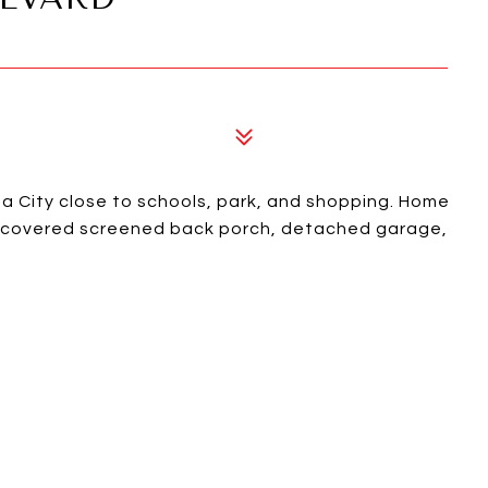
 City close to schools, park, and shopping. Home
r, covered screened back porch, detached garage,