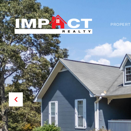
PROPERT