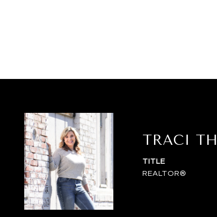
TRACI T
TITLE
REALTOR®