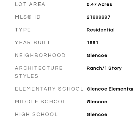
LOT AREA
0.47
Acres
MLS® ID
21899897
TYPE
Residential
YEAR BUILT
1991
NEIGHBORHOOD
Glencoe
ARCHITECTURE
Ranch/1 Story
STYLES
ELEMENTARY SCHOOL
Glencoe Elementa
MIDDLE SCHOOL
Glencoe
HIGH SCHOOL
Glencoe