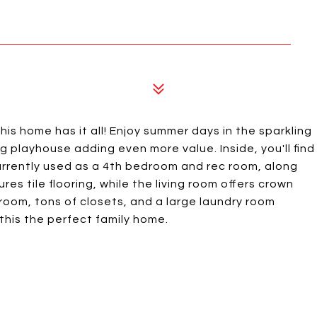
this home has it all! Enjoy summer days in the sparkling
 playhouse adding even more value. Inside, you'll find
rrently used as a 4th bedroom and rec room, along
es tile flooring, while the living room offers crown
room, tons of closets, and a large laundry room
his the perfect family home.