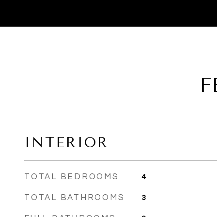
F
INTERIOR
TOTAL BEDROOMS
4
TOTAL BATHROOMS
3