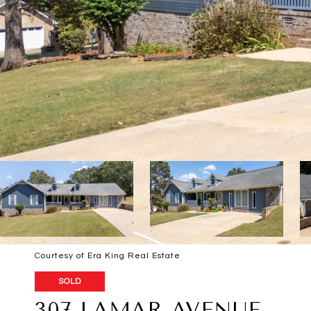
Courtesy of Era King Real Estate
SOLD
307 LAMAR AVENUE