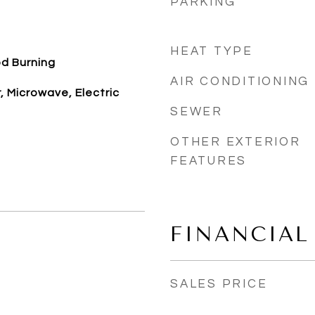
PARKING
HEAT TYPE
d Burning
AIR CONDITIONING
 Microwave, Electric
SEWER
OTHER EXTERIOR
FEATURES
FINANCIAL
SALES PRICE