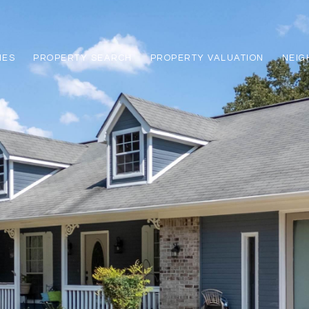
IES
PROPERTY SEARCH
PROPERTY VALUATION
NEI