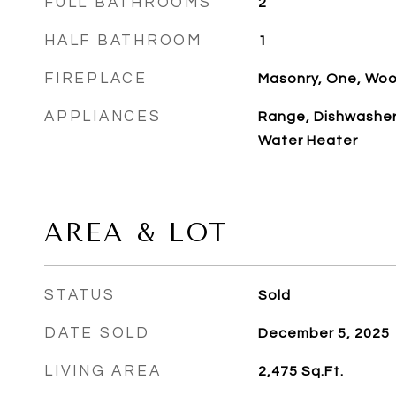
FULL BATHROOMS
2
HALF BATHROOM
1
FIREPLACE
Masonry, One, Woo
APPLIANCES
Range, Dishwasher,
Water Heater
AREA & LOT
STATUS
Sold
DATE SOLD
December 5, 2025
LIVING AREA
2,475
Sq.Ft.