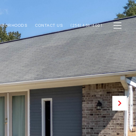
GHBORHOODS
CONTACT US
(256) 459-4001