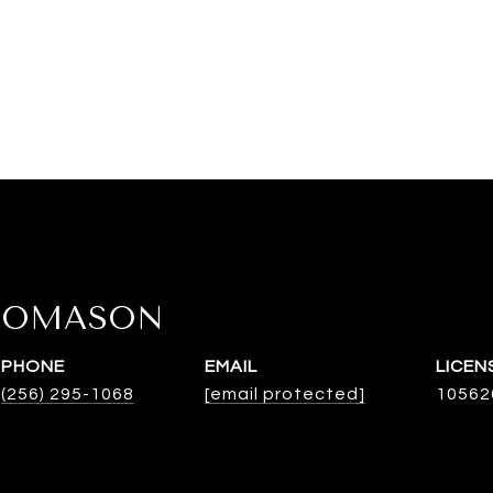
HOMASON
PHONE
EMAIL
(256) 295-1068
[email protected]
10562