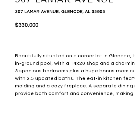
307 LAMAR AVENUE, GLENCOE, AL 35905
$330,000
Beautifully situated on a corner lot in Glencoe, 
in-ground pool, with a 14x20 shop and a charming
3 spacious bedrooms plus a huge bonus room cu
with 2.5 updated baths. The eat-in kitchen featur
molding and a cozy fireplace. A separate dining 
provide both comfort and convenience, making t