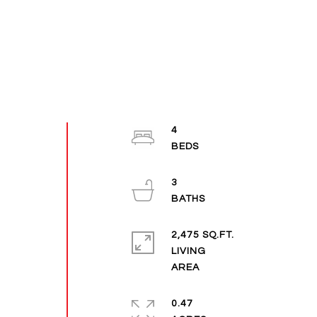
4
3
2,475 SQ.FT.
LIVING
0.47