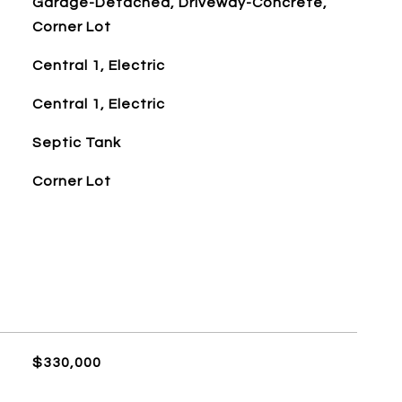
Garage-Detached, Driveway-Concrete,
Corner Lot
Central 1, Electric
Central 1, Electric
Septic Tank
Corner Lot
$330,000