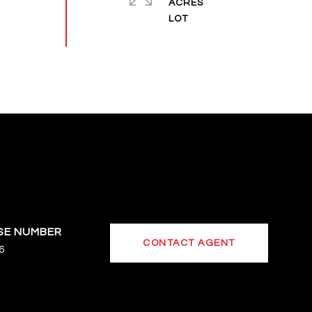
ACRES
CONTACT AGENT
6