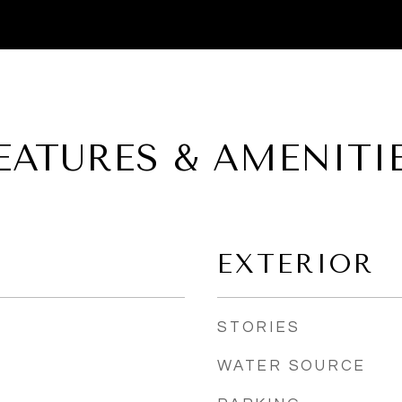
EATURES & AMENITI
EXTERIOR
STORIES
WATER SOURCE