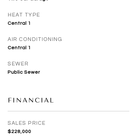
HEAT TYPE
Central 1
AIR CONDITIONING
Central 1
SEWER
Public Sewer
FINANCIAL
SALES PRICE
$228,000