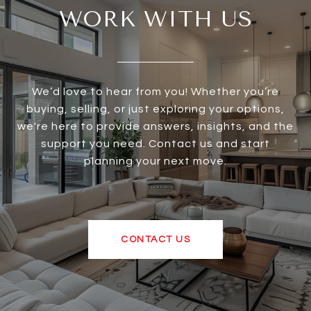
WORK WITH US
We’d love to hear from you! Whether you’re
buying, selling, or just exploring your options,
we're here to provide answers, insights, and the
support you need. Contact us and start
planning your next move.
CONTACT US