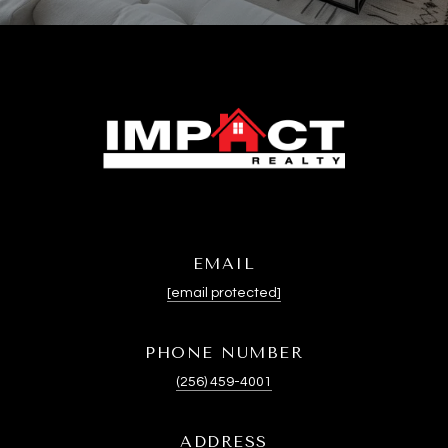
EMAIL
[email protected]
PHONE NUMBER
(256) 459-4001
ADDRESS