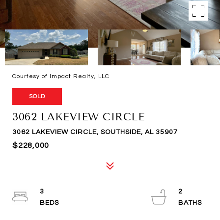
Courtesy of Impact Realty, LLC
SOLD
3062 LAKEVIEW CIRCLE
3062 LAKEVIEW CIRCLE, SOUTHSIDE, AL 35907
$228,000
3
2