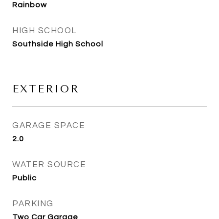
Rainbow
HIGH SCHOOL
Southside High School
EXTERIOR
GARAGE SPACE
2.0
WATER SOURCE
Public
PARKING
Two Car Garage