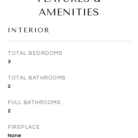
AMENITIES
INTERIOR
TOTAL BEDROOMS
3
TOTAL BATHROOMS
2
FULL BATHROOMS
2
FIREPLACE
None