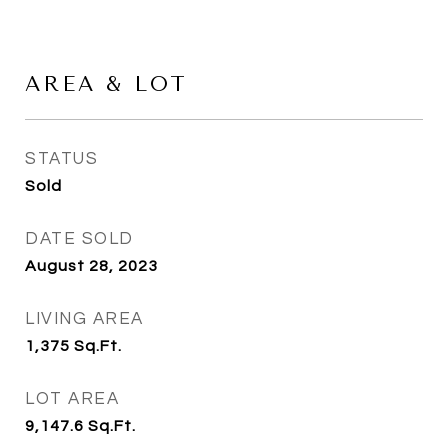
AREA & LOT
STATUS
Sold
DATE SOLD
August 28, 2023
LIVING AREA
1,375
Sq.Ft.
LOT AREA
9,147.6
Sq.Ft.