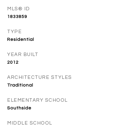
MLS® ID
1833859
TYPE
Residential
YEAR BUILT
2012
ARCHITECTURE STYLES
Traditional
ELEMENTARY SCHOOL
Southside
MIDDLE SCHOOL