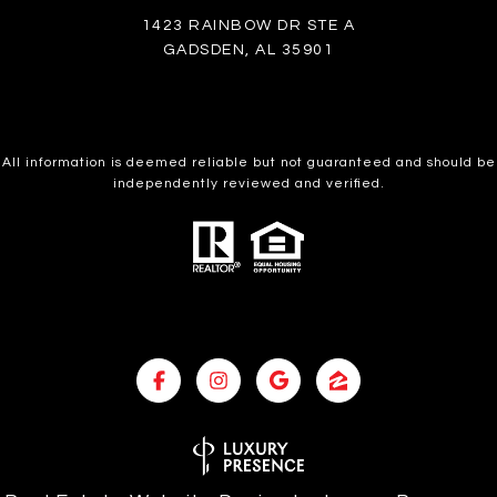
1423 RAINBOW DR STE A
GADSDEN, AL 35901
All information is deemed reliable but not guaranteed and should be
independently reviewed and verified.