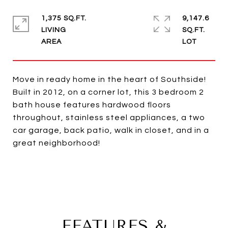
1,375 SQ.FT.
9,147.6
LIVING
SQ.FT.
Move in ready home in the heart of Southside!
Built in 2012, on a corner lot, this 3 bedroom 2
bath house features hardwood floors
throughout, stainless steel appliances, a two
car garage, back patio, walk in closet, and in a
great neighborhood!
FEATURES &