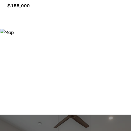
$155,000