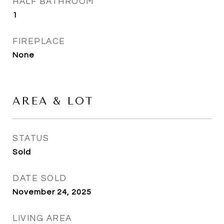
HALF BATHROOM
1
FIREPLACE
None
AREA & LOT
STATUS
Sold
DATE SOLD
November 24, 2025
LIVING AREA