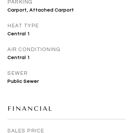
PARKING
Carport, Attached Carport
HEAT TYPE
Central 1
AIR CONDITIONING
Central 1
SEWER
Public Sewer
FINANCIAL
SALES PRICE