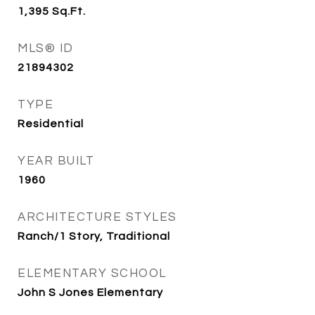
1,395
Sq.Ft.
MLS® ID
21894302
TYPE
Residential
YEAR BUILT
1960
ARCHITECTURE STYLES
Ranch/1 Story, Traditional
ELEMENTARY SCHOOL
John S Jones Elementary