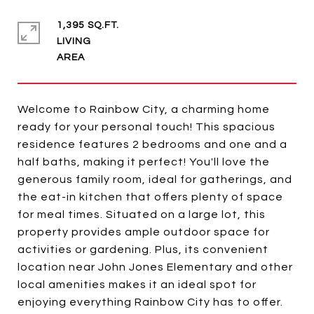
1,395 SQ.FT.
LIVING
Welcome to Rainbow City, a charming home
ready for your personal touch! This spacious
residence features 2 bedrooms and one and a
half baths, making it perfect! You'll love the
generous family room, ideal for gatherings, and
the eat-in kitchen that offers plenty of space
for meal times. Situated on a large lot, this
property provides ample outdoor space for
activities or gardening. Plus, its convenient
location near John Jones Elementary and other
local amenities makes it an ideal spot for
enjoying everything Rainbow City has to offer.