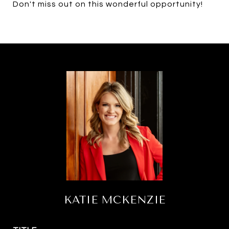
Don't miss out on this wonderful opportunity!
KATIE MCKENZIE