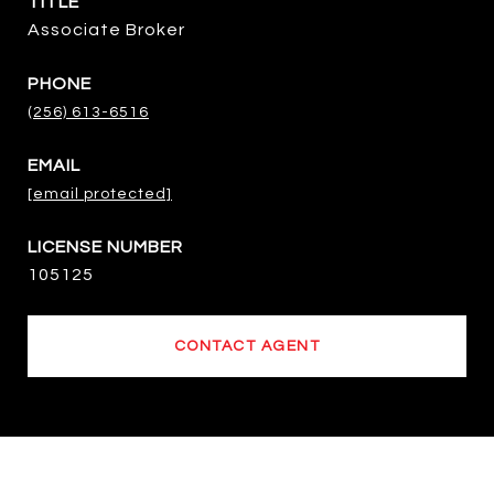
TITLE
Associate Broker
PHONE
(256) 613-6516
EMAIL
[email protected]
105125
CONTACT AGENT