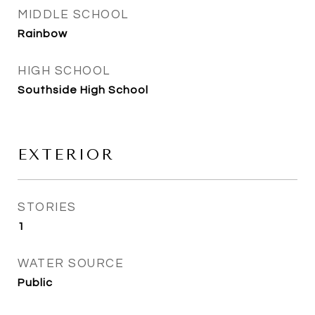
MIDDLE SCHOOL
Rainbow
HIGH SCHOOL
Southside High School
EXTERIOR
STORIES
1
WATER SOURCE
Public