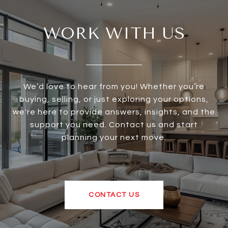
WORK WITH US
We’d love to hear from you! Whether you’re
buying, selling, or just exploring your options,
we're here to provide answers, insights, and the
support you need. Contact us and start
planning your next move.
CONTACT US