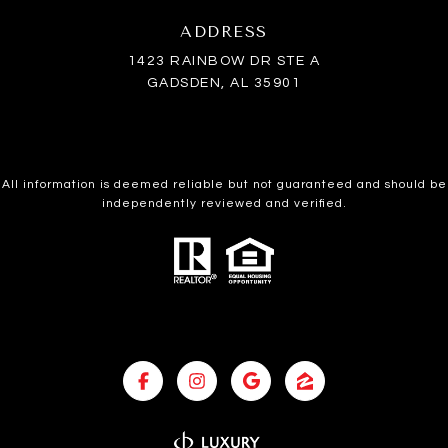
ADDRESS
1423 RAINBOW DR STE A
GADSDEN, AL 35901
All information is deemed reliable but not guaranteed and should be
independently reviewed and verified.