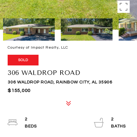
Courtesy of Impact Realty, LLC
SOLD
306 WALDROP ROAD
306 WALDROP ROAD, RAINBOW CITY, AL 35906
$155,000
2
2