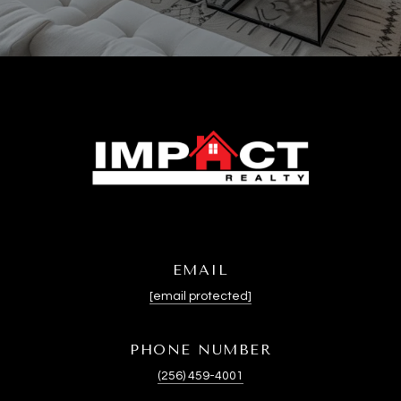
EMAIL
[email protected]
PHONE NUMBER
(256) 459-4001