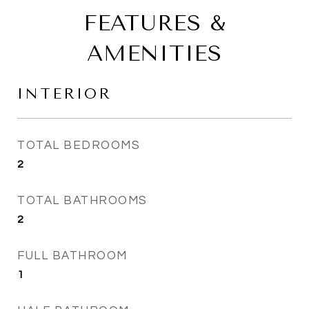
FEATURES &
AMENITIES
INTERIOR
TOTAL BEDROOMS
2
TOTAL BATHROOMS
2
FULL BATHROOM
1