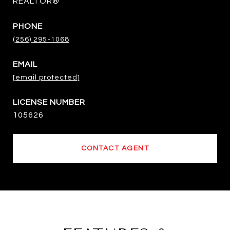
REALTOR®
PHONE
(256) 295-1068
EMAIL
[email protected]
105626
CONTACT AGENT