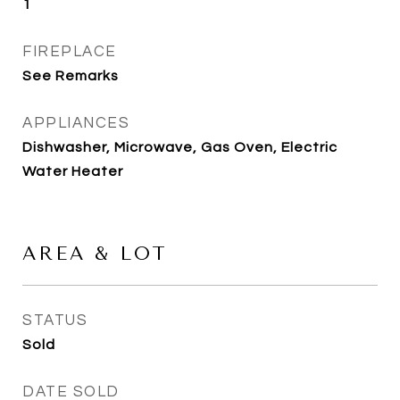
1
FIREPLACE
See Remarks
APPLIANCES
Dishwasher, Microwave, Gas Oven, Electric
Water Heater
AREA & LOT
STATUS
Sold
DATE SOLD