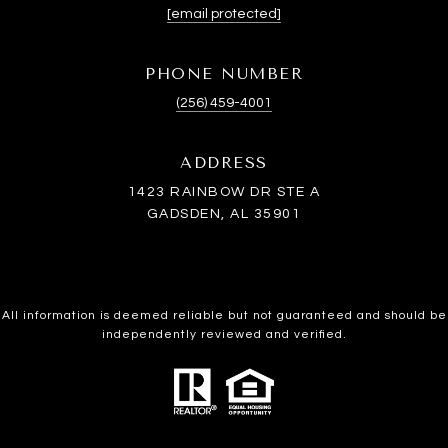
[email protected]
PHONE NUMBER
(256) 459-4001
ADDRESS
1423 RAINBOW DR STE A
GADSDEN, AL 35901
All information is deemed reliable but not guaranteed and should be
independently reviewed and verified.