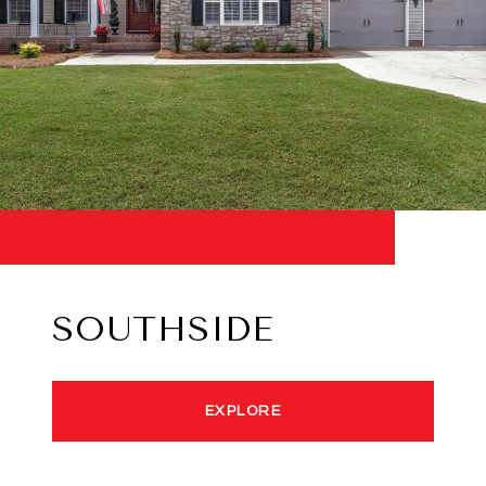
SOUTHSIDE
EXPLORE