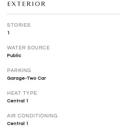
EXTERIOR
STORIES
1
WATER SOURCE
Public
PARKING
Garage-Two Car
HEAT TYPE
Central 1
AIR CONDITIONING
Central 1