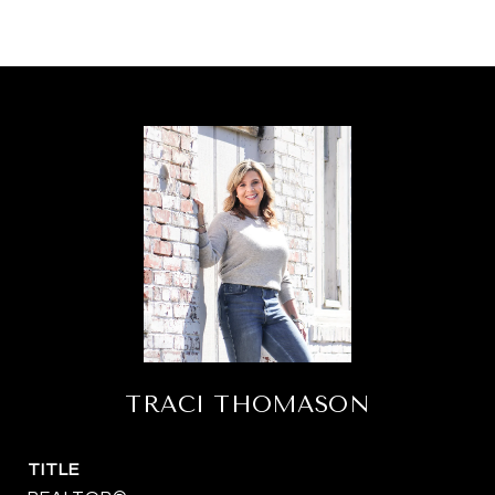
TRACI THOMASON
TITLE