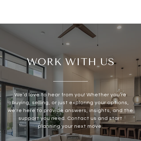
WORK WITH US
We’d love to hear from you! Whether you’re
buying, selling, or just exploring your options,
we're here to provide answers, insights, and the
support you need. Contact us and start
planning your next move.