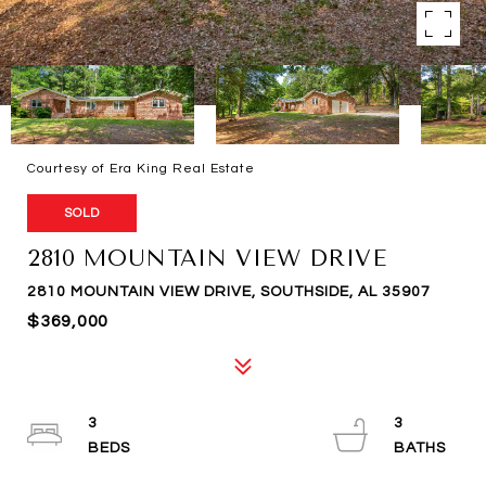
Courtesy of Era King Real Estate
SOLD
2810 MOUNTAIN VIEW DRIVE
2810 MOUNTAIN VIEW DRIVE, SOUTHSIDE, AL 35907
$369,000
3
3