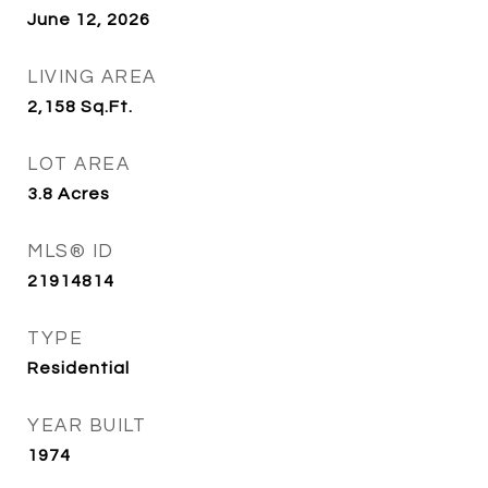
June 12, 2026
LIVING AREA
2,158
Sq.Ft.
LOT AREA
3.8
Acres
MLS® ID
21914814
TYPE
Residential
YEAR BUILT
1974