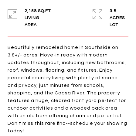
2,158 SQ.FT.
3.8
LIVING
ACRES
Beautifully remodeled home in Southside on
3.8+/- acres! Move-in ready with modern
updates throughout, including new bathrooms,
roof, windows, flooring, and fixtures. Enjoy
peaceful country living with plenty of space
and privacy, just minutes from schools,
shopping, and the Coosa River. The property
features a huge, cleared front yard perfect for
outdoor activities and a wooded back area
with an old barn offering charm and potential.
Don't miss this rare find--schedule your showing
today!