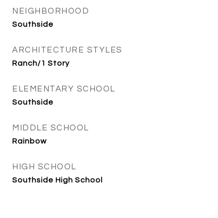
NEIGHBORHOOD
Southside
ARCHITECTURE STYLES
Ranch/1 Story
ELEMENTARY SCHOOL
Southside
MIDDLE SCHOOL
Rainbow
HIGH SCHOOL
Southside High School