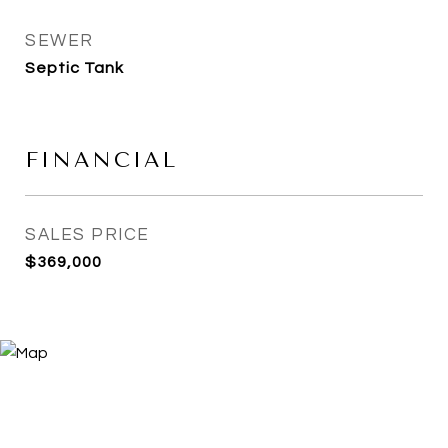
SEWER
Septic Tank
FINANCIAL
SALES PRICE
$369,000