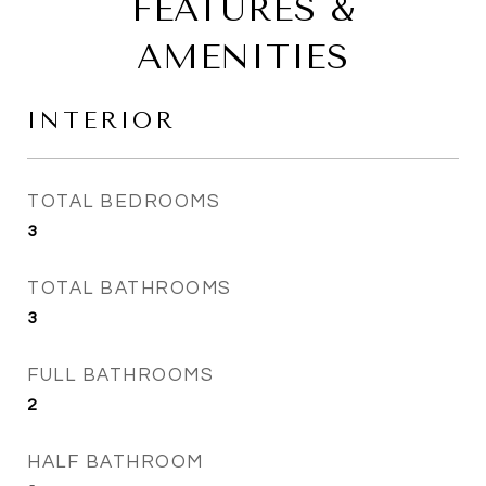
FEATURES &
AMENITIES
INTERIOR
TOTAL BEDROOMS
3
TOTAL BATHROOMS
3
FULL BATHROOMS
2
HALF BATHROOM