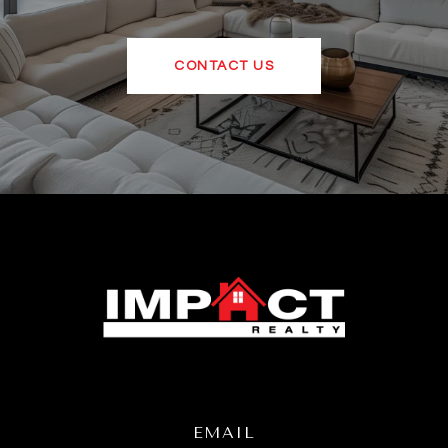
CONTACT US
EMAIL