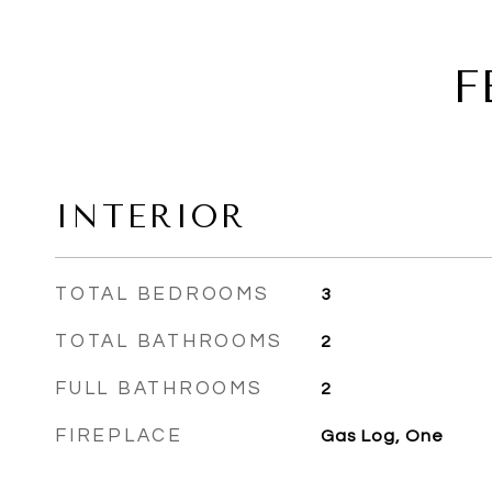
F
INTERIOR
TOTAL BEDROOMS
3
TOTAL BATHROOMS
2
FULL BATHROOMS
2
FIREPLACE
Gas Log, One