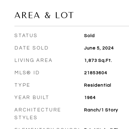
AREA & LOT
STATUS
Sold
DATE SOLD
June 5, 2024
LIVING AREA
1,873
Sq.Ft.
MLS® ID
21853604
TYPE
Residential
YEAR BUILT
1964
ARCHITECTURE
Ranch/1 Story
STYLES