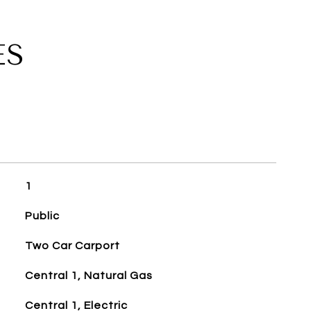
ES
1
Public
Two Car Carport
Central 1, Natural Gas
Central 1, Electric