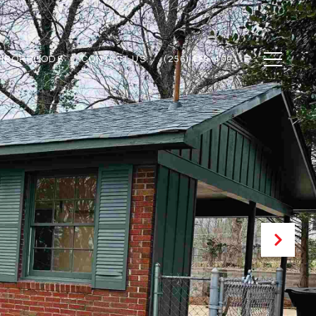
GHBORHOODS
CONTACT US
(256) 459-4001