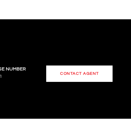
CONTACT AGENT
1