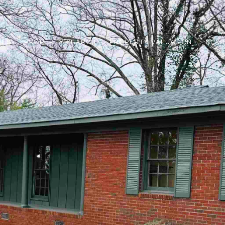
IES
PROPERTY SEARCH
PROPERTY VALUATION
NEI