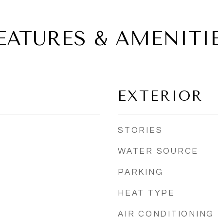
EATURES & AMENITI
EXTERIOR
STORIES
WATER SOURCE
PARKING
HEAT TYPE
AIR CONDITIONING