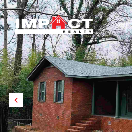
PROPERT