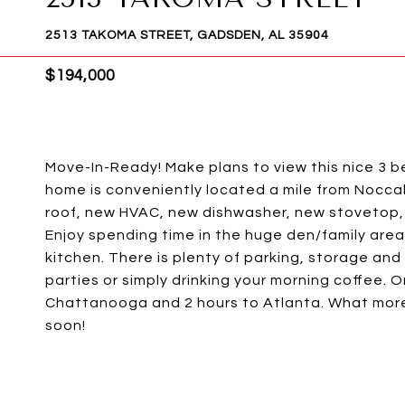
2513 TAKOMA STREET, GADSDEN, AL 35904
$194,000
Move-In-Ready! Make plans to view this nice 3 b
home is conveniently located a mile from Noccal
roof, new HVAC, new dishwasher, new stovetop, 
Enjoy spending time in the huge den/family area
kitchen. There is plenty of parking, storage an
parties or simply drinking your morning coffee. O
Chattanooga and 2 hours to Atlanta. What more
soon!