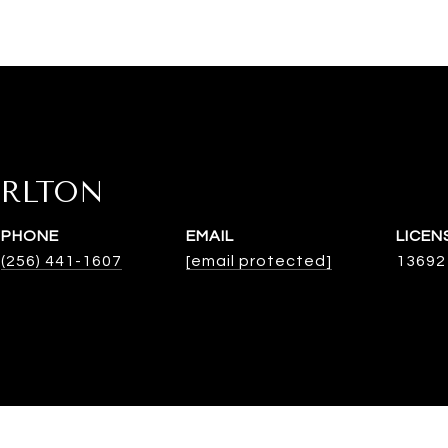
ARLTON
PHONE
EMAIL
(256) 441-1607
[email protected]
13692