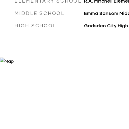
ELEMENTARY SCHOOL
R.A. Mitchell Eleme
MIDDLE SCHOOL
Emma Sansom Mid
HIGH SCHOOL
Gadsden City High