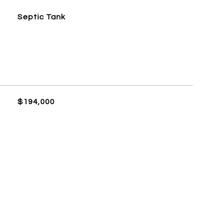
Septic Tank
$194,000