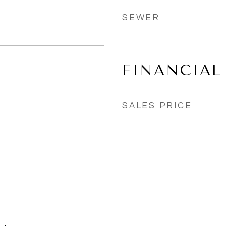
SEWER
FINANCIAL
SALES PRICE