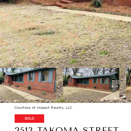
Courtesy of Impact Realty, LLC
SOLD
2513 TAKOMA STREET