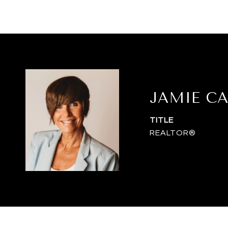
JAMIE C
TITLE
REALTOR®