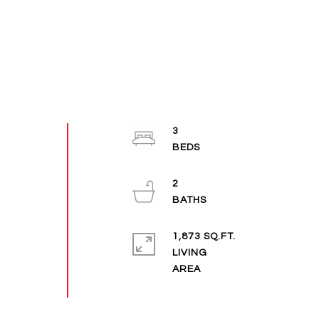
3
2
1,873 SQ.FT.
LIVING