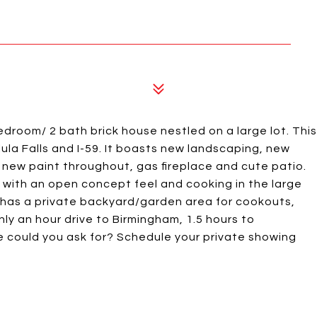
edroom/ 2 bath brick house nestled on a large lot. This
ula Falls and I-59. It boasts new landscaping, new
new paint throughout, gas fireplace and cute patio.
 with an open concept feel and cooking in the large
d has a private backyard/garden area for cookouts,
nly an hour drive to Birmingham, 1.5 hours to
 could you ask for? Schedule your private showing