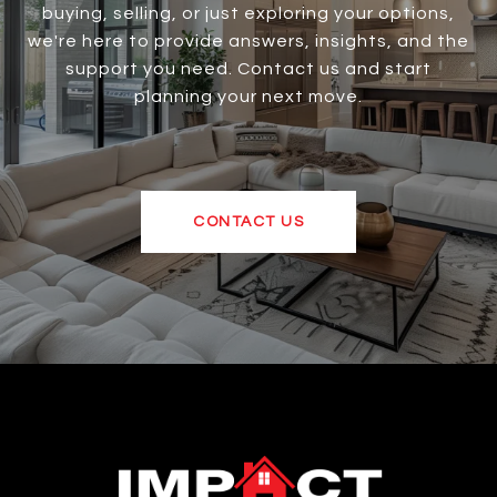
buying, selling, or just exploring your options,
we're here to provide answers, insights, and the
support you need. Contact us and start
planning your next move.
CONTACT US