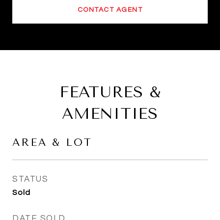
CONTACT AGENT
FEATURES &
AMENITIES
AREA & LOT
STATUS
Sold
DATE SOLD