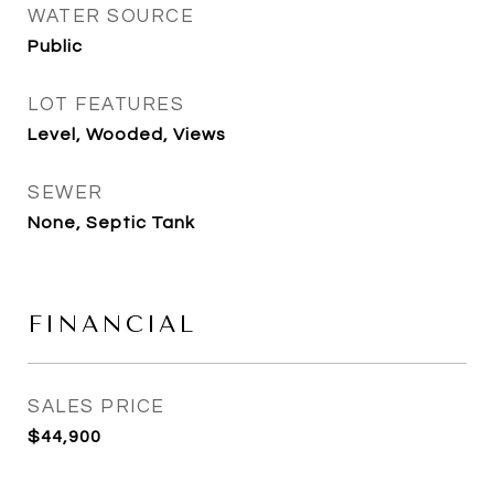
WATER SOURCE
Public
LOT FEATURES
Level, Wooded, Views
SEWER
None, Septic Tank
FINANCIAL
SALES PRICE
$44,900