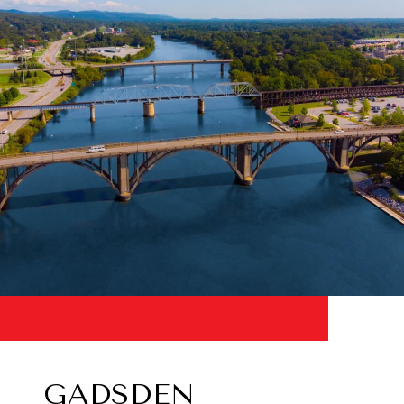
GADSDEN