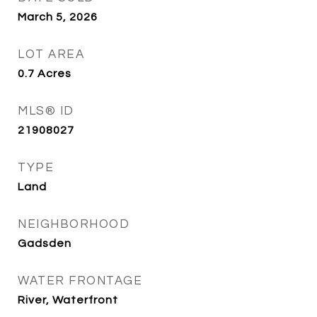
March 5, 2026
LOT AREA
0.7
Acres
MLS® ID
21908027
TYPE
Land
NEIGHBORHOOD
Gadsden
WATER FRONTAGE
River, Waterfront