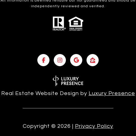
All information is deemed reliable but not guaranteed and should be
independently reviewed and verified.
Real Estate Website Design by
Luxury Presence
Copyright ©
2026
|
Privacy Policy