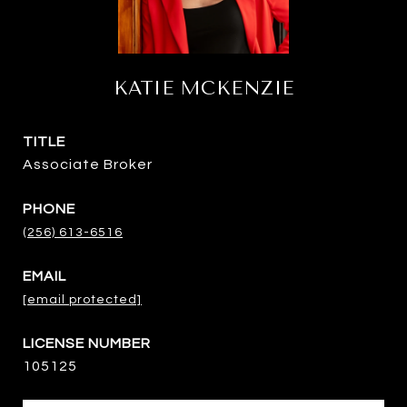
KATIE MCKENZIE
TITLE
Associate Broker
PHONE
(256) 613-6516
EMAIL
[email protected]
105125