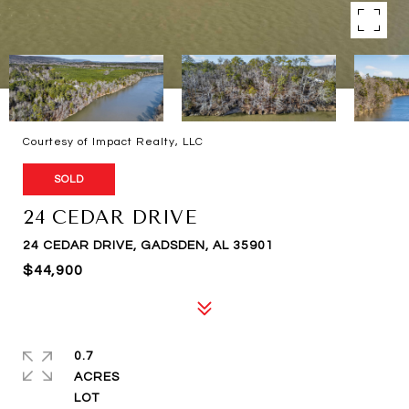
Courtesy of Impact Realty, LLC
SOLD
24 CEDAR DRIVE
24 CEDAR DRIVE, GADSDEN, AL 35901
$44,900
0.7
ACRES