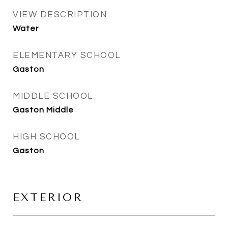
VIEW DESCRIPTION
Water
ELEMENTARY SCHOOL
Gaston
MIDDLE SCHOOL
Gaston Middle
HIGH SCHOOL
Gaston
EXTERIOR