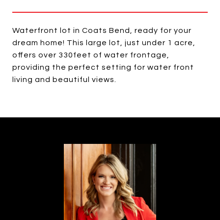
Waterfront lot in Coats Bend, ready for your
dream home! This large lot, just under 1 acre,
offers over 330feet of water frontage,
providing the perfect setting for water front
living and beautiful views.