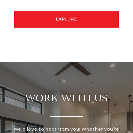
EXPLORE
WORK WITH US
We’d love to hear from you! Whether you’re