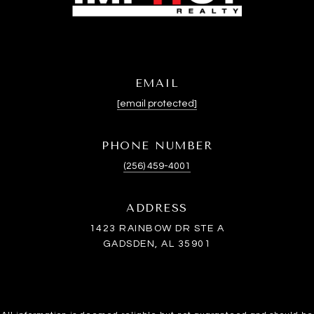
EMAIL
[email protected]
PHONE NUMBER
(256) 459-4001
ADDRESS
1423 RAINBOW DR STE A
GADSDEN, AL 35901