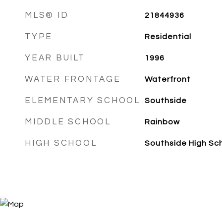
MLS® ID
21844936
TYPE
Residential
YEAR BUILT
1996
WATER FRONTAGE
Waterfront
ELEMENTARY SCHOOL
Southside
MIDDLE SCHOOL
Rainbow
HIGH SCHOOL
Southside High Sc