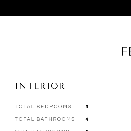
F
INTERIOR
TOTAL BEDROOMS
3
TOTAL BATHROOMS
4