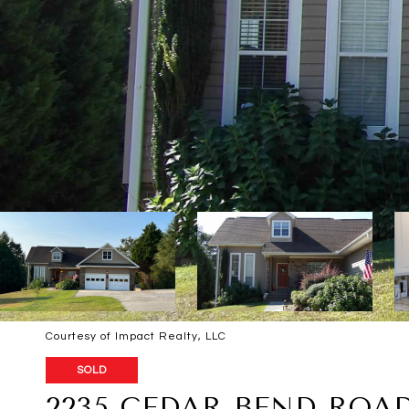
Courtesy of Impact Realty, LLC
SOLD
2235 CEDAR BEND ROAD