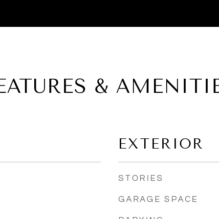
EATURES & AMENITI
EXTERIOR
STORIES
GARAGE SPACE