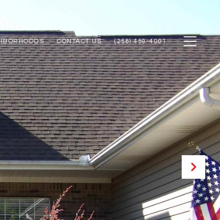
GHBORHOODS
CONTACT US
(256) 459-4001