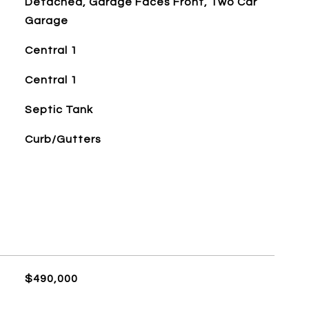
Detached, Garage Faces Front, Two Car
Garage
Central 1
Central 1
Septic Tank
Curb/Gutters
$490,000