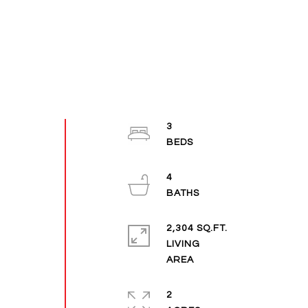
3
4
2,304 SQ.FT.
LIVING
2