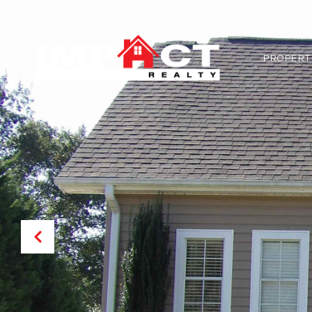
PROPERT