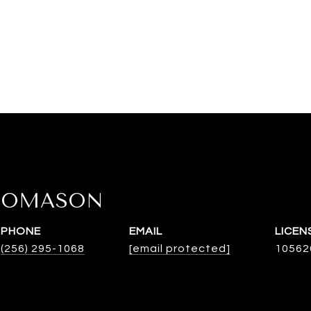
HOMASON
PHONE
EMAIL
(256) 295-1068
[email protected]
10562