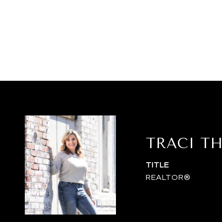
TRACI T
TITLE
REALTOR®