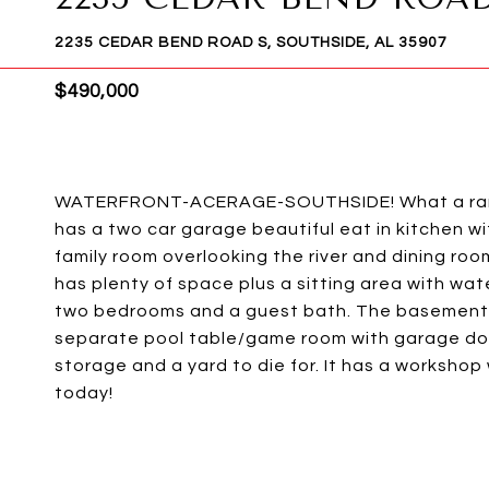
2235 CEDAR BEND ROAD S, SOUTHSIDE, AL 35907
$490,000
WATERFRONT-ACERAGE-SOUTHSIDE! What a rare f
has a two car garage beautiful eat in kitchen w
family room overlooking the river and dining roo
has plenty of space plus a sitting area with wa
two bedrooms and a guest bath. The basement ha
separate pool table/game room with garage door
storage and a yard to die for. It has a workshop 
today!