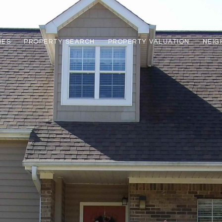
IES
PROPERTY SEARCH
PROPERTY VALUATION
NEI