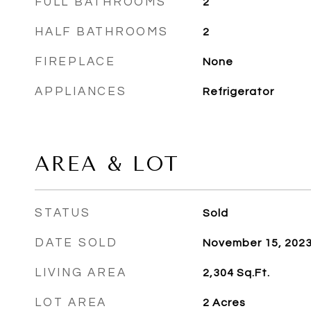
FULL BATHROOMS
2
HALF BATHROOMS
2
FIREPLACE
None
APPLIANCES
Refrigerator
AREA & LOT
STATUS
Sold
DATE SOLD
November 15, 202
LIVING AREA
2,304
Sq.Ft.
LOT AREA
2
Acres