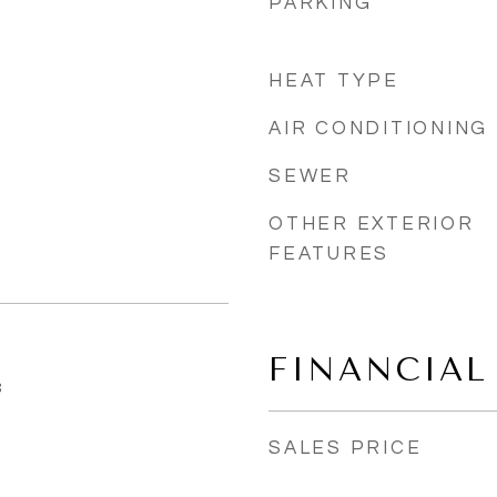
PARKING
HEAT TYPE
AIR CONDITIONING
SEWER
OTHER EXTERIOR
FEATURES
FINANCIAL
3
SALES PRICE