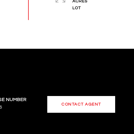
ACRES
CONTACT AGENT
6