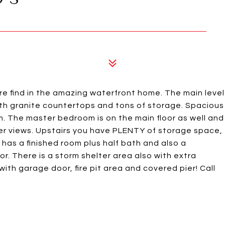
ind in the amazing waterfront home. The main level
ith granite countertops and tons of storage. Spacious
m. The master bedroom is on the main floor as well and
ter views. Upstairs you have PLENTY of storage space,
s a finished room plus half bath and also a
. There is a storm shelter area also with extra
with garage door, fire pit area and covered pier! Call