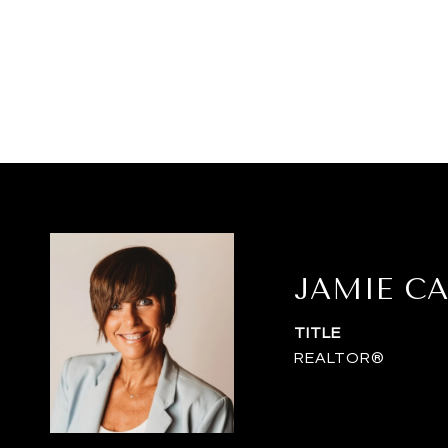
JAMIE C
TITLE
REALTOR®