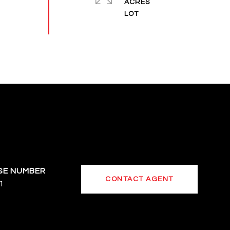
ACRES
CONTACT AGENT
1