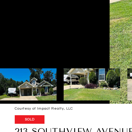
Courtesy of Impact Realty, LLC
SOLD
213 SOUTHVIEW AVENU