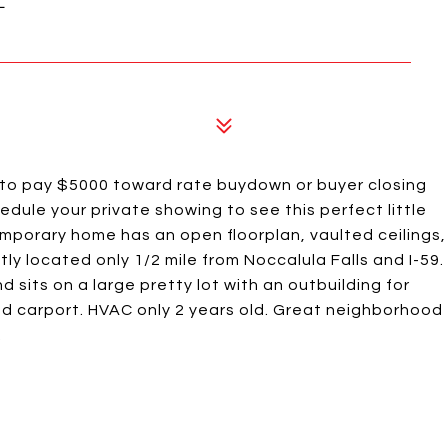
to pay $5000 toward rate buydown or buyer closing
dule your private showing to see this perfect little
mporary home has an open floorplan, vaulted ceilings,
ly located only 1/2 mile from Noccalula Falls and I-59.
 sits on a large pretty lot with an outbuilding for
and carport. HVAC only 2 years old. Great neighborhood
.