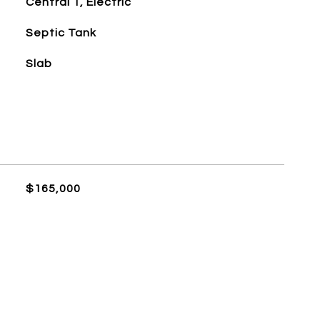
Central 1, Electric
Septic Tank
Slab
$165,000