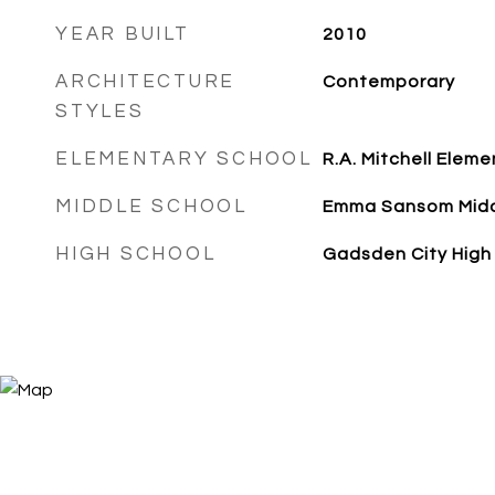
YEAR BUILT
2010
ARCHITECTURE
Contemporary
STYLES
ELEMENTARY SCHOOL
R.A. Mitchell Eleme
MIDDLE SCHOOL
Emma Sansom Mid
HIGH SCHOOL
Gadsden City High