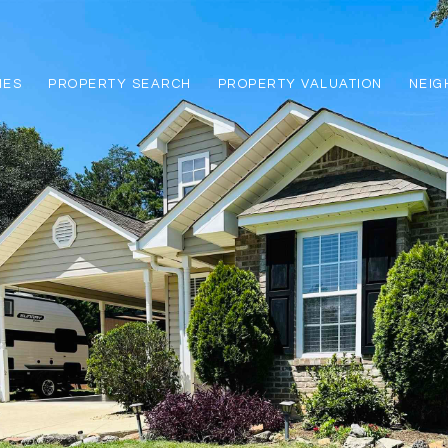
IES
PROPERTY SEARCH
PROPERTY VALUATION
NEI