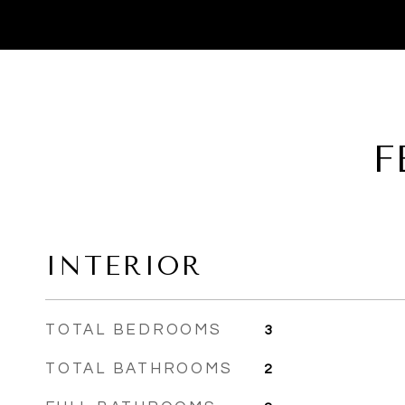
F
INTERIOR
TOTAL BEDROOMS
3
TOTAL BATHROOMS
2