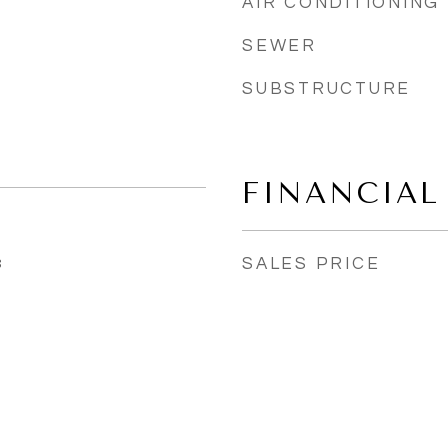
AIR CONDITIONING
SEWER
SUBSTRUCTURE
FINANCIAL
SALES PRICE
3