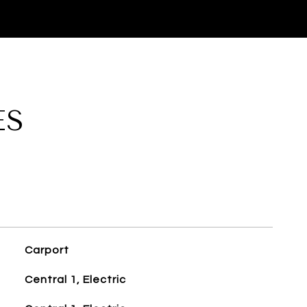
ES
Carport
Central 1, Electric