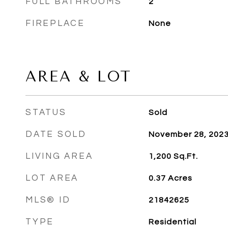
FULL BATHROOMS
2
FIREPLACE
None
AREA & LOT
STATUS
Sold
DATE SOLD
November 28, 202
LIVING AREA
1,200
Sq.Ft.
LOT AREA
0.37
Acres
MLS® ID
21842625
TYPE
Residential