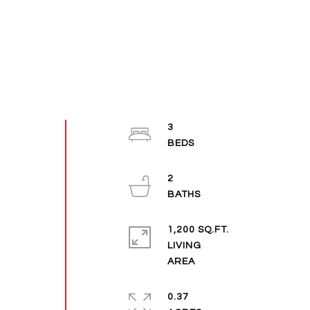
3
2
1,200 SQ.FT.
LIVING
0.37