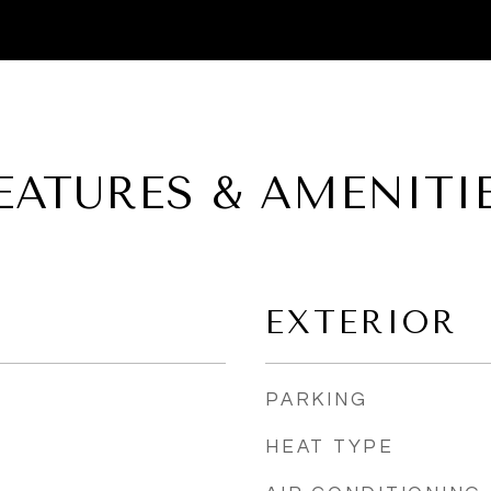
EATURES & AMENITI
EXTERIOR
PARKING
HEAT TYPE