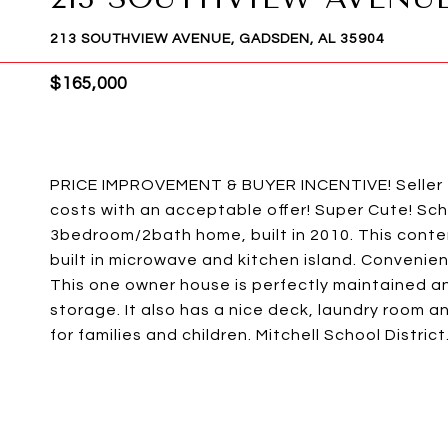
213 SOUTHVIEW AVENUE, GADSDEN, AL 35904
$165,000
PRICE IMPROVEMENT & BUYER INCENTIVE! Seller 
costs with an acceptable offer! Super Cute! Sche
3bedroom/2bath home, built in 2010. This conte
built in microwave and kitchen island. Convenient
This one owner house is perfectly maintained and
storage. It also has a nice deck, laundry room 
for families and children. Mitchell School District