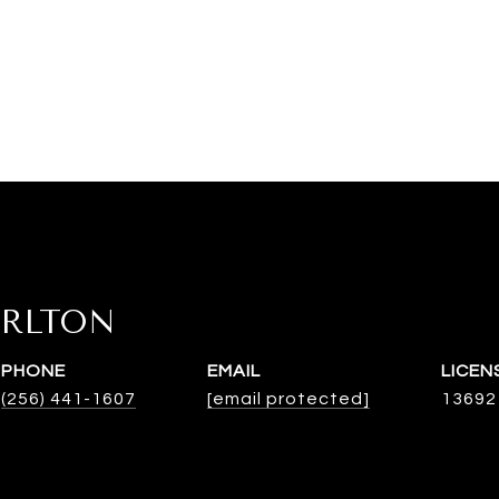
ARLTON
PHONE
EMAIL
(256) 441-1607
[email protected]
13692