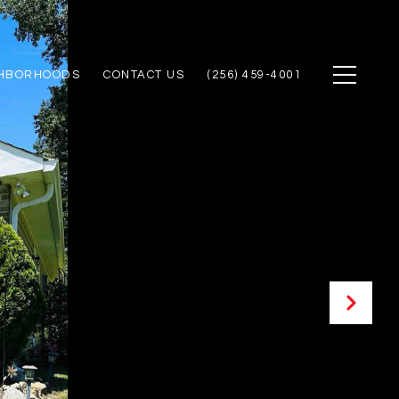
GHBORHOODS
CONTACT US
(256) 459-4001