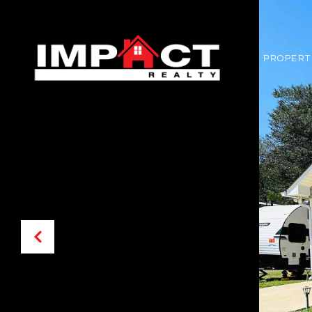
PROPERT