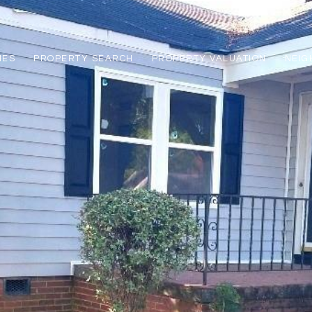
IES
PROPERTY SEARCH
PROPERTY VALUATION
NEI