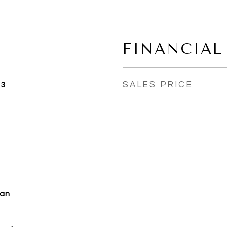
FINANCIAL
SALES PRICE
23
man