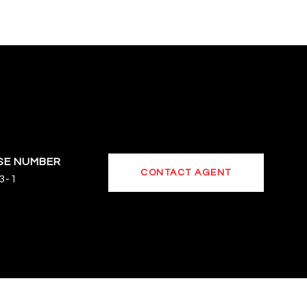
CONTACT AGENT
3-1