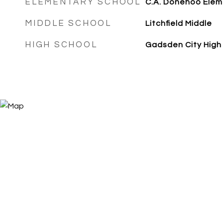
ELEMENTARY SCHOOL
C.A. Donehoo Elem
MIDDLE SCHOOL
Litchfield Middle
HIGH SCHOOL
Gadsden City High