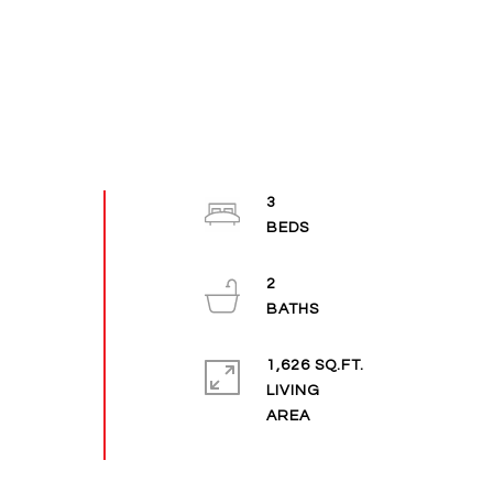
3
2
1,626 SQ.FT.
LIVING