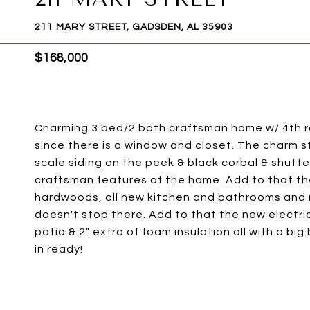
211 MARY STREET, GADSDEN, AL 35903
$168,000
Charming 3 bed/2 bath craftsman home w/ 4th r
since there is a window and closet. The charm s
scale siding on the peek & black corbal & shutt
craftsman features of the home. Add to that th
hardwoods, all new kitchen and bathrooms and n
doesn't stop there. Add to that the new electri
patio & 2" extra of foam insulation all with a bi
in ready!