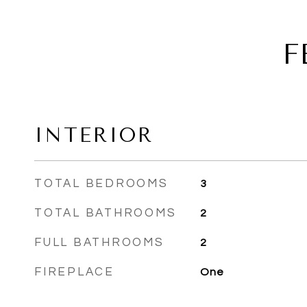
F
INTERIOR
TOTAL BEDROOMS
3
TOTAL BATHROOMS
2
FULL BATHROOMS
2
FIREPLACE
One