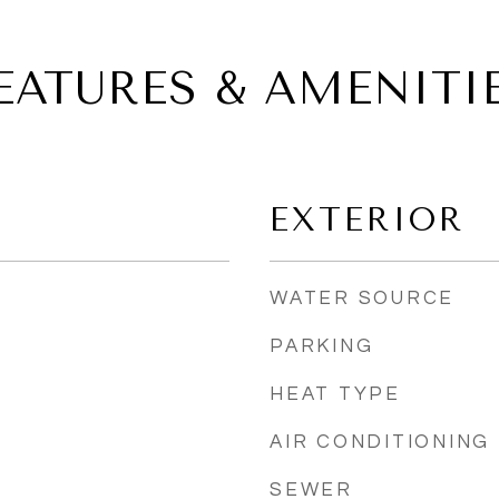
EATURES & AMENITI
EXTERIOR
WATER SOURCE
PARKING
HEAT TYPE
AIR CONDITIONING
SEWER