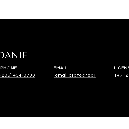
DANIEL
PHONE
EMAIL
(205) 434-0730
[email protected]
14712