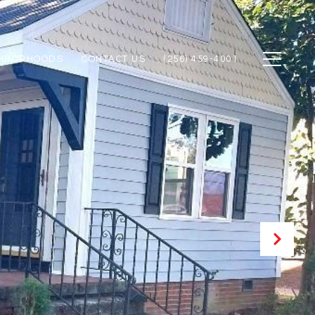
GHBORHOODS
CONTACT US
(256) 459-4001