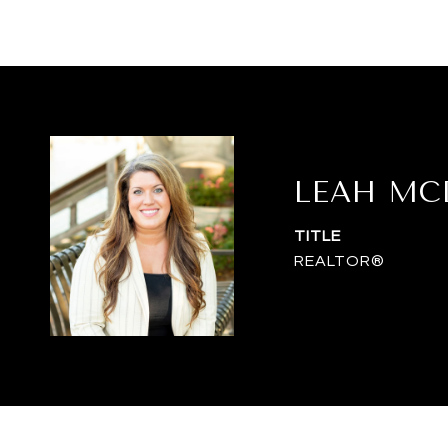
LEAH MC
TITLE
REALTOR®