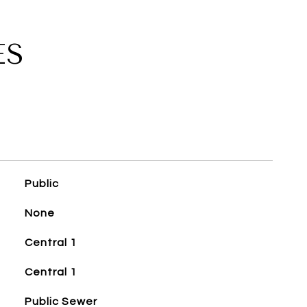
ES
Public
None
Central 1
Central 1
Public Sewer