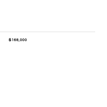
$168,000