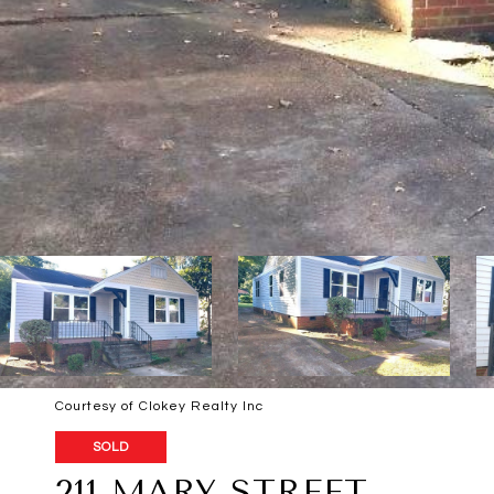
Courtesy of Clokey Realty Inc
SOLD
211 MARY STREET