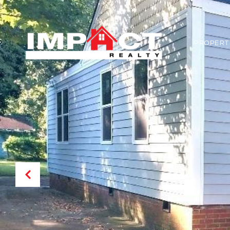
PROPERT