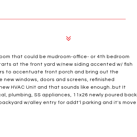
oom that could be mudroom-office- or 4th bedroom
tarts at the front yard w/new siding accented w/ fish
ers to accentuate front porch and bring out the
e new windows, doors and screens, refinished
ew HVAC Unit and that sounds like enough..but It
cal, plumbing, SS appliances, 11x26 newly poured back
g backyard w/alley entry for addt'l parking and it's move