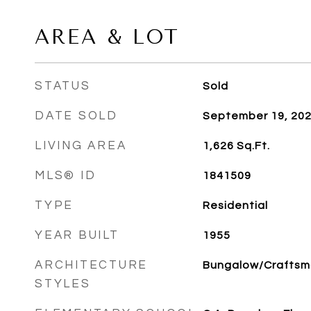
AREA & LOT
STATUS
Sold
DATE SOLD
September 19, 20
LIVING AREA
1,626
Sq.Ft.
MLS® ID
1841509
TYPE
Residential
YEAR BUILT
1955
ARCHITECTURE
Bungalow/Crafts
STYLES