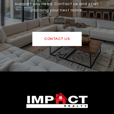
support you need. Contact us and start
planning your next move.
CONTACT US