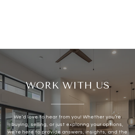
WORK WITH US
We’d love to hear from you! Whether you’re
buying, selling, or just exploring your options,
we're here to provide answers, insights, and the