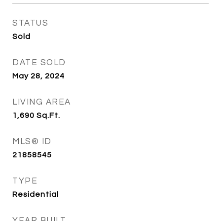
STATUS
Sold
DATE SOLD
May 28, 2024
LIVING AREA
1,690
Sq.Ft.
MLS® ID
21858545
TYPE
Residential
YEAR BUILT