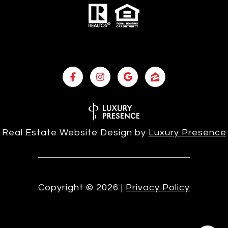
Real Estate Website Design by
Luxury Presence
Copyright ©
2026
|
Privacy Policy