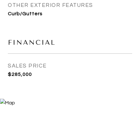
OTHER EXTERIOR FEATURES
Curb/Gutters
FINANCIAL
SALES PRICE
$285,000