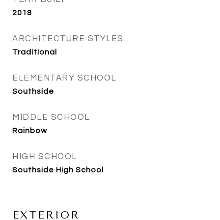
2018
ARCHITECTURE STYLES
Traditional
ELEMENTARY SCHOOL
Southside
MIDDLE SCHOOL
Rainbow
HIGH SCHOOL
Southside High School
EXTERIOR