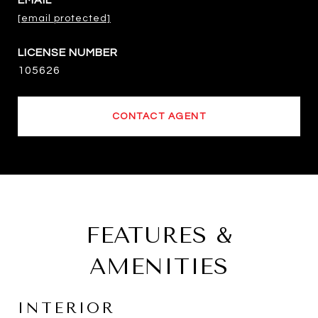
EMAIL
[email protected]
105626
CONTACT AGENT
FEATURES &
AMENITIES
INTERIOR