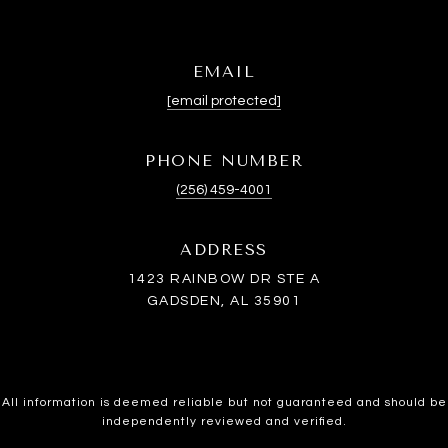
EMAIL
[email protected]
PHONE NUMBER
(256) 459-4001
ADDRESS
1423 RAINBOW DR STE A
GADSDEN, AL 35901
All information is deemed reliable but not guaranteed and should be
independently reviewed and verified.