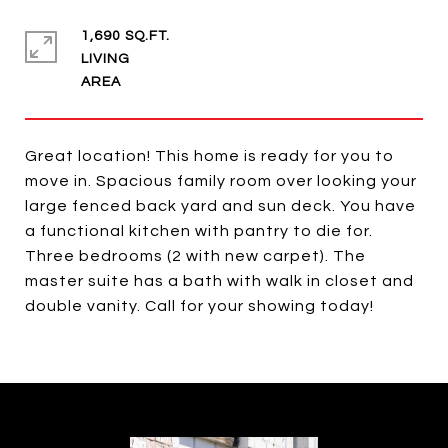
1,690 SQ.FT.
LIVING
Great location! This home is ready for you to
move in. Spacious family room over looking your
large fenced back yard and sun deck. You have
a functional kitchen with pantry to die for.
Three bedrooms (2 with new carpet). The
master suite has a bath with walk in closet and
double vanity. Call for your showing today!