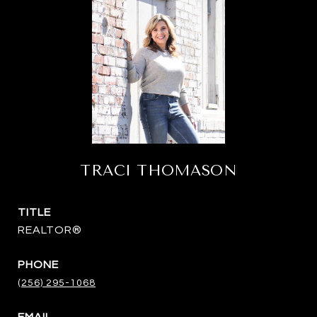
TRACI THOMASON
TITLE
REALTOR®
PHONE
(256) 295-1068