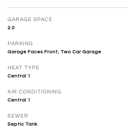
GARAGE SPACE
2.0
PARKING
Garage Faces Front, Two Car Garage
HEAT TYPE
Central 1
AIR CONDITIONING
Central 1
SEWER
Septic Tank