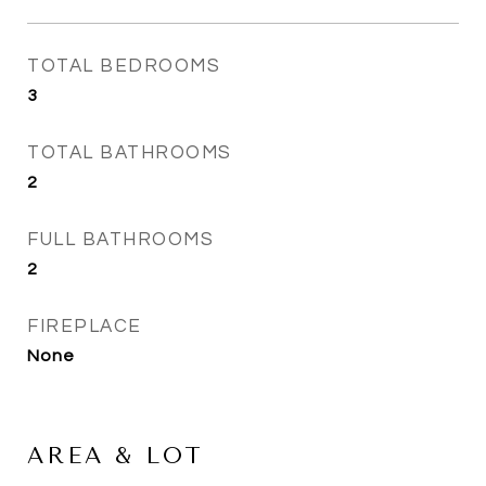
TOTAL BEDROOMS
3
TOTAL BATHROOMS
2
FULL BATHROOMS
2
FIREPLACE
None
AREA & LOT