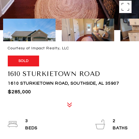
Courtesy of Impact Realty, LLC
SOLD
1610 STURKIETOWN ROAD
1610 STURKIETOWN ROAD, SOUTHSIDE, AL 35907
$285,000
3
2