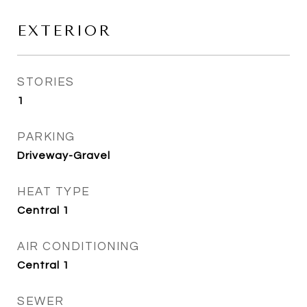
EXTERIOR
STORIES
1
PARKING
Driveway-Gravel
HEAT TYPE
Central 1
AIR CONDITIONING
Central 1
SEWER