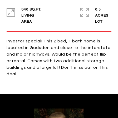
840 SQ.FT.
0.5
LIVING
ACRES
Investor special! This 2 bed, 1 bath home is
located in Gadsden and close to the interstate
and major highways. Would be the perfect flip
or rental. Comes with two additional storage
buildings and a large lot! Don't miss out on this
deal.