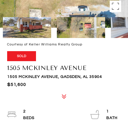
Courtesy of Keller Williams Realty Group
SOLD
1505 MCKINLEY AVENUE
1505 MCKINLEY AVENUE, GADSDEN, AL 35904
$51,600
2
1