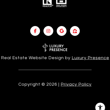
Real Estate Website Design by
Luxury Presence
Copyright ©
2026
|
Privacy Policy