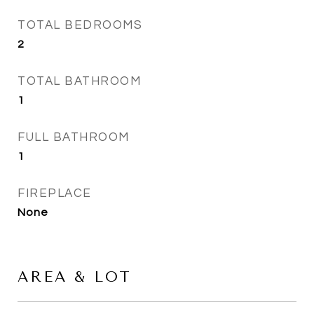
TOTAL BEDROOMS
2
TOTAL BATHROOM
1
FULL BATHROOM
1
FIREPLACE
None
AREA & LOT