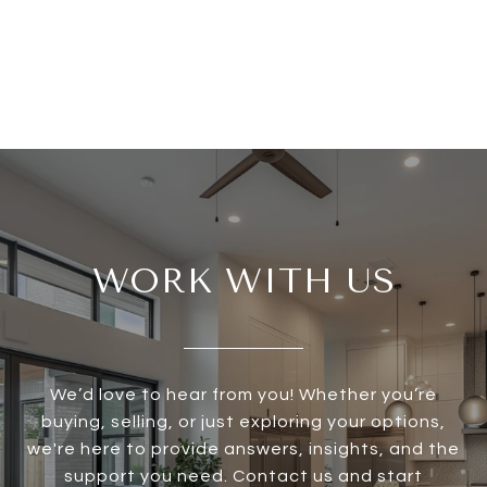
WORK WITH US
We’d love to hear from you! Whether you’re
buying, selling, or just exploring your options,
we're here to provide answers, insights, and the
support you need. Contact us and start