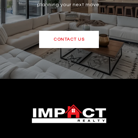
planning your next move.
CONTACT US