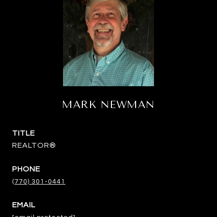
MARK NEWMAN
TITLE
REALTOR®
PHONE
(770) 301-0441
EMAIL