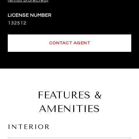
[email protected]
132512
CONTACT AGENT
FEATURES &
AMENITIES
INTERIOR