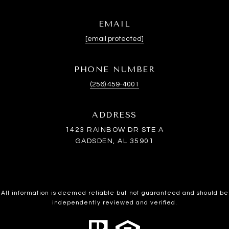
EMAIL
[email protected]
PHONE NUMBER
(256) 459-4001
ADDRESS
1423 RAINBOW DR STE A
GADSDEN, AL 35901
All information is deemed reliable but not guaranteed and should be
independently reviewed and verified.