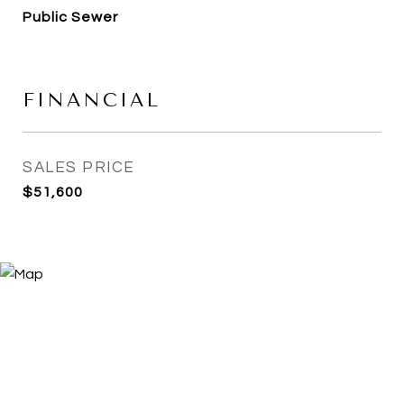
Public Sewer
FINANCIAL
SALES PRICE
$51,600