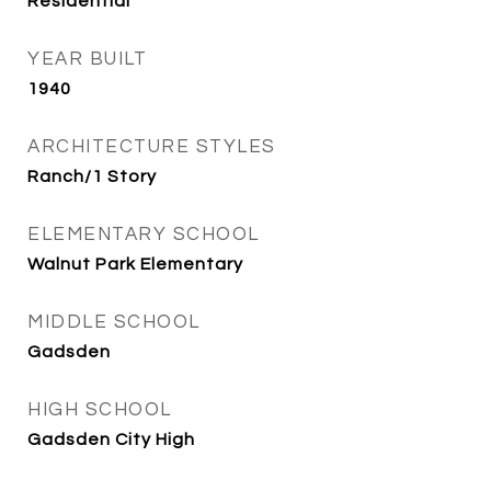
Residential
YEAR BUILT
1940
ARCHITECTURE STYLES
Ranch/1 Story
ELEMENTARY SCHOOL
Walnut Park Elementary
MIDDLE SCHOOL
Gadsden
HIGH SCHOOL
Gadsden City High