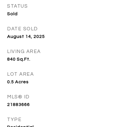
STATUS
Sold
DATE SOLD
August 14, 2025
LIVING AREA
840
Sq.Ft.
LOT AREA
0.5
Acres
MLS® ID
21883666
TYPE