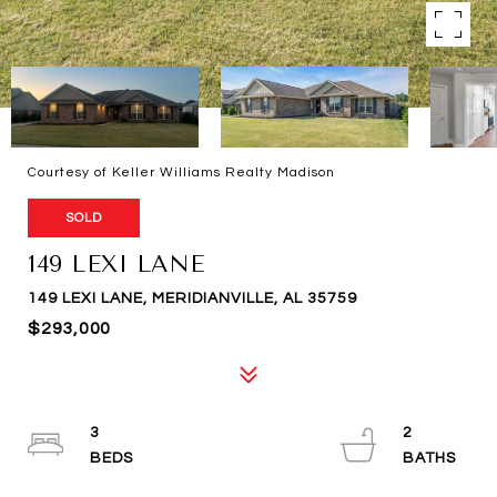
Courtesy of Keller Williams Realty Madison
SOLD
149 LEXI LANE
149 LEXI LANE, MERIDIANVILLE, AL 35759
$293,000
3
2