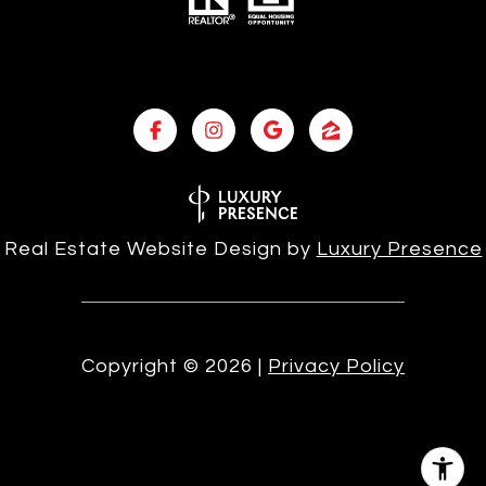
Real Estate Website Design by
Luxury Presence
Copyright ©
2026
|
Privacy Policy