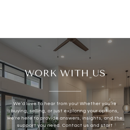
WORK WITH US
We’d love to hear from you! Whether you’re
buying, selling, or just exploring your options,
we're here to provide answers, insights, and the
support you need. Contact us and start