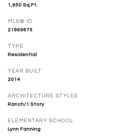
1,850
Sq.Ft.
MLS® ID
21869675
TYPE
Residential
YEAR BUILT
2014
ARCHITECTURE STYLES
Ranch/1 Story
ELEMENTARY SCHOOL
Lynn Fanning