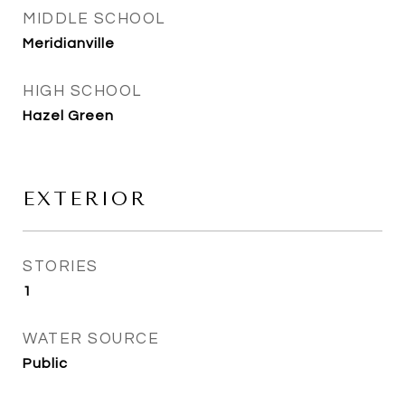
MIDDLE SCHOOL
Meridianville
HIGH SCHOOL
Hazel Green
EXTERIOR
STORIES
1
WATER SOURCE
Public