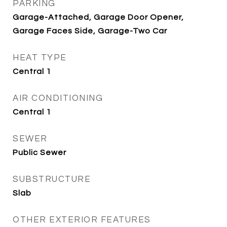
PARKING
Garage-Attached, Garage Door Opener,
Garage Faces Side, Garage-Two Car
HEAT TYPE
Central 1
AIR CONDITIONING
Central 1
SEWER
Public Sewer
SUBSTRUCTURE
Slab
OTHER EXTERIOR FEATURES