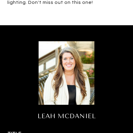
lighting. Don't miss out on this one!
LEAH MCDANIEL