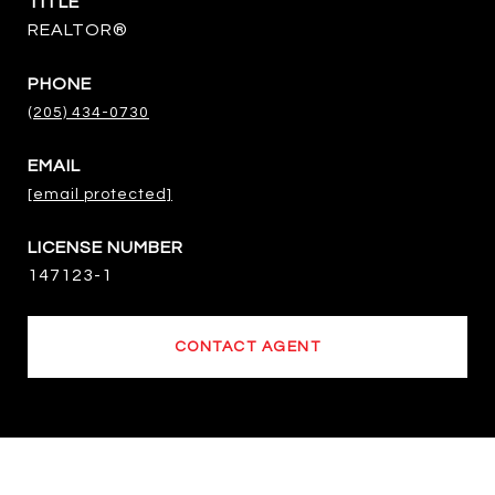
TITLE
REALTOR®
PHONE
(205) 434-0730
EMAIL
[email protected]
147123-1
CONTACT AGENT