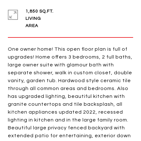
1,850 SQ.FT.
LIVING
One owner home! This open floor plan is full of
upgrades! Home offers 3 bedrooms, 2 full baths,
large owner suite with glamour bath with
separate shower, walk in custom closet, double
vanity, garden tub. Hardwood style ceramic tile
through all common areas and bedrooms. Also
has upgraded lighting, beautiful kitchen with
granite countertops and tile backsplash, all
kitchen appliances updated 2022, recessed
lighting in kitchen and in the large family room.
Beautiful large privacy fenced backyard with
extended patio for entertaining, exterior down