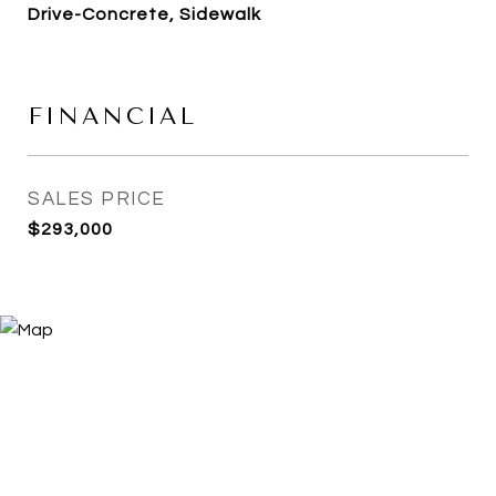
Drive-Concrete, Sidewalk
FINANCIAL
SALES PRICE
$293,000