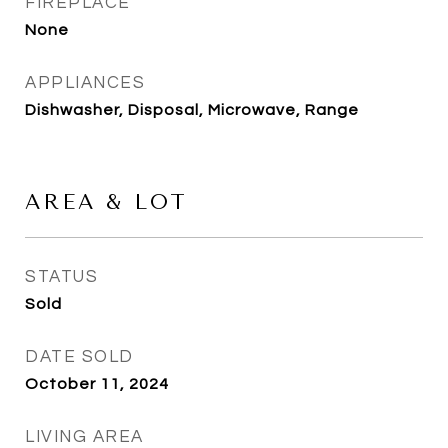
FIREPLACE
None
APPLIANCES
Dishwasher, Disposal, Microwave, Range
AREA & LOT
STATUS
Sold
DATE SOLD
October 11, 2024
LIVING AREA