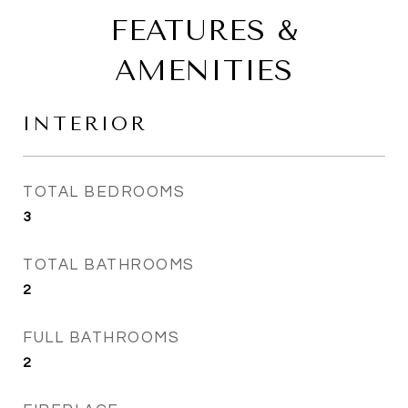
FEATURES &
AMENITIES
INTERIOR
TOTAL BEDROOMS
3
TOTAL BATHROOMS
2
FULL BATHROOMS
2