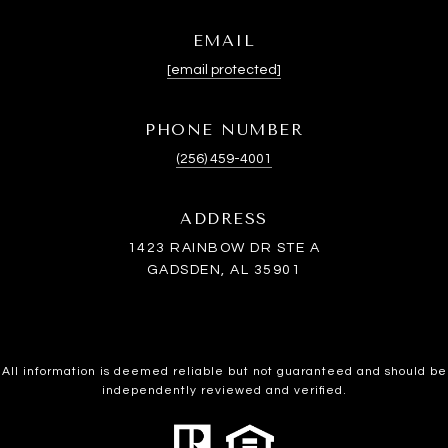
EMAIL
[email protected]
PHONE NUMBER
(256) 459-4001
ADDRESS
1423 RAINBOW DR STE A
GADSDEN, AL 35901
All information is deemed reliable but not guaranteed and should be
independently reviewed and verified.