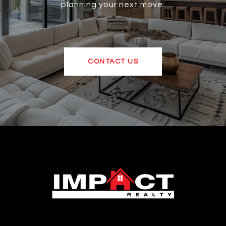
planning your next move.
CONTACT US