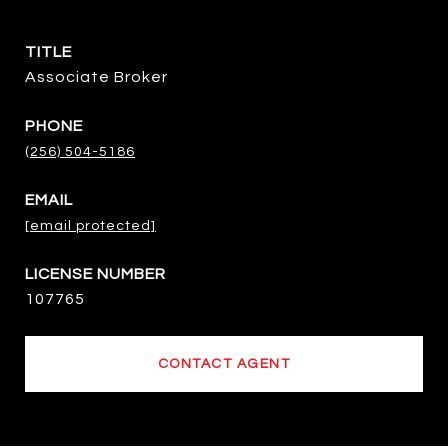
TITLE
Associate Broker
PHONE
(256) 504-5186
EMAIL
[email protected]
107765
CONTACT AGENT