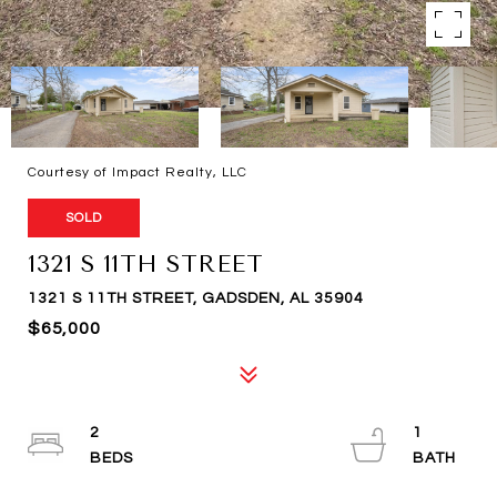
Courtesy of Impact Realty, LLC
SOLD
1321 S 11TH STREET
1321 S 11TH STREET, GADSDEN, AL 35904
$65,000
2
1