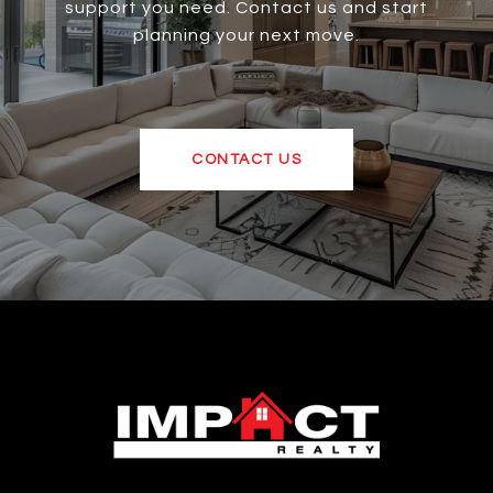
support you need. Contact us and start
planning your next move.
CONTACT US