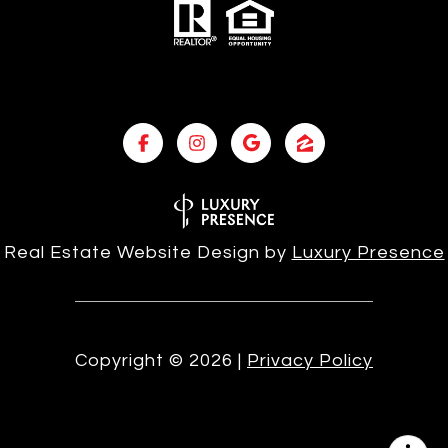
Real Estate Website Design by
Luxury Presence
Copyright ©
2026
|
Privacy Policy