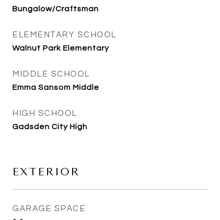
Bungalow/Craftsman
ELEMENTARY SCHOOL
Walnut Park Elementary
MIDDLE SCHOOL
Emma Sansom Middle
HIGH SCHOOL
Gadsden City High
EXTERIOR
GARAGE SPACE