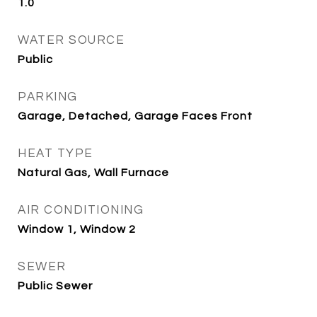
1.0
WATER SOURCE
Public
PARKING
Garage, Detached, Garage Faces Front
HEAT TYPE
Natural Gas, Wall Furnace
AIR CONDITIONING
Window 1, Window 2
SEWER
Public Sewer