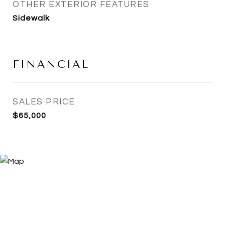
OTHER EXTERIOR FEATURES
Sidewalk
FINANCIAL
SALES PRICE
$65,000