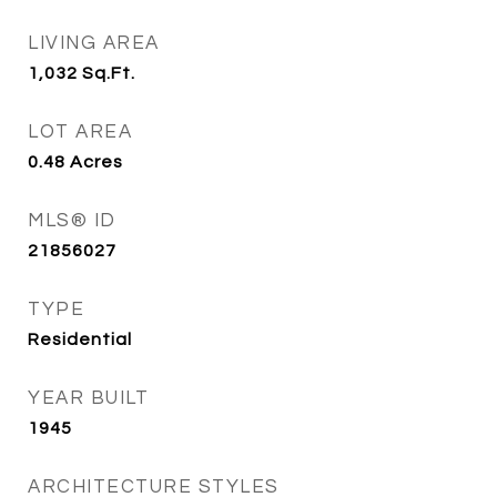
LIVING AREA
1,032
Sq.Ft.
LOT AREA
0.48
Acres
MLS® ID
21856027
TYPE
Residential
YEAR BUILT
1945
ARCHITECTURE STYLES