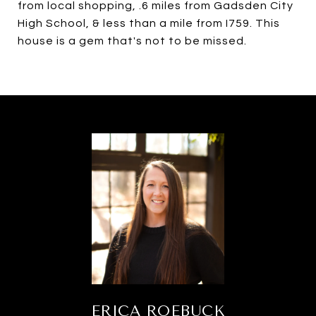
from local shopping, .6 miles from Gadsden City
High School, & less than a mile from I759. This
house is a gem that's not to be missed.
ERICA ROEBUCK