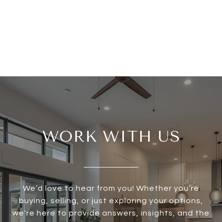
WORK WITH US
We’d love to hear from you! Whether you’re
buying, selling, or just exploring your options,
we're here to provide answers, insights, and the