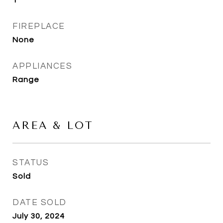
1
FIREPLACE
None
APPLIANCES
Range
AREA & LOT
STATUS
Sold
DATE SOLD
July 30, 2024