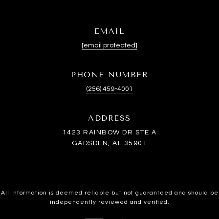
EMAIL
[email protected]
PHONE NUMBER
(256) 459-4001
ADDRESS
1423 RAINBOW DR STE A
GADSDEN, AL 35901
All information is deemed reliable but not guaranteed and should be
independently reviewed and verified.