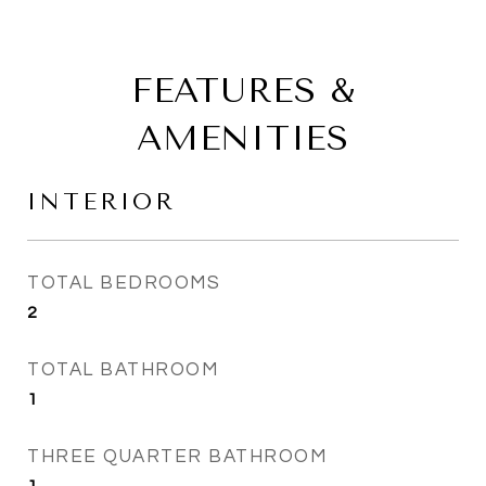
FEATURES &
AMENITIES
INTERIOR
TOTAL BEDROOMS
2
TOTAL BATHROOM
1
THREE QUARTER BATHROOM