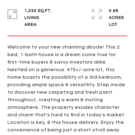
1,032 SQ.FT.
0.48
LIVING
ACRES
Welcome to your new charming abode! This 2
bed, 1-bath house is a dream come true for
first-time buyers & savvy investors alike.
Nestled on a generous .475+/-acre lot, this
home boasts the possibility of a 3rd bedroom,
providing ample space & versatility. Step inside
to discover new carpeting and fresh paint
throughout, creating a warm & inviting
atmosphere. The property exudes character
and charm that's hard to find in today's market.
Location is key, & this house delivers. Enjoy the
convenience of being just a short stroll away