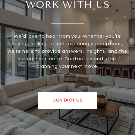
WORK WITH US
We’d love to hear from you! Whether you’re
buying, selling, or just exploring your options,
we're here to provide answers, insights, and the
support you need. Contact us and start
planning your next move.
CONTACT US