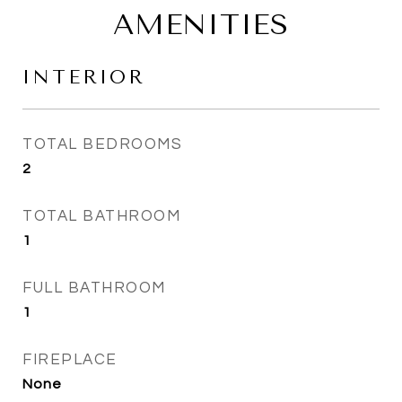
AMENITIES
INTERIOR
TOTAL BEDROOMS
2
TOTAL BATHROOM
1
FULL BATHROOM
1
FIREPLACE
None