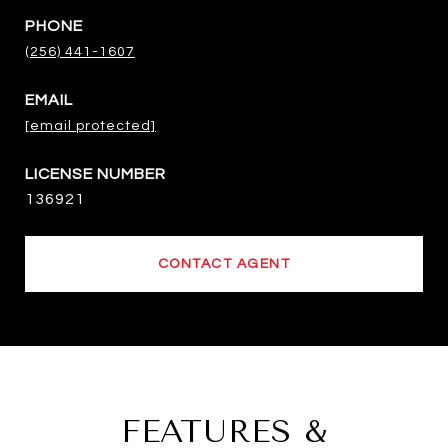
PHONE
(256) 441-1607
EMAIL
[email protected]
136921
CONTACT AGENT
FEATURES &