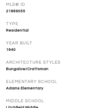
MLS® ID
21869055
TYPE
Residential
YEAR BUILT
1940
ARCHITECTURE STYLES
Bungalow/Craftsman
ELEMENTARY SCHOOL
Adams Elementary
MIDDLE SCHOOL
Litchfield Middle