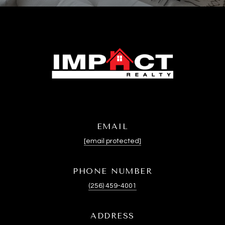
EMAIL
[email protected]
PHONE NUMBER
(256) 459-4001
ADDRESS