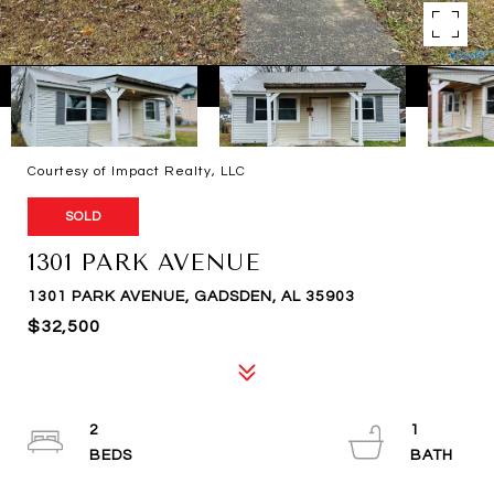
Courtesy of Impact Realty, LLC
SOLD
1301 PARK AVENUE
1301 PARK AVENUE, GADSDEN, AL 35903
$32,500
2
1