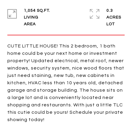
1,054 SQ.FT.
0.3
LIVING
ACRES
CUTE LITTLE HOUSE! This 2 bedroom, 1 bath
home could be your next home or investment
property! Updated electrical, metal roof, newer
windows, security system, nice wood floors that
just need staining, new tub, new cabinets in
kitchen, HVAC less than 10 years old, detached
garage and storage building. The house sits on
a large lot and is conveniently located near
shopping and restaurants. With just a little TLC
this cutie could be yours! Schedule your private
showing today!