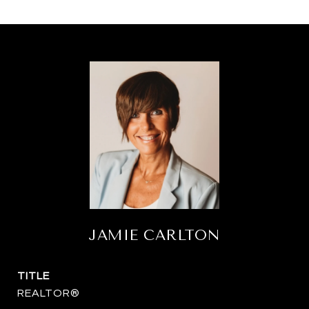
JAMIE CARLTON
TITLE
REALTOR®