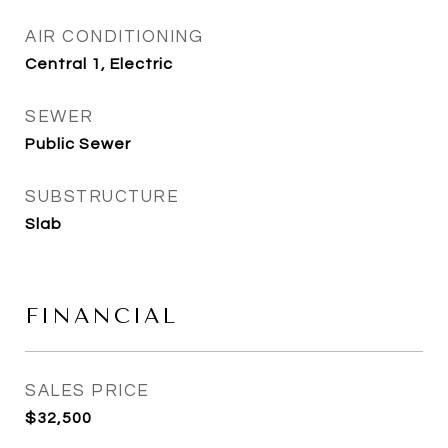
AIR CONDITIONING
Central 1, Electric
SEWER
Public Sewer
SUBSTRUCTURE
Slab
FINANCIAL
SALES PRICE
$32,500