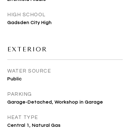
HIGH SCHOOL
Gadsden City High
EXTERIOR
WATER SOURCE
Public
PARKING
Garage-Detached, Workshop in Garage
HEAT TYPE
Central 1, Natural Gas