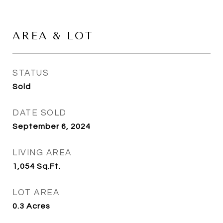
AREA & LOT
STATUS
Sold
DATE SOLD
September 6, 2024
LIVING AREA
1,054
Sq.Ft.
LOT AREA
0.3
Acres