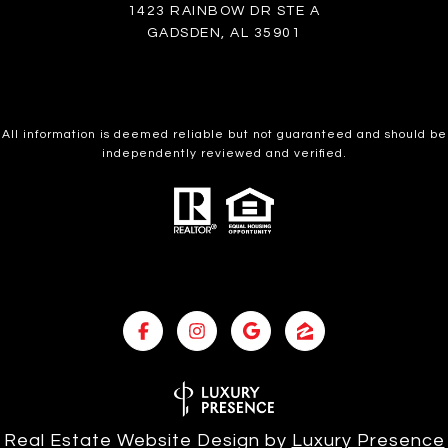
1423 RAINBOW DR STE A
GADSDEN, AL 35901
All information is deemed reliable but not guaranteed and should be
independently reviewed and verified.
Real Estate Website Design by
Luxury Presence