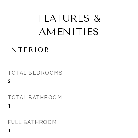
FEATURES &
AMENITIES
INTERIOR
TOTAL BEDROOMS
2
TOTAL BATHROOM
1
FULL BATHROOM
1