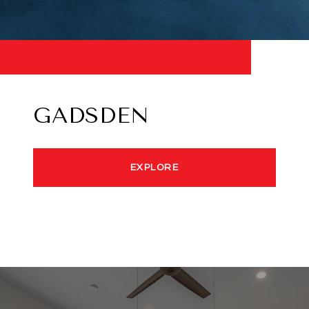
GADSDEN
EXPLORE