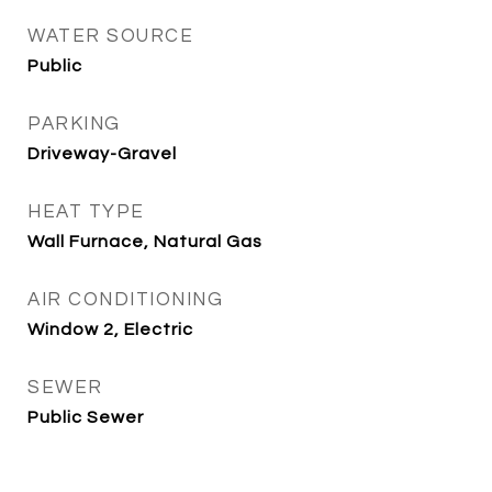
WATER SOURCE
Public
PARKING
Driveway-Gravel
HEAT TYPE
Wall Furnace, Natural Gas
AIR CONDITIONING
Window 2, Electric
SEWER
Public Sewer