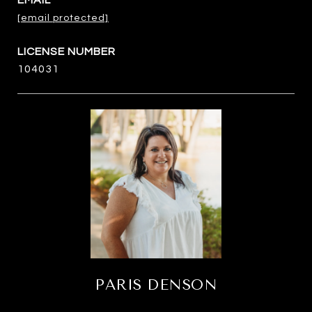
EMAIL
[email protected]
104031
PARIS DENSON