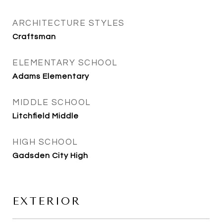
ARCHITECTURE STYLES
Craftsman
ELEMENTARY SCHOOL
Adams Elementary
MIDDLE SCHOOL
Litchfield Middle
HIGH SCHOOL
Gadsden City High
EXTERIOR