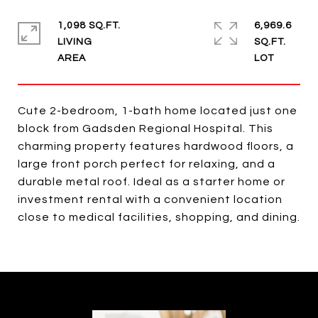
1,098 SQ.FT.
6,969.6
LIVING
SQ.FT.
Cute 2-bedroom, 1-bath home located just one
block from Gadsden Regional Hospital. This
charming property features hardwood floors, a
large front porch perfect for relaxing, and a
durable metal roof. Ideal as a starter home or
investment rental with a convenient location
close to medical facilities, shopping, and dining.