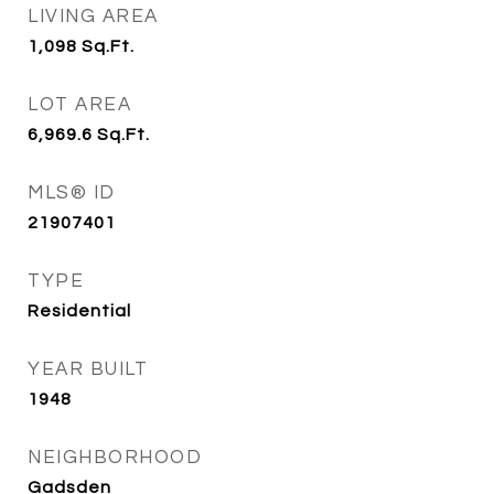
LIVING AREA
1,098
Sq.Ft.
LOT AREA
6,969.6
Sq.Ft.
MLS® ID
21907401
TYPE
Residential
YEAR BUILT
1948
NEIGHBORHOOD
Gadsden