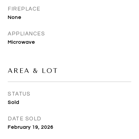
FIREPLACE
None
APPLIANCES
Microwave
AREA & LOT
STATUS
Sold
DATE SOLD
February 19, 2026