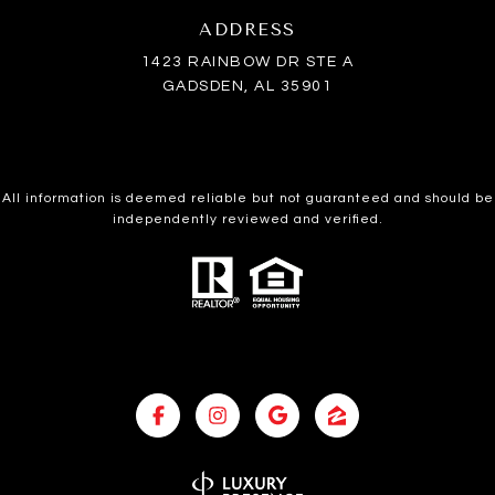
ADDRESS
1423 RAINBOW DR STE A
GADSDEN, AL 35901
All information is deemed reliable but not guaranteed and should be
independently reviewed and verified.