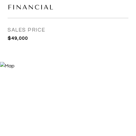
FINANCIAL
SALES PRICE
$49,000