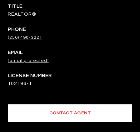
TITLE
REALTOR®
PHONE
(256) 490-3221
EMAIL
[email protected]
102196-1
CONTACT AGENT