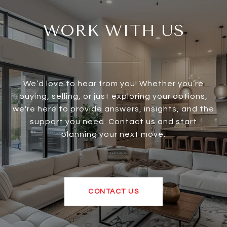
WORK WITH US
We’d love to hear from you! Whether you’re
buying, selling, or just exploring your options,
we're here to provide answers, insights, and the
support you need. Contact us and start
planning your next move.
CONTACT US