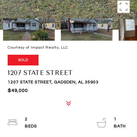
Courtesy of Impact Realty, LLC
SOLD
1207 STATE STREET
1207 STATE STREET, GADSDEN, AL 35903
$49,000
2
1