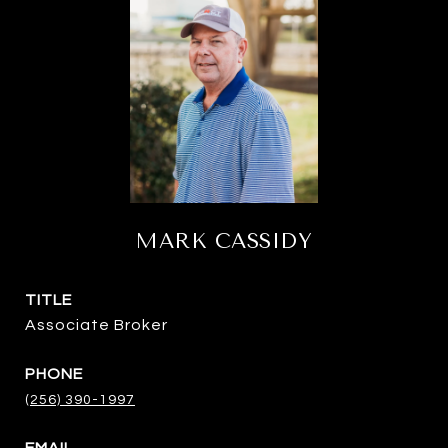
MARK CASSIDY
TITLE
Associate Broker
PHONE
(256) 390-1997