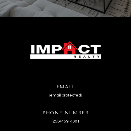
EMAIL
[email protected]
PHONE NUMBER
(256) 459-4001