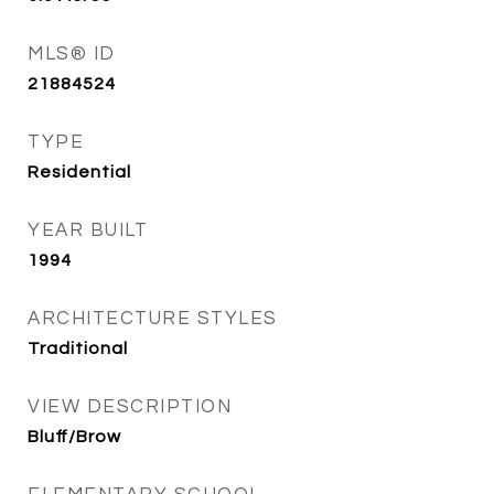
MLS® ID
21884524
TYPE
Residential
YEAR BUILT
1994
ARCHITECTURE STYLES
Traditional
VIEW DESCRIPTION
Bluff/Brow