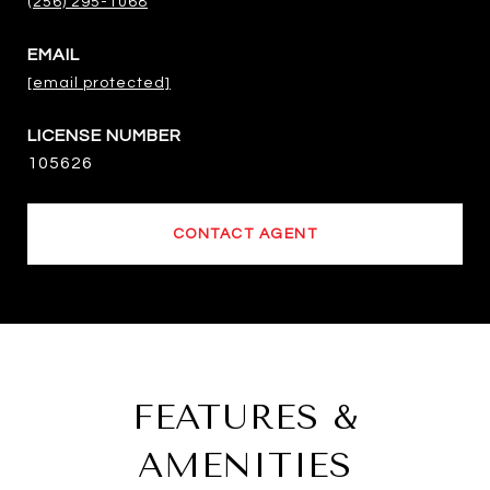
(256) 295-1068
EMAIL
[email protected]
105626
CONTACT AGENT
FEATURES &
AMENITIES