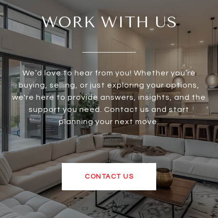
WORK WITH US
We’d love to hear from you! Whether you’re
buying, selling, or just exploring your options,
we're here to provide answers, insights, and the
support you need. Contact us and start
planning your next move.
CONTACT US