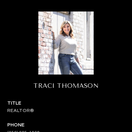
TRACI THOMASON
TITLE
REALTOR®
PHONE