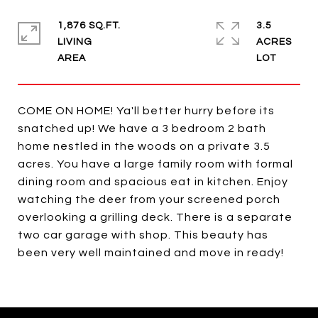
1,876 SQ.FT.
3.5
LIVING
ACRES
COME ON HOME! Ya'll better hurry before its
snatched up! We have a 3 bedroom 2 bath
home nestled in the woods on a private 3.5
acres. You have a large family room with formal
dining room and spacious eat in kitchen. Enjoy
watching the deer from your screened porch
overlooking a grilling deck. There is a separate
two car garage with shop. This beauty has
been very well maintained and move in ready!