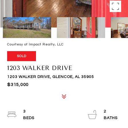
Courtesy of Impact Realty, LLC
SOLD
1203 WALKER DRIVE
1203 WALKER DRIVE, GLENCOE, AL 35905
$315,000
3
2