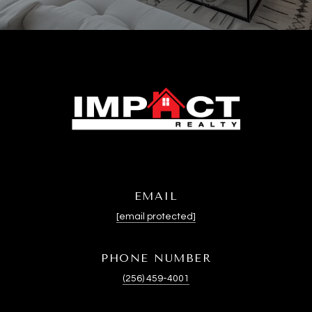
EMAIL
[email protected]
PHONE NUMBER
(256) 459-4001