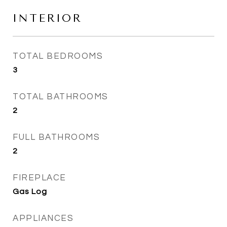
INTERIOR
TOTAL BEDROOMS
3
TOTAL BATHROOMS
2
FULL BATHROOMS
2
FIREPLACE
Gas Log
APPLIANCES