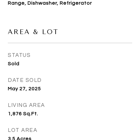
Range, Dishwasher, Refrigerator
AREA & LOT
STATUS
Sold
DATE SOLD
May 27, 2025
LIVING AREA
1,876
Sq.Ft.
LOT AREA
3.5
Acres