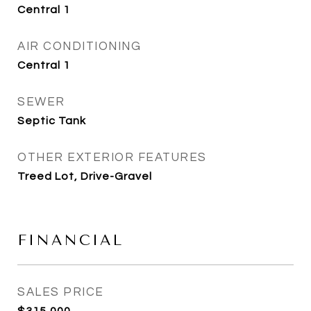
Central 1
AIR CONDITIONING
Central 1
SEWER
Septic Tank
OTHER EXTERIOR FEATURES
Treed Lot, Drive-Gravel
FINANCIAL
SALES PRICE