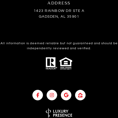
ADDRESS
1423 RAINBOW DR STE A
GADSDEN, AL 35901
All information is deemed reliable but not guaranteed and should be
independently reviewed and verified.