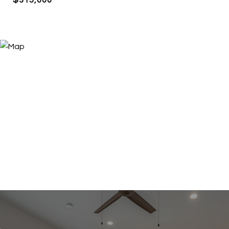
$315,000