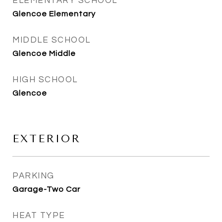
ELEMENTARY SCHOOL
Glencoe Elementary
MIDDLE SCHOOL
Glencoe Middle
HIGH SCHOOL
Glencoe
EXTERIOR
PARKING
Garage-Two Car
HEAT TYPE