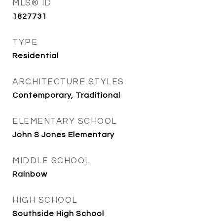
MLS® ID
1827731
TYPE
Residential
ARCHITECTURE STYLES
Contemporary, Traditional
ELEMENTARY SCHOOL
John S Jones Elementary
MIDDLE SCHOOL
Rainbow
HIGH SCHOOL
Southside High School