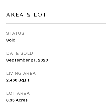
AREA & LOT
STATUS
Sold
DATE SOLD
September 21, 2023
LIVING AREA
2,460
Sq.Ft.
LOT AREA
0.35
Acres