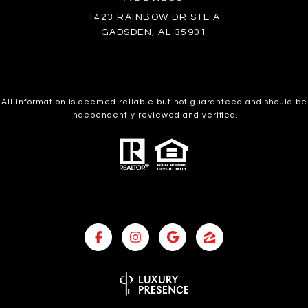
1423 RAINBOW DR STE A
GADSDEN, AL 35901
All information is deemed reliable but not guaranteed and should be
independently reviewed and verified.