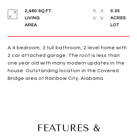
2,460 SQ.FT.
0.35
LIVING
ACRES
A 4 bedroom, 3 full bathroom, 2 level home with
2 car attached garage. The roof is less than
one year old with many modern updates in the
house. Outstanding location in the Covered
Bridge area of Rainbow City, Alabama.
FEATURES &