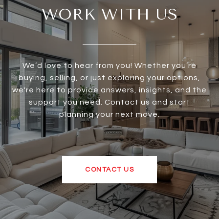
WORK WITH US
We’d love to hear from you! Whether you’re
buying, selling, or just exploring your options,
we're here to provide answers, insights, and the
support you need. Contact us and start
planning your next move.
CONTACT US