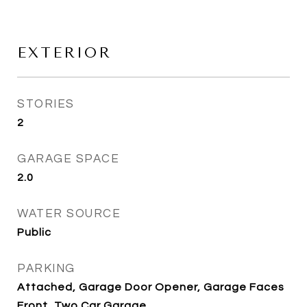
EXTERIOR
STORIES
2
GARAGE SPACE
2.0
WATER SOURCE
Public
PARKING
Attached, Garage Door Opener, Garage Faces
Front, Two Car Garage