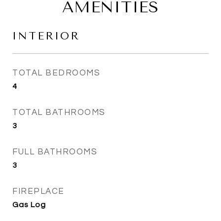
AMENITIES
INTERIOR
TOTAL BEDROOMS
4
TOTAL BATHROOMS
3
FULL BATHROOMS
3
FIREPLACE
Gas Log