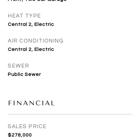
HEAT TYPE
Central 2, Electric
AIR CONDITIONING
Central 2, Electric
SEWER
Public Sewer
FINANCIAL
SALES PRICE
$278,000