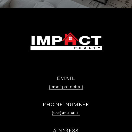
EMAIL
[email protected]
PHONE NUMBER
(256) 459-4001
ADDRESS