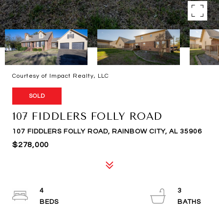
Courtesy of Impact Realty, LLC
SOLD
107 FIDDLERS FOLLY ROAD
107 FIDDLERS FOLLY ROAD, RAINBOW CITY, AL 35906
$278,000
4
3