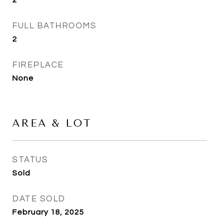
2
FULL BATHROOMS
2
FIREPLACE
None
AREA & LOT
STATUS
Sold
DATE SOLD
February 18, 2025