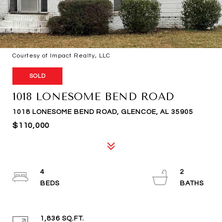
Courtesy of Impact Realty, LLC
SOLD
1018 LONESOME BEND ROAD
1018 LONESOME BEND ROAD, GLENCOE, AL 35905
$110,000
4
2
1,836 SQ.FT.