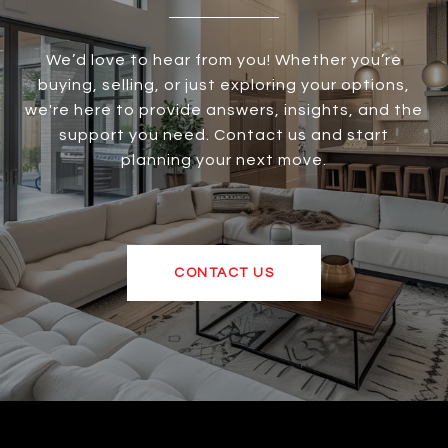
We’d love to hear from you! Whether you’re
buying, selling, or just exploring your options,
we're here to provide answers, insights, and the
support you need. Contact us and start
planning your next move.
CONTACT US