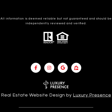
All information is deemed reliable but not guaranteed and should be
independently reviewed and verified.
Real Estate Website Design by
Luxury Presence