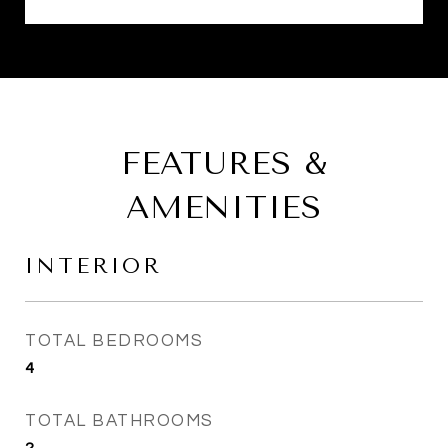
FEATURES &
AMENITIES
INTERIOR
TOTAL BEDROOMS
4
TOTAL BATHROOMS