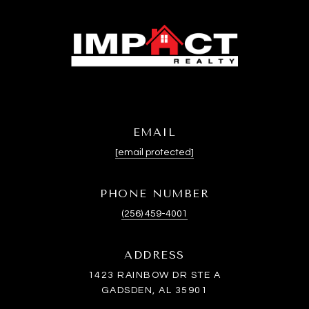
EMAIL
[email protected]
PHONE NUMBER
(256) 459-4001
ADDRESS
1423 RAINBOW DR STE A
GADSDEN, AL 35901