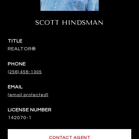
SCOTT HINDSMAN
TITLE
REALTOR®
PHONE
(256) 458-1305
EMAIL
[email protected]
142070-1
CONTACT AGENT