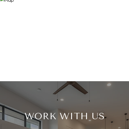
WORK WITH US