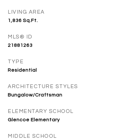
LIVING AREA
1,836
Sq.Ft.
MLS® ID
21881263
TYPE
Residential
ARCHITECTURE STYLES
Bungalow/Craftsman
ELEMENTARY SCHOOL
Glencoe Elementary
MIDDLE SCHOOL