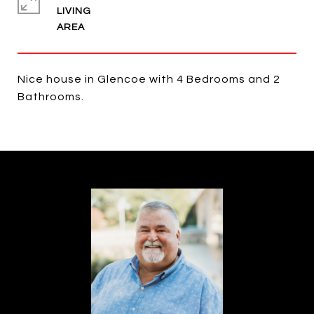
LIVING
Nice house in Glencoe with 4 Bedrooms and 2
Bathrooms.