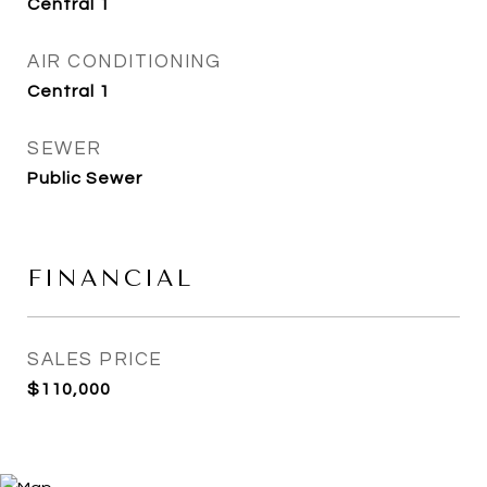
Central 1
AIR CONDITIONING
Central 1
SEWER
Public Sewer
FINANCIAL
SALES PRICE
$110,000