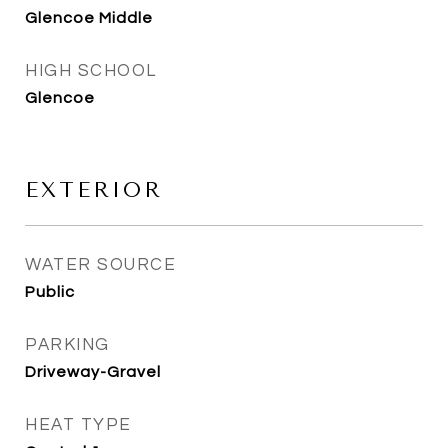
Glencoe Middle
HIGH SCHOOL
Glencoe
EXTERIOR
WATER SOURCE
Public
PARKING
Driveway-Gravel
HEAT TYPE