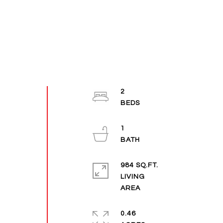
2
1
984 SQ.FT.
LIVING
0.46