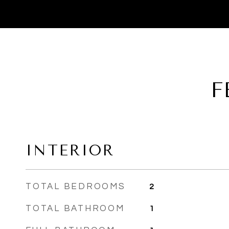
F
INTERIOR
TOTAL BEDROOMS
2
TOTAL BATHROOM
1