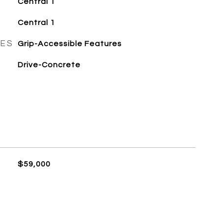
Central 1
Central 1
RES
Grip-Accessible Features
Drive-Concrete
$59,000