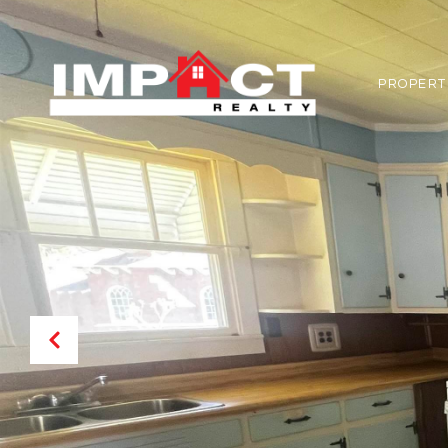
PROPERT