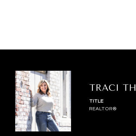
TRACI T
TITLE
REALTOR®