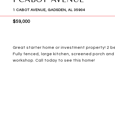
1 CABOT AVENUE, GADSDEN, AL 35904
$59,000
Great starter home or investment property! 2 
Fully fenced, large kitchen, screened porch and
workshop. Call today to see this home!