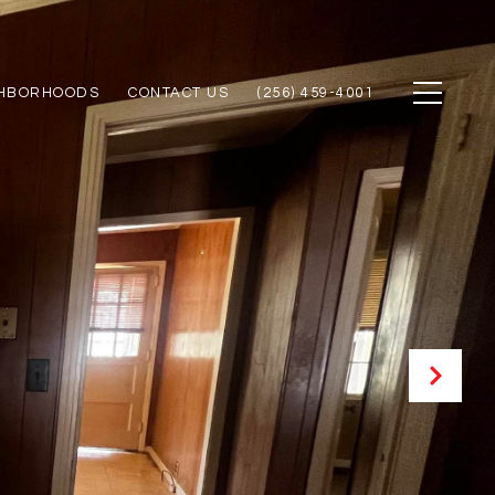
GHBORHOODS
CONTACT US
(256) 459-4001