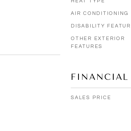
HEAT TYPE
AIR CONDITIONING
DISABILITY FEATU
OTHER EXTERIOR
FEATURES
FINANCIAL
SALES PRICE