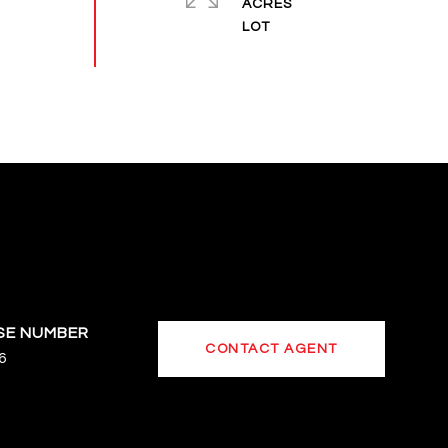
ACRES
CONTACT AGENT
6