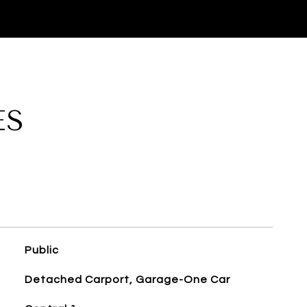
ES
Public
Detached Carport, Garage-One Car