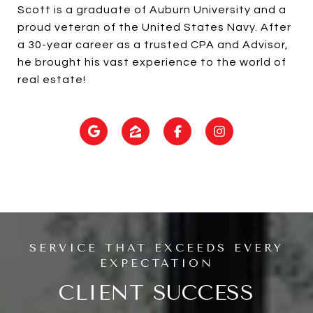
Scott is a graduate of Auburn University and a
proud veteran of the United States Navy. After
a 30-year career as a trusted CPA and Advisor,
he brought his vast experience to the world of
real estate!
CLIENT SUCCESS