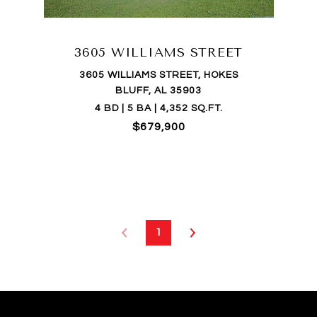
3605 WILLIAMS STREET
3605 WILLIAMS STREET, HOKES
BLUFF, AL 35903
4 BD | 5 BA | 4,352 SQ.FT.
$679,900
1