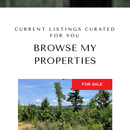
BROWSE MY
PROPERTIES
FOR SALE