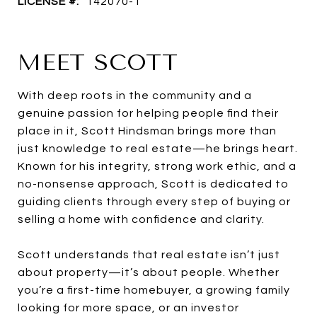
LICENSE #:
142070-1
MEET SCOTT
With deep roots in the community and a
genuine passion for helping people find their
place in it, Scott Hindsman brings more than
just knowledge to real estate—he brings heart.
Known for his integrity, strong work ethic, and a
no-nonsense approach, Scott is dedicated to
guiding clients through every step of buying or
selling a home with confidence and clarity.
Scott understands that real estate isn’t just
about property—it’s about people. Whether
you’re a first-time homebuyer, a growing family
looking for more space, or an investor