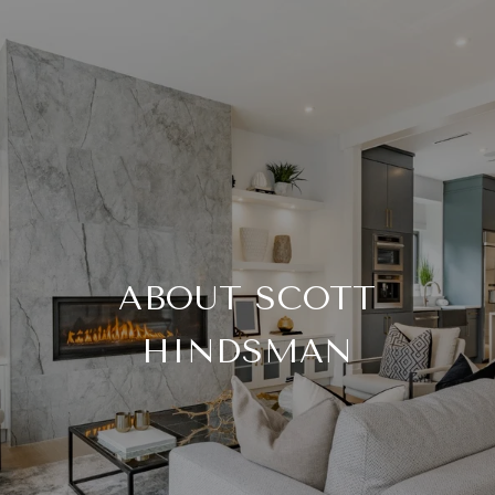
ABOUT SCOTT
HINDSMAN