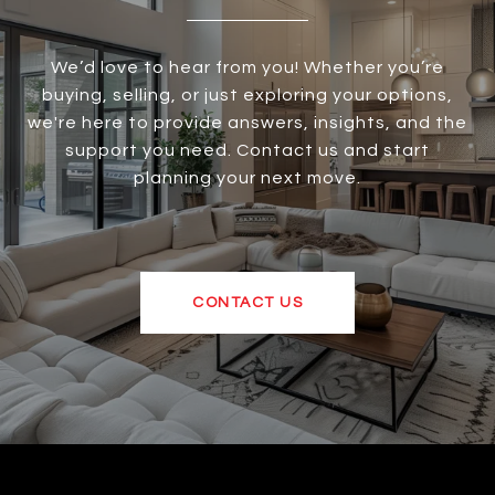
We’d love to hear from you! Whether you’re
buying, selling, or just exploring your options,
we're here to provide answers, insights, and the
support you need. Contact us and start
planning your next move.
CONTACT US