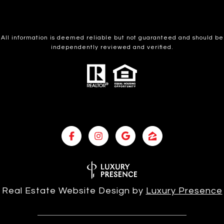
All information is deemed reliable but not guaranteed and should be
independently reviewed and verified.
Real Estate Website Design by
Luxury Presence