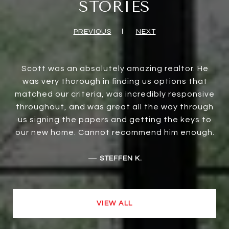
STORIES
PREVIOUS
NEXT
Scott was an absolutely amazing realtor. He
was very thorough in finding us options that
matched our criteria, was incredibly responsive
throughout, and was great all the way through
us signing the papers and getting the keys to
our new home. Cannot recommend him enough.
—
STEFFEN K.
VIEW ALL