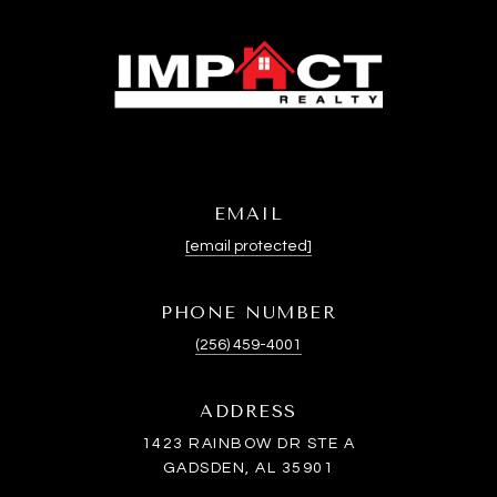
EMAIL
[email protected]
PHONE NUMBER
(256) 459-4001
ADDRESS
1423 RAINBOW DR STE A
GADSDEN, AL 35901