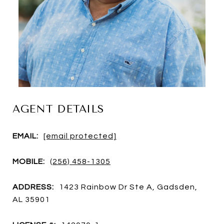
AGENT DETAILS
EMAIL:
[email protected]
MOBILE:
(256) 458-1305
ADDRESS:
1423 Rainbow Dr Ste A, Gadsden,
AL 35901