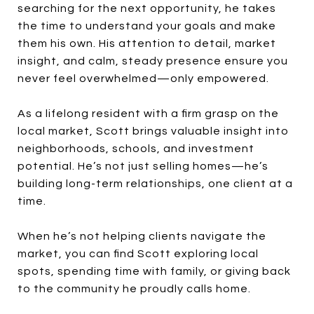
searching for the next opportunity, he takes
the time to understand your goals and make
them his own. His attention to detail, market
insight, and calm, steady presence ensure you
never feel overwhelmed—only empowered.
As a lifelong resident with a firm grasp on the
local market, Scott brings valuable insight into
neighborhoods, schools, and investment
potential. He’s not just selling homes—he’s
building long-term relationships, one client at a
time.
When he’s not helping clients navigate the
market, you can find Scott exploring local
spots, spending time with family, or giving back
to the community he proudly calls home.