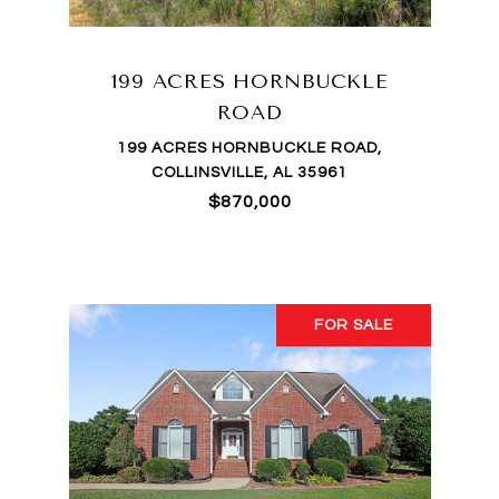
199 ACRES HORNBUCKLE
ROAD
199 ACRES HORNBUCKLE ROAD,
COLLINSVILLE, AL 35961
$870,000
FOR SALE