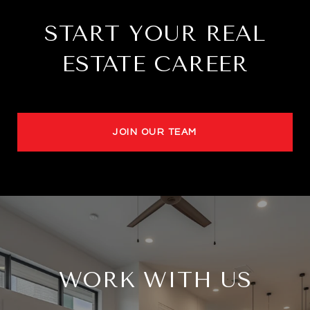
START YOUR REAL
ESTATE CAREER
JOIN OUR TEAM
WORK WITH US