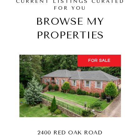
BROWSE MY
PROPERTIES
FOR SALE
2400 RED OAK ROAD