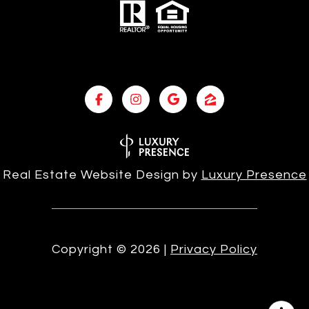
Real Estate Website Design by
Luxury Presence
Copyright ©
2026
|
Privacy Policy