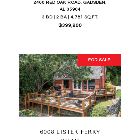
2400 RED OAK ROAD, GADSDEN,
AL 35904
3 BD | 2 BA | 4,781 SQ.FT.
$399,900
FOR SALE
6008 LISTER FERRY