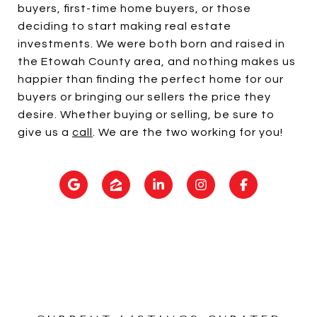
buyers, first-time home buyers, or those
deciding to start making real estate
investments. We were both born and raised in
the Etowah County area, and nothing makes us
happier than finding the perfect home for our
buyers or bringing our sellers the price they
desire. Whether buying or selling, be sure to
give us a
call
. We are the two working for you!