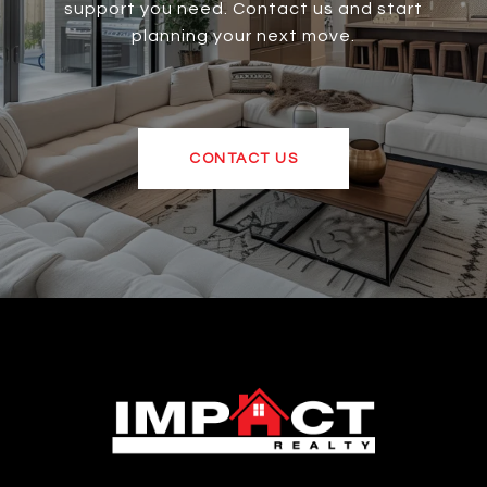
support you need. Contact us and start
planning your next move.
CONTACT US