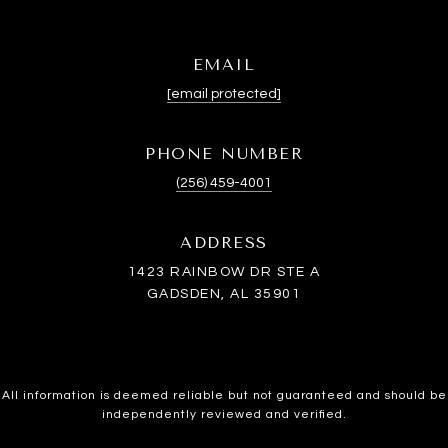
EMAIL
[email protected]
PHONE NUMBER
(256) 459-4001
ADDRESS
1423 RAINBOW DR STE A
GADSDEN, AL 35901
All information is deemed reliable but not guaranteed and should be
independently reviewed and verified.