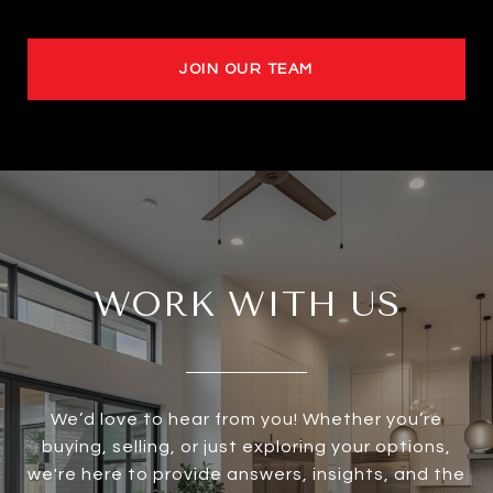
JOIN OUR TEAM
WORK WITH US
We’d love to hear from you! Whether you’re
buying, selling, or just exploring your options,
we're here to provide answers, insights, and the