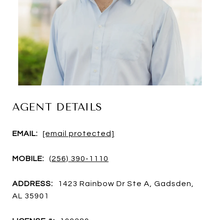
AGENT DETAILS
EMAIL:
[email protected]
MOBILE:
(256) 390-1110
ADDRESS:
1423 Rainbow Dr Ste A, Gadsden,
AL 35901