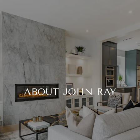
ABOUT JOHN RAY