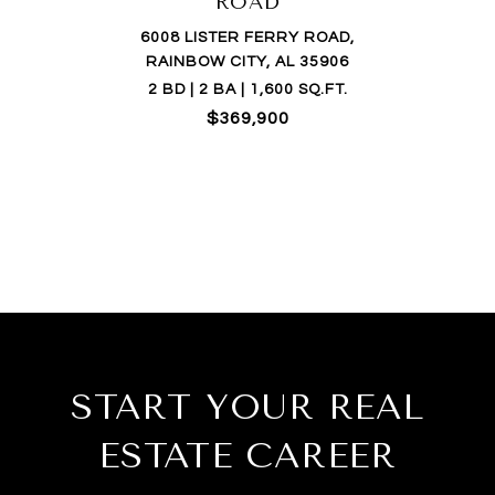
ROAD
6008 LISTER FERRY ROAD,
RAINBOW CITY, AL 35906
2 BD | 2 BA | 1,600 SQ.FT.
$369,900
START YOUR REAL
ESTATE CAREER