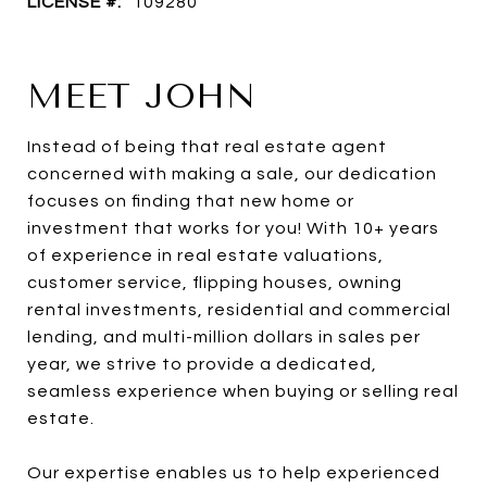
LICENSE #:
109280
MEET JOHN
Instead of being that real estate agent
concerned with making a sale, our dedication
focuses on finding that new home or
investment that works for you! With 10+ years
of experience in real estate valuations,
customer service, flipping houses, owning
rental investments, residential and commercial
lending, and multi-million dollars in sales per
year, we strive to provide a dedicated,
seamless experience when buying or selling real
estate.
Our expertise enables us to help experienced